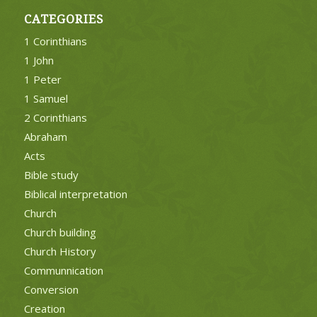
CATEGORIES
1 Corinthians
1 John
1 Peter
1 Samuel
2 Corinthians
Abraham
Acts
Bible study
Biblical interpretation
Church
Church building
Church History
Communnication
Conversion
Creation