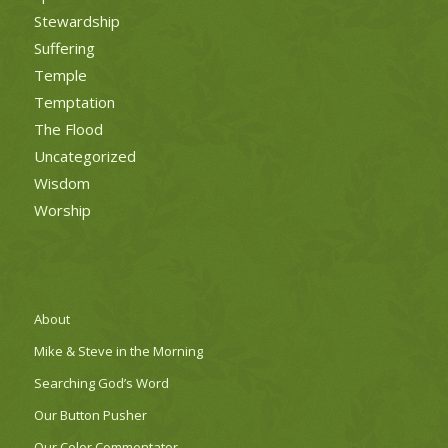
Stewardship
Suffering
Temple
Temptation
The Flood
Uncategorized
Wisdom
Worship
About
Mike & Steve in the Morning
Searching God’s Word
Our Button Pusher
Our Color Commentator