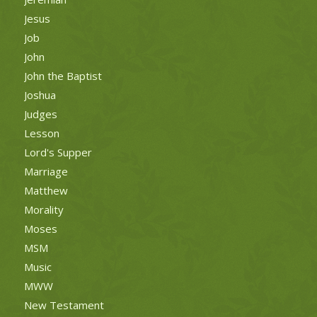
Jesus
Job
John
John the Baptist
Joshua
Judges
Lesson
Lord's Supper
Marriage
Matthew
Morality
Moses
MSM
Music
MWW
New Testament