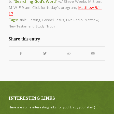
to
“Searching God’s Word”
w/ Steve Weeks
M 8 pm,
M-W-F 9 am Click for today’s program,
Matthew 9:1-
17
Tags:
Bible
,
Fasting
,
Gospel
,
Jesus
,
Live Radio
,
Matthew
,
New Testament
,
Study
,
Truth
Share this entry
INTERESTING LINKS
Here are some interesting links for you! Enjoy your stay :)