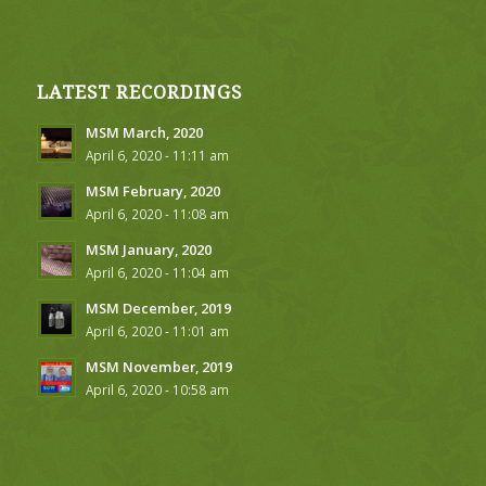
LATEST RECORDINGS
MSM March, 2020
April 6, 2020 - 11:11 am
MSM February, 2020
April 6, 2020 - 11:08 am
MSM January, 2020
April 6, 2020 - 11:04 am
MSM December, 2019
April 6, 2020 - 11:01 am
MSM November, 2019
April 6, 2020 - 10:58 am