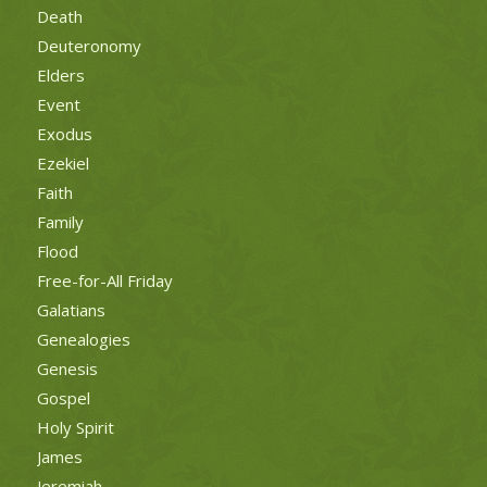
Death
Deuteronomy
Elders
Event
Exodus
Ezekiel
Faith
Family
Flood
Free-for-All Friday
Galatians
Genealogies
Genesis
Gospel
Holy Spirit
James
Jeremiah