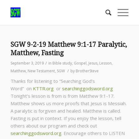
SGW 9-2-19 Matthew 9:1-17 Paralytic,
Matthew, Fasting
/
September 3, 2019
in
Bible study
,
Gospel
,
Jesus
,
Lesson
,
/
Matthew
,
New Testament
,
SGW
by
BrotherSteve
Thanks for listening to “Searching God’s
Word” on
KTTR.org
or
searchinggodsword.org
Tonight’s lesson is from is from Matthew 9:1-17.
Matthew shows us more proofs that Jesus is Messiah.
A paralytic is forgiven and healed. Matthew is called.
Fasting is put in context. If you enjoy the lesson, tell
others about our program and check out
searchinggodsword.org
.
Encourage others to LISTEN