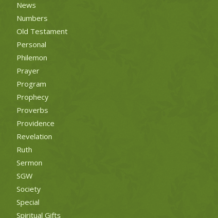
News
Numbers
Old Testament
Personal
Philemon
Prayer
Program
Prophecy
Proverbs
Providence
Revelation
Ruth
Sermon
SGW
Society
Special
Spiritual Gifts