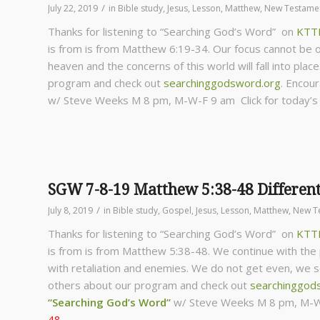
/
July 22, 2019
in
Bible study
,
Jesus
,
Lesson
,
Matthew
,
New Testame
Thanks for listening to “Searching God’s Word” on
KTT
is from is from Matthew 6:19-34. Our focus cannot be 
heaven and the concerns of this world will fall into place
program and check out
searchinggodsword.org
.
Encour
w/ Steve Weeks
M 8 pm, M-W-F 9 am Click for today’
SGW 7-8-19 Matthew 5:38-48 Different
/
July 8, 2019
in
Bible study
,
Gospel
,
Jesus
,
Lesson
,
Matthew
,
New T
Thanks for listening to “Searching God’s Word” on
KTT
is from is from Matthew 5:38-48. We continue with the p
with retaliation and enemies. We do not get even, we see
others about our program and check out
searchinggod
“Searching God’s Word”
w/ Steve Weeks
M 8 pm, M-W
48