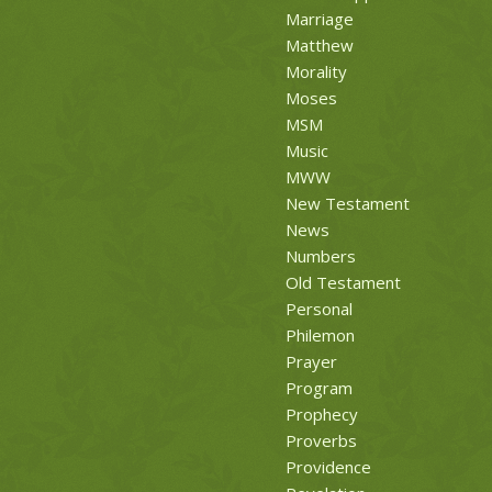
Marriage
Matthew
Morality
Moses
MSM
Music
MWW
New Testament
News
Numbers
Old Testament
Personal
Philemon
Prayer
Program
Prophecy
Proverbs
Providence