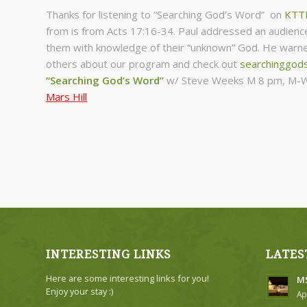
Thanks for listening to “Searching God’s Word” on
KTT
from is from Acts 17:16-34. Paul addressed an audienc
them with knowledge of their “unknown” God. He warned
others about our program and check out
searchinggod
“Searching God’s Word”
w/ Steve Weeks
M 8 pm, M-W
Mars Hill
INTERESTING LINKS
LATES
Here are some interesting links for you!
MS
Enjoy your stay :)
Ap