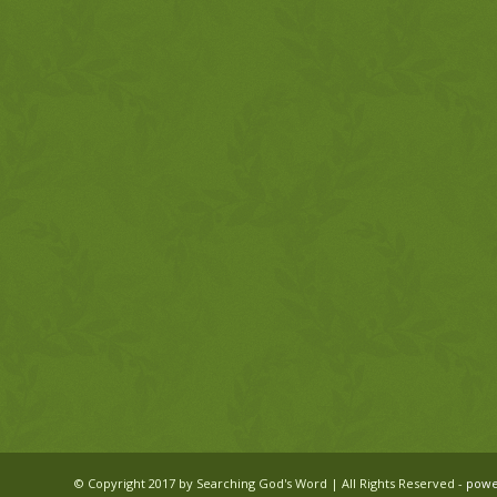
© Copyright 2017 by Searching God's Word | All Rights Reserved -
powe