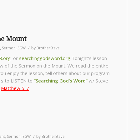
he Mount
/
,
Sermon
,
SGW
by
BrotherSteve
R.org
or
searchinggodsword.org
Tonight’s lesson
ew of the Sermon on the Mount. We read the entire
f you enjoy the lesson, tell others about our program
s to LISTEN to
“Searching God’s Word”
w/ Steve
,
Matthew 5-7
/
ent
,
Sermon
,
SGW
by
BrotherSteve