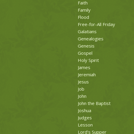
Faith
Family
Flood
Free-for-All Friday
Galatians
Genealogies
Genesis
Gospel
Holy Spirit
James
Jeremiah
Jesus
Job
John
John the Baptist
Joshua
Judges
Lesson
Lord's Supper