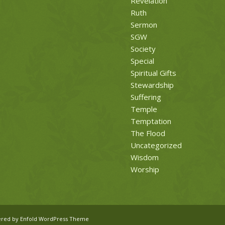
Revelation
Ruth
Sermon
SGW
Society
Special
Spiritual Gifts
Stewardship
Suffering
Temple
Temptation
The Flood
Uncategorized
Wisdom
Worship
red by Enfold WordPress Theme