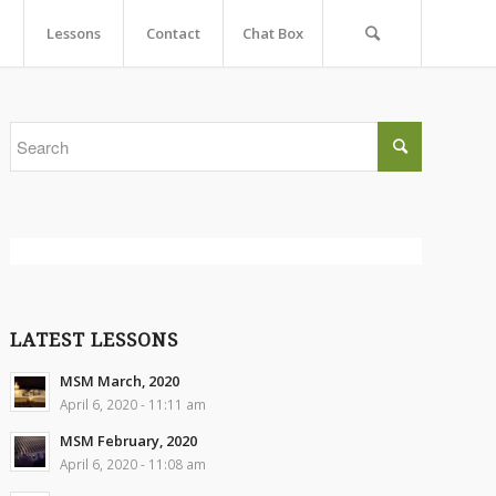
Lessons
Contact
Chat Box
LATEST LESSONS
MSM March, 2020
April 6, 2020 - 11:11 am
MSM February, 2020
April 6, 2020 - 11:08 am