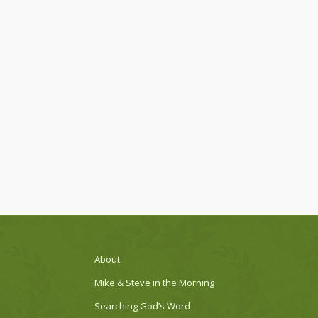
About
Mike & Steve in the Morning
Searching God’s Word