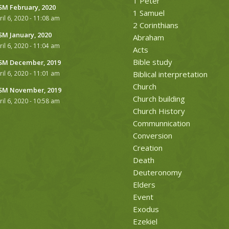
1 Peter
M February, 2020
1 Samuel
ril 6, 2020 - 11:08 am
2 Corinthians
M January, 2020
Abraham
ril 6, 2020 - 11:04 am
Acts
Bible study
M December, 2019
ril 6, 2020 - 11:01 am
Biblical interpretation
Church
M November, 2019
Church building
ril 6, 2020 - 10:58 am
Church History
Communnication
Conversion
Creation
Death
Deuteronomy
Elders
Event
Exodus
Ezekiel