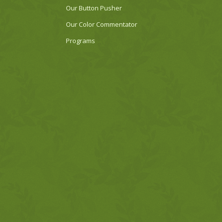
Our Button Pusher
Our Color Commentator
Programs