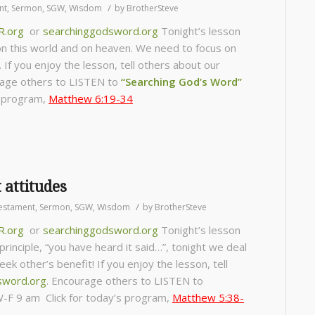
/
nt
,
Sermon
,
SGW
,
Wisdom
by
BrotherSteve
R.org
or
searchinggodsword.org
Tonight’s lesson
on this world and on heaven. We need to focus on
. If you enjoy the lesson, tell others about our
age others to LISTEN to
“Searching God’s Word”
s program,
Matthew 6:19-34
 attitudes
/
estament
,
Sermon
,
SGW
,
Wisdom
by
BrotherSteve
R.org
or
searchinggodsword.org
Tonight’s lesson
rinciple, “you have heard it said…”, tonight we deal
k other’s benefit! If you enjoy the lesson, tell
sword.org
.
Encourage others to LISTEN to
-F 9 am Click for today’s program,
Matthew 5:38-