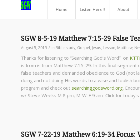
Home
Listen Here!!
About
SGW 8-5-19 Matthew 7:15-29 False Tea
/
August 5, 2019
in
Bible study
,
Gospel
,
Jesus
,
Lesson
,
Matthew
,
Ne
Thanks for listening to “Searching God’s Word” on
KTT
is from is from Matthew 7:15-29. In this final segment
false teachers and demanded obedience to God (not la
doing and not doing His words to a wise and foolish buil
program and check out
searchinggodsword.org
.
Encour
w/ Steve Weeks
M 8 pm, M-W-F 9 am Click for today’
SGW 7-22-19 Matthew 6:19-34 Focus: W