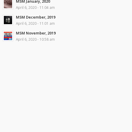
MSM January, 2020
April 6, 2020 - 11:04 am
MSM December, 2019
April 6, 2020 - 11:01 am
MSM November, 2019
April 6, 2020 - 10:58 am