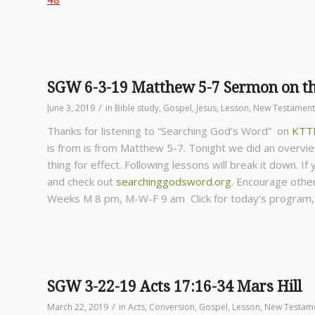
SGW 6-3-19 Matthew 5-7 Sermon on t
/
June 3, 2019
in
Bible study
,
Gospel
,
Jesus
,
Lesson
,
New Testament
Thanks for listening to “Searching God’s Word” on
KTT
is from is from Matthew 5-7. Tonight we did an overvi
thing for effect. Following lessons will break it down. I
and check out
searchinggodsword.org
.
Encourage other
Weeks
M 8 pm, M-W-F 9 am Click for today’s program
SGW 3-22-19 Acts 17:16-34 Mars Hill
/
March 22, 2019
in
Acts
,
Conversion
,
Gospel
,
Lesson
,
New Testam