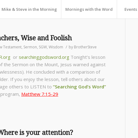
Mike & Steve in the Morning
Mornings with the Word
Events
chers, Wise and Foolish
/
w Testament
,
Sermon
,
SGW
,
Wisdom
by
BrotherSteve
R.org
or
searchinggodsword.org
Tonight’s lesson
 of the Sermon on the Mount, Jesus warned against
wlessness). He concluded with a comparison of
der. If you enjoy the lesson, tell others about our
age others to LISTEN to
“Searching God’s Word”
s program,
Matthew 7:15-29
here is your attention?