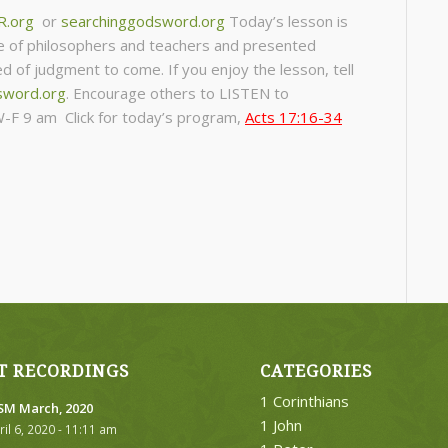
R.org
or
searchinggodsword.org
Today’s lesson is
e of philosophers and teachers and presented
 of judgment to come. If you enjoy the lesson, tell
sword.org
.
Encourage others to LISTEN to
-F 9 am Click for today’s program,
Acts 17:16-34
T RECORDINGS
CATEGORIES
1 Corinthians
M March, 2020
1 John
ril 6, 2020 - 11:11 am