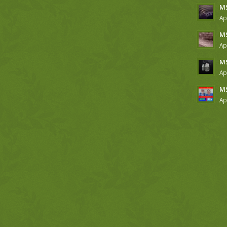
MS
Ap
MS
Ap
MS
Ap
MS
Ap