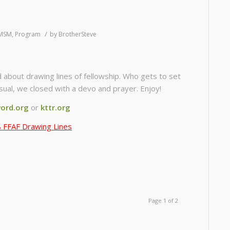
/
MSM
,
Program
by
BrotherSteve
 about drawing lines of fellowship. Who gets to set
ual, we closed with a devo and prayer. Enjoy!
ord.org
or
kttr.org
 FFAF Drawing Lines
Page 1 of 2