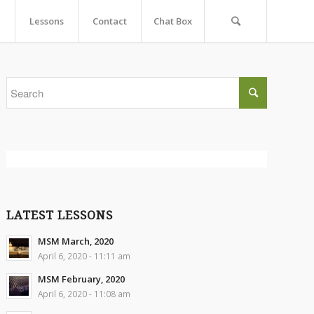
Lessons
Contact
Chat Box
LATEST LESSONS
MSM March, 2020
April 6, 2020 - 11:11 am
MSM February, 2020
April 6, 2020 - 11:08 am