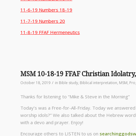
11-6-19 Numbers 18-19
11-7-19 Numbers 20
11-8-19 FFAF Hermeneutics
MSM 10-18-19 FFAF Christian Idolatry
/
October 18, 2019
in
Bible study
,
Biblical interpretation
,
MSM
,
Pro
Thanks for listening to “Mike & Steve in the Morning”
Today’s was a Free-for-All-Friday. Today we answered t
worship idols?” We also talked about the Hebrew word “E
with a devo and prayer. Enjoy!
Encourage others to LISTEN to us on
searchinggodsw