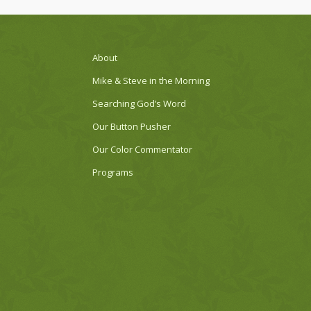
About
Mike & Steve in the Morning
Searching God’s Word
Our Button Pusher
Our Color Commentator
Programs