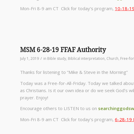
Mon-Fri 8-9 am CT Click for today’s program,
10-18-19 
MSM 6-28-19 FFAF Authority
/
July 1, 2019
in
Bible study
,
Biblical interpretation
,
Church
,
Free-for
Thanks for listening to “Mike & Steve in the Morning”
Today was a Free-for-All-Friday. Today we talked abou
as Christians. Is it our own idea or do we seek God’s wi
prayer. Enjoy!
Encourage others to LISTEN to us on
searchinggodsw
Mon-Fri 8-9 am CT Click for today’s program,
6-28-19 