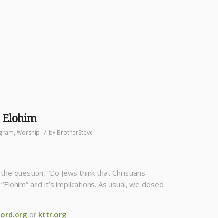
, Elohim
/
gram
,
Worship
by
BrotherSteve
he question, “Do Jews think that Christians
lohim” and it’s implications. As usual, we closed
ord.org
or
kttr.org