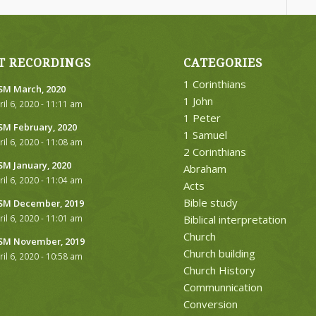
T RECORDINGS
CATEGORIES
1 Corinthians
M March, 2020
1 John
ril 6, 2020 - 11:11 am
1 Peter
M February, 2020
1 Samuel
ril 6, 2020 - 11:08 am
2 Corinthians
M January, 2020
Abraham
ril 6, 2020 - 11:04 am
Acts
Bible study
M December, 2019
ril 6, 2020 - 11:01 am
Biblical interpretation
Church
M November, 2019
Church building
ril 6, 2020 - 10:58 am
Church History
Communnication
Conversion