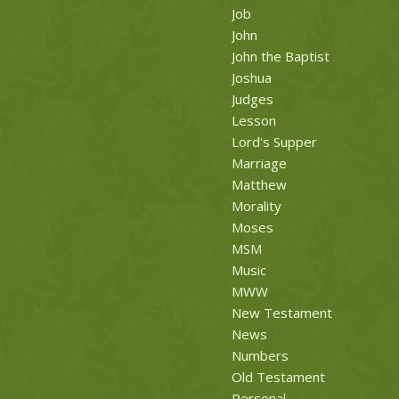
Job
John
John the Baptist
Joshua
Judges
Lesson
Lord's Supper
Marriage
Matthew
Morality
Moses
MSM
Music
MWW
New Testament
News
Numbers
Old Testament
Personal