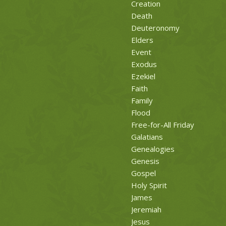
Creation
Death
Deuteronomy
Elders
Event
Exodus
Ezekiel
Faith
Family
Flood
Free-for-All Friday
Galatians
Genealogies
Genesis
Gospel
Holy Spirit
James
Jeremiah
Jesus