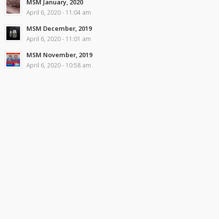
MSM January, 2020
April 6, 2020 - 11:04 am
MSM December, 2019
April 6, 2020 - 11:01 am
MSM November, 2019
April 6, 2020 - 10:58 am