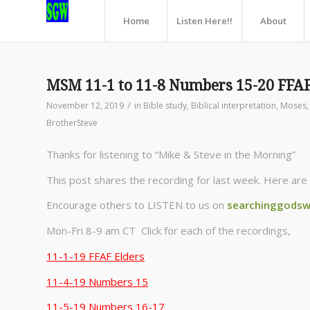
Home
Listen Here!!
About
MSM 11-1 to 11-8 Numbers 15-20 FFAF
/
November 12, 2019
in
Bible study
,
Biblical interpretation
,
Moses
BrotherSteve
Thanks for listening to “Mike & Steve in the Morning”
This post shares the recording for last week. Here are 
Encourage others to LISTEN to us on
searchinggodsw
Mon-Fri 8-9 am CT Click for each of the recordings,
11-1-19 FFAF Elders
11-4-19 Numbers 15
11-5-19 Numbers 16-17