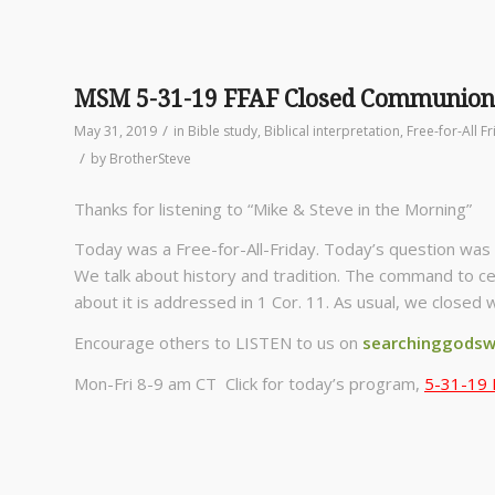
MSM 5-31-19 FFAF Closed Communion
/
May 31, 2019
in
Bible study
,
Biblical interpretation
,
Free-for-All F
/
by
BrotherSteve
Thanks for listening to “Mike & Steve in the Morning”
Today was a Free-for-All-Friday. Today’s question was 
We talk about history and tradition. The command to ce
about it is addressed in 1 Cor. 11. As usual, we closed 
Encourage others to LISTEN to us on
searchinggodsw
Mon-Fri 8-9 am CT Click for today’s program,
5-31-19 