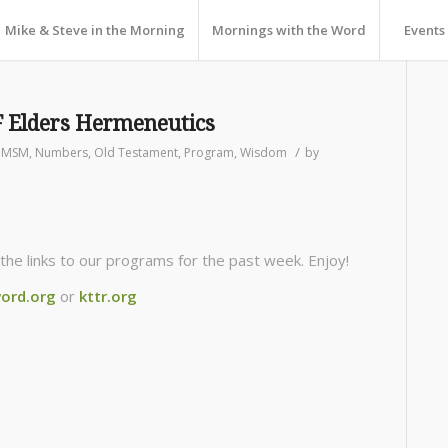
Mike & Steve in the Morning
Mornings with the Word
Events
 Elders Hermeneutics
/
,
MSM
,
Numbers
,
Old Testament
,
Program
,
Wisdom
by
the links to our programs for the past week. Enjoy!
ord.org
or
kttr.org