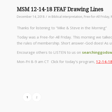
MSM 12-14-18 FFAF Drawing Lines
/
December 14, 2018
in
Biblical interpretation
,
Free-for-All Friday
,
Thanks for listening to “Mike & Steve in the Morning”
Today was a Free-for-All Friday. This morning we talked
the rules of membership. Short answer-God does! As us
Encourage others to LISTEN to us on
searchinggodsw
Mon-Fri 8-9 am CT Click for today’s program,
12-14-18
1
2