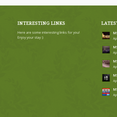
INTERESTING LINKS
LATES
Here are some interesting links for you!
MS
Enjoy your stay :)
Ap
MS
Ap
MS
Ap
MS
Ap
MS
Ap