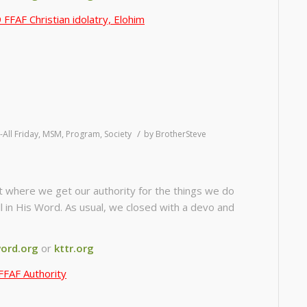
FFAF Christian idolatry, Elohim
/
-All Friday
,
MSM
,
Program
,
Society
by
BrotherSteve
t where we get our authority for the things we do
ll in His Word. As usual, we closed with a devo and
ord.org
or
kttr.org
FFAF Authority