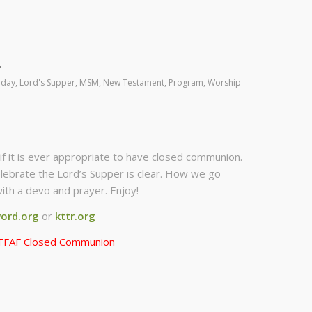
riday
,
Lord's Supper
,
MSM
,
New Testament
,
Program
,
Worship
if it is ever appropriate to have closed communion.
lebrate the Lord’s Supper is clear. How we go
with a devo and prayer. Enjoy!
ord.org
or
kttr.org
FFAF Closed Communion