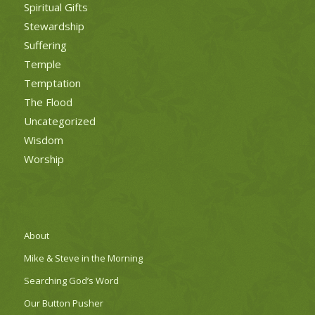
Spiritual Gifts
Stewardship
Suffering
Temple
Temptation
The Flood
Uncategorized
Wisdom
Worship
About
Mike & Steve in the Morning
Searching God’s Word
Our Button Pusher