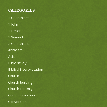
CATEGORIES
1 Corinthians
1 John
1 Peter
1 Samuel
2 Corinthians
Abraham
Acts
Bible study
Biblical interpretation
Church
Church building
Church History
Communnication
Conversion