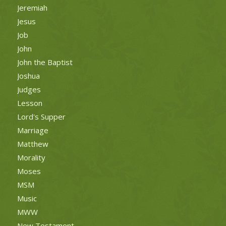
Jeremiah
Jesus
Job
John
John the Baptist
Joshua
Judges
Lesson
Lord's Supper
Marriage
Matthew
Morality
Moses
MSM
Music
MWW
New Testament