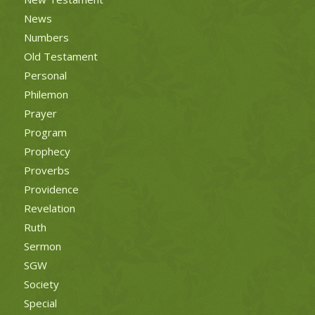
News
Numbers
Old Testament
Personal
Philemon
Prayer
Program
Prophecy
Proverbs
Providence
Revelation
Ruth
Sermon
SGW
Society
Special