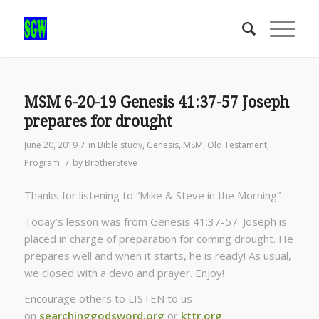
MSM 6-20-19 Genesis 41:37-57 Joseph
prepares for drought
/
June 20, 2019
in
Bible study
,
Genesis
,
MSM
,
Old Testament
,
/
Program
by
BrotherSteve
Thanks for listening to “Mike & Steve in the Morning”
Today’s lesson was from Genesis 41:37-57. Joseph is
placed in charge of preparation for coming drought. He
prepares well and when it starts, he is ready! As usual,
we closed with a devo and prayer. Enjoy!
Encourage others to LISTEN to us
on
searchinggodsword.org
or
kttr.org