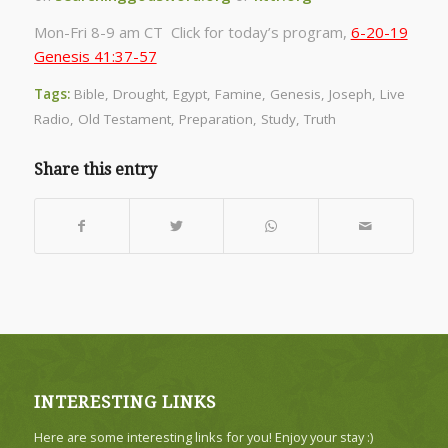
Mon-Fri 8-9 am CT Click for today’s program,
6-20-19
Genesis 41:37-57
Tags:
Bible
,
Drought
,
Egypt
,
Famine
,
Genesis
,
Joseph
,
Live
Radio
,
Old Testament
,
Preparation
,
Study
,
Truth
Share this entry
INTERESTING LINKS
Here are some interesting links for you! Enjoy your stay :)