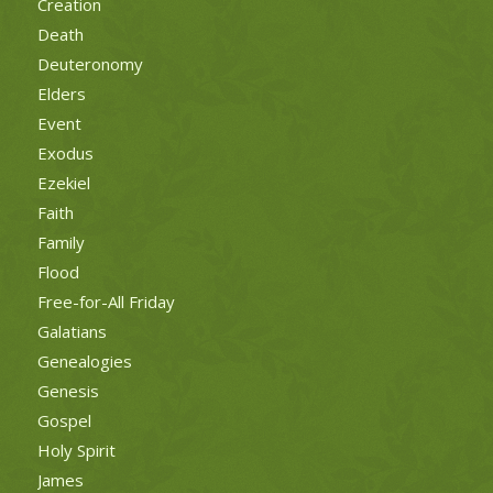
Creation
Death
Deuteronomy
Elders
Event
Exodus
Ezekiel
Faith
Family
Flood
Free-for-All Friday
Galatians
Genealogies
Genesis
Gospel
Holy Spirit
James