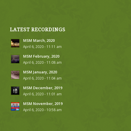
LATEST RECORDINGS
MSM March, 2020
April 6, 2020 - 11:11 am
MSM February, 2020
April 6, 2020 - 11:08 am
MSM January, 2020
April 6, 2020 - 11:04 am
MSM December, 2019
April 6, 2020 - 11:01 am
MSM November, 2019
April 6, 2020 - 10:58 am