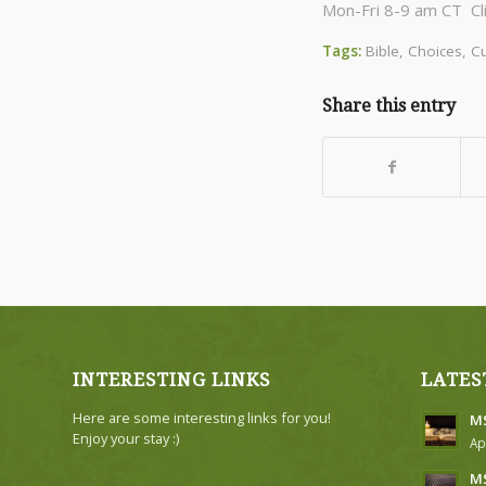
Mon-Fri 8-9 am CT Cl
Tags:
Bible
,
Choices
,
Cu
Share this entry
INTERESTING LINKS
LATES
Here are some interesting links for you!
MS
Enjoy your stay :)
Ap
MS