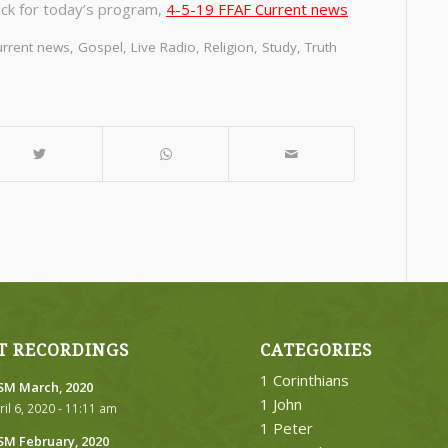
ick for today’s program,
4-5-19 FFAF Current news
rrent news
,
Gospel
,
Live Radio
,
Religion
,
Study
,
Truth
T RECORDINGS
CATEGORIES
1 Corinthians
M March, 2020
1 John
ril 6, 2020 - 11:11 am
1 Peter
M February, 2020