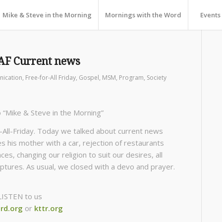
Mike & Steve in the Morning
Mornings with the Word
Events
AF Current news
ication
,
Free-for-All Friday
,
Gospel
,
MSM
,
Program
,
Society
o “Mike & Steve in the Morning”
All-Friday. Today we talked about current news
s his mother with a car, rejection of restaurants
es, changing our religion to suit our desires, all
iptures. As usual, we closed with a devo and prayer.
LISTEN to us
rd.org
or
kttr.org