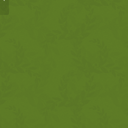
11:1-9 Tower of Babel