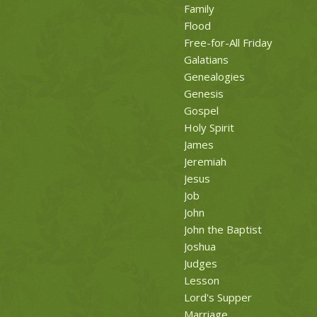
Family
Flood
Free-for-All Friday
Galatians
Genealogies
Genesis
Gospel
Holy Spirit
James
Jeremiah
Jesus
Job
John
John the Baptist
Joshua
Judges
Lesson
Lord's Supper
Marriage