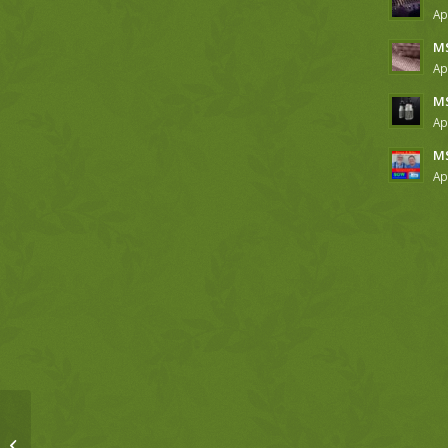
Ap
MS
Ap
MS
Ap
MS
Ap
MSM 4-4-19 Genesis