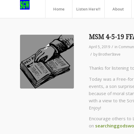
Home
Listen Here!!
About
MSM 4-5-19 FF
/
April 5, 2019
in
Communn
/
by
BrotherSteve
Thanks for listening t
Today was a Free-for-
events, a son surprise
because of moral stanc
with a view to the Scr
Enjoy!
Encourage others to 
on
searchinggodswo