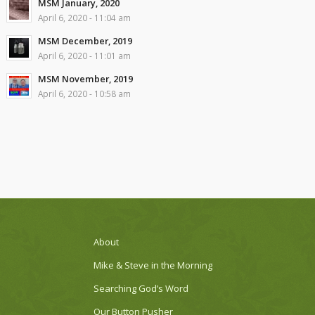
MSM January, 2020
April 6, 2020 - 11:04 am
MSM December, 2019
April 6, 2020 - 11:01 am
MSM November, 2019
April 6, 2020 - 10:58 am
About
Mike & Steve in the Morning
Searching God’s Word
Our Button Pusher