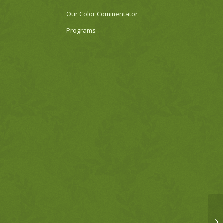
Our Color Commentator
Programs