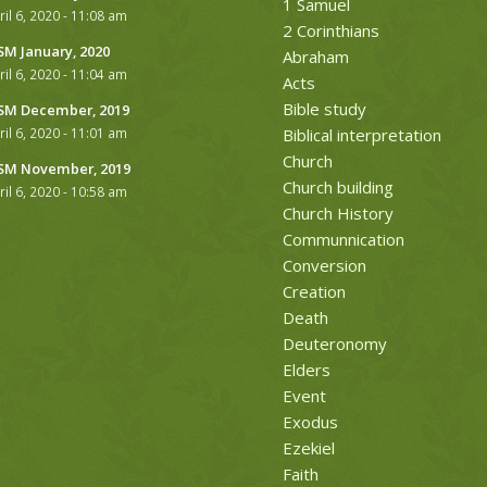
1 Samuel
ril 6, 2020 - 11:08 am
2 Corinthians
M January, 2020
Abraham
ril 6, 2020 - 11:04 am
Acts
Bible study
M December, 2019
ril 6, 2020 - 11:01 am
Biblical interpretation
Church
M November, 2019
Church building
ril 6, 2020 - 10:58 am
Church History
Communnication
Conversion
Creation
Death
Deuteronomy
Elders
Event
Exodus
Ezekiel
Faith