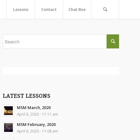
Lessons
Contact
Chat Box
LATEST LESSONS
MSM March, 2020
April 6, 2020 - 11:11 am
MSM February, 2020
April 6, 2020 - 11:08 am