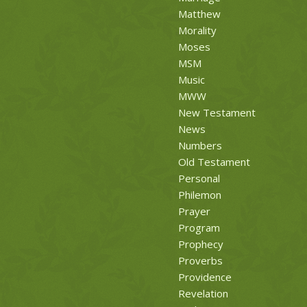
Matthew
Morality
Moses
MSM
Music
MWW
New Testament
News
Numbers
Old Testament
Personal
Philemon
Prayer
Program
Prophecy
Proverbs
Providence
Revelation