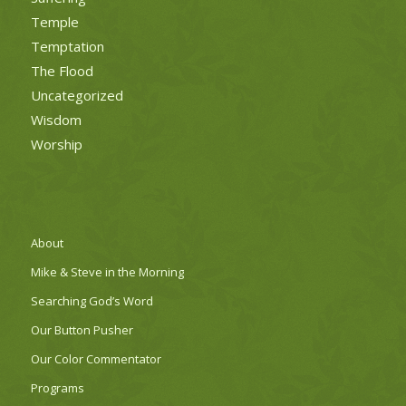
Temple
Temptation
The Flood
Uncategorized
Wisdom
Worship
About
Mike & Steve in the Morning
Searching God’s Word
Our Button Pusher
Our Color Commentator
Programs