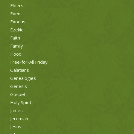
Elders
Event
Exodus
Ezekiel
Faith
Family
Flood
Free-for-All Friday
Galatians
Genealogies
Genesis
Gospel
Holy Spirit
James
Jeremiah
Jesus