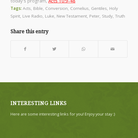
today’s program,
Acts 10:9-48
Tags:
Acts
,
Bible
,
Conversion
,
Cornelius
,
Gentiles
,
Holy
Spirit
,
Live Radio
,
Luke
,
New Testament
,
Peter
,
Study
,
Truth
Share this entry
INTERESTING LINKS
Here are some interesting links for you! Enjoy your stay :)