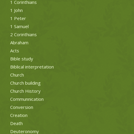
1 Corinthians
1 John
1 Peter
1 Samuel
2 Corinthians
Abraham
Acts
Bible study
Biblical interpretation
Church
Church building
Church History
Communnication
Conversion
Creation
Death
Deuteronomy