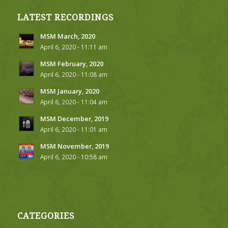
LATEST RECORDINGS
MSM March, 2020
April 6, 2020 - 11:11 am
MSM February, 2020
April 6, 2020 - 11:08 am
MSM January, 2020
April 6, 2020 - 11:04 am
MSM December, 2019
April 6, 2020 - 11:01 am
MSM November, 2019
April 6, 2020 - 10:58 am
CATEGORIES