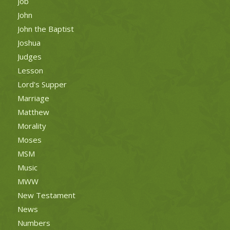
Job
John
John the Baptist
Joshua
Judges
Lesson
Lord's Supper
Marriage
Matthew
Morality
Moses
MSM
Music
MWW
New Testament
News
Numbers