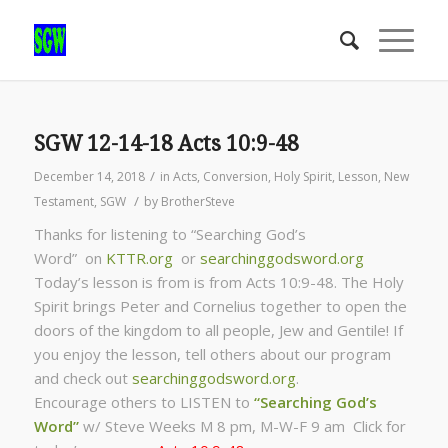
SGW 12-14-18 Acts 10:9-48
/
December 14, 2018
in
Acts
,
Conversion
,
Holy Spirit
,
Lesson
,
New
/
Testament
,
SGW
by
BrotherSteve
Thanks for listening to “Searching God’s
Word” on
KTTR.org
or
searchinggodsword.org
Today’s lesson is from is from Acts 10:9-48. The Holy
Spirit brings Peter and Cornelius together to open the
doors of the kingdom to all people, Jew and Gentile! If
you enjoy the lesson, tell others about our program
and check out
searchinggodsword.org
.
Encourage others to LISTEN to
“Searching God’s
Word”
w/ Steve Weeks
M 8 pm, M-W-F 9 am Click for