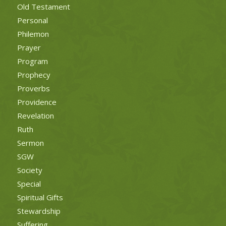
Old Testament
Personal
Philemon
Prayer
Program
Prophecy
Proverbs
Providence
Revelation
Ruth
Sermon
SGW
Society
Special
Spiritual Gifts
Stewardship
Suffering