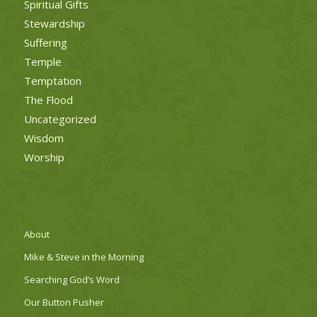
Spiritual Gifts
Stewardship
Suffering
Temple
Temptation
The Flood
Uncategorized
Wisdom
Worship
About
Mike & Steve in the Morning
Searching God’s Word
Our Button Pusher