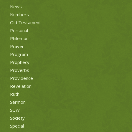
News
Numbers
Old Testament
Personal
Philemon
Prayer
Program
Prophecy
Proverbs
Providence
Revelation
Ruth
Sermon
SGW
Society
Special