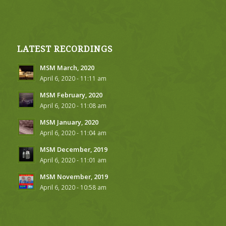
LATEST RECORDINGS
MSM March, 2020
April 6, 2020 - 11:11 am
MSM February, 2020
April 6, 2020 - 11:08 am
MSM January, 2020
April 6, 2020 - 11:04 am
MSM December, 2019
April 6, 2020 - 11:01 am
MSM November, 2019
April 6, 2020 - 10:58 am