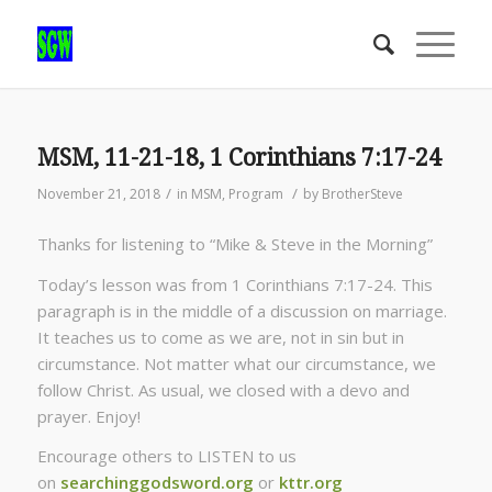
MSM, 11-21-18, 1 Corinthians 7:17-24
/
/
November 21, 2018
in
MSM
,
Program
by
BrotherSteve
Thanks for listening to “Mike & Steve in the Morning”
Today’s lesson was from 1 Corinthians 7:17-24. This
paragraph is in the middle of a discussion on marriage.
It teaches us to come as we are, not in sin but in
circumstance. Not matter what our circumstance, we
follow Christ. As usual, we closed with a devo and
prayer. Enjoy!
Encourage others to LISTEN to us
on
searchinggodsword.org
or
kttr.org