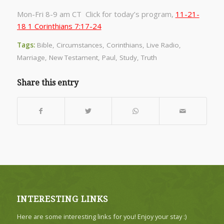
Mon-Fri 8-9 am CT Click for today’s program,
11-21-
18 1 Corinthians 7:17-24
Tags:
Bible
,
Circumstances
,
Corinthians
,
Live Radio
,
Marriage
,
New Testament
,
Paul
,
Study
,
Truth
Share this entry
INTERESTING LINKS
Here are some interesting links for you! Enjoy your stay :)