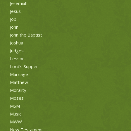
Jeremiah
Jesus
Job
John
John the Baptist
Joshua
Judges
Lesson
Lord's Supper
Marriage
Matthew
Morality
Moses
MSM
Music
MWW
New Testament