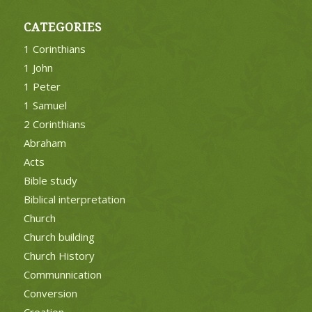
CATEGORIES
1 Corinthians
1 John
1 Peter
1 Samuel
2 Corinthians
Abraham
Acts
Bible study
Biblical interpretation
Church
Church building
Church History
Communnication
Conversion
Creation