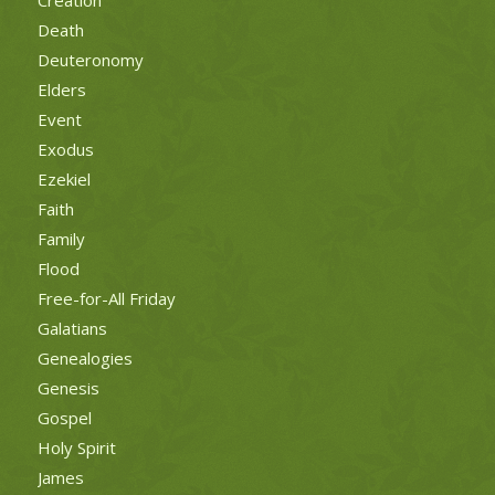
Death
Deuteronomy
Elders
Event
Exodus
Ezekiel
Faith
Family
Flood
Free-for-All Friday
Galatians
Genealogies
Genesis
Gospel
Holy Spirit
James