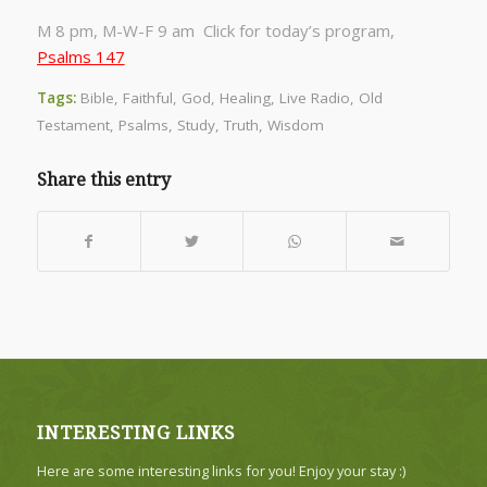
M 8 pm, M-W-F 9 am Click for today’s program,
Psalms 147
Tags:
Bible
,
Faithful
,
God
,
Healing
,
Live Radio
,
Old
Testament
,
Psalms
,
Study
,
Truth
,
Wisdom
Share this entry
INTERESTING LINKS
Here are some interesting links for you! Enjoy your stay :)