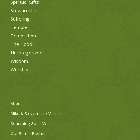
Spiritual Gifts
Stewardship
Suffering
Temple
Temptation
The Flood
Uncategorized
Wisdom
Worship
About
Mike & Steve in the Morning
Searching God’s Word
Our Button Pusher