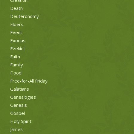
Death
Deuteronomy
Elders
Event
Exodus
Ezekiel
Faith
Family
Flood
Free-for-All Friday
Galatians
Genealogies
Genesis
Gospel
Holy Spirit
James