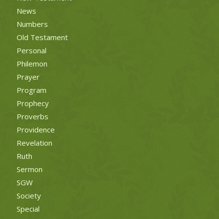
News
Numbers
Old Testament
Personal
Philemon
Prayer
Program
Prophecy
Proverbs
Providence
Revelation
Ruth
Sermon
SGW
Society
Special