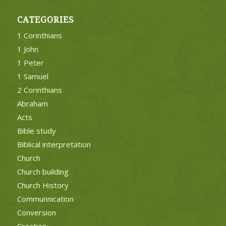
CATEGORIES
1 Corinthians
1 John
1 Peter
1 Samuel
2 Corinthians
Abraham
Acts
Bible study
Biblical interpretation
Church
Church building
Church History
Communnication
Conversion
Creation