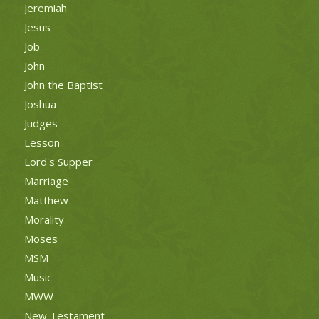
Jeremiah
Jesus
Job
John
John the Baptist
Joshua
Judges
Lesson
Lord's Supper
Marriage
Matthew
Morality
Moses
MSM
Music
MWW
New Testament