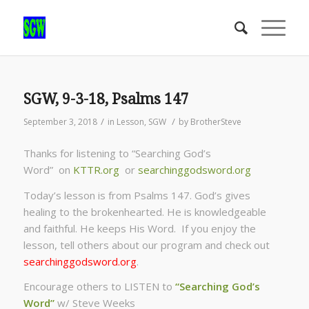
SGW, 9-3-18, Psalms 147
/
/
September 3, 2018
in
Lesson
,
SGW
by
BrotherSteve
Thanks for listening to “Searching God’s
Word” on
KTTR.org
or
searchinggodsword.org
Today’s lesson is from Psalms 147. God’s gives
healing to the brokenhearted. He is knowledgeable
and faithful. He keeps His Word. If you enjoy the
lesson, tell others about our program and check out
searchinggodsword.org
.
Encourage others to LISTEN to
“Searching God’s
Word”
w/ Steve Weeks