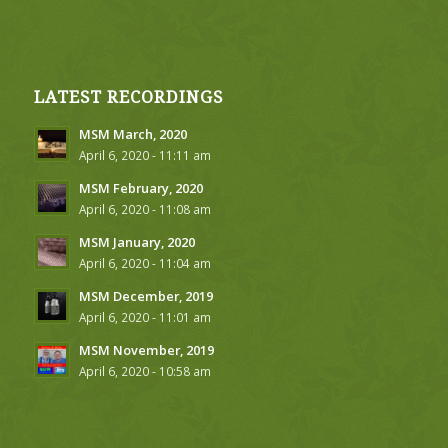
LATEST RECORDINGS
MSM March, 2020
April 6, 2020 - 11:11 am
MSM February, 2020
April 6, 2020 - 11:08 am
MSM January, 2020
April 6, 2020 - 11:04 am
MSM December, 2019
April 6, 2020 - 11:01 am
MSM November, 2019
April 6, 2020 - 10:58 am