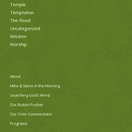
Temple
Temptation
The Flood
Uncategorized
Wisdom
Worship
About
Mike & Steve in the Morning
Searching God’s Word
Our Button Pusher
Our Color Commentator
Programs