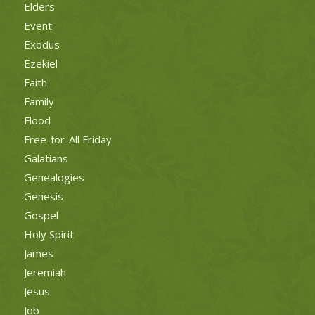
Elders
Event
Exodus
Ezekiel
Faith
Family
Flood
Free-for-All Friday
Galatians
Genealogies
Genesis
Gospel
Holy Spirit
James
Jeremiah
Jesus
Job