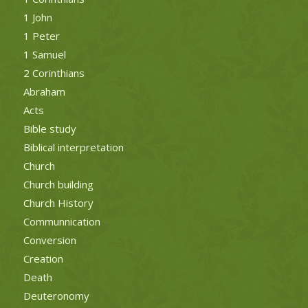
1 John
1 Peter
1 Samuel
2 Corinthians
Abraham
Acts
Bible study
Biblical interpretation
Church
Church building
Church History
Communnication
Conversion
Creation
Death
Deuteronomy