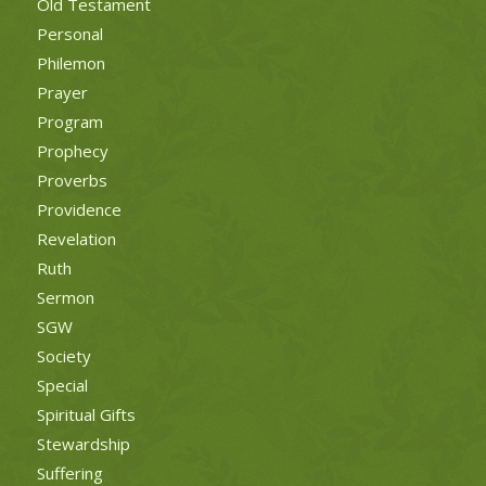
Old Testament
Personal
Philemon
Prayer
Program
Prophecy
Proverbs
Providence
Revelation
Ruth
Sermon
SGW
Society
Special
Spiritual Gifts
Stewardship
Suffering