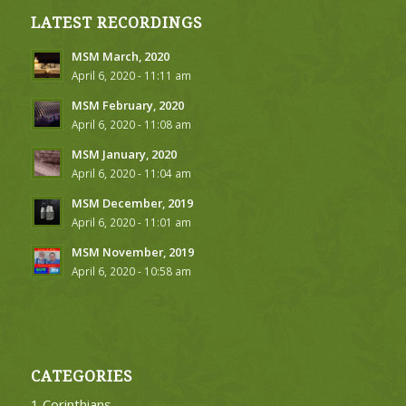
LATEST RECORDINGS
MSM March, 2020
April 6, 2020 - 11:11 am
MSM February, 2020
April 6, 2020 - 11:08 am
MSM January, 2020
April 6, 2020 - 11:04 am
MSM December, 2019
April 6, 2020 - 11:01 am
MSM November, 2019
April 6, 2020 - 10:58 am
CATEGORIES
1 Corinthians