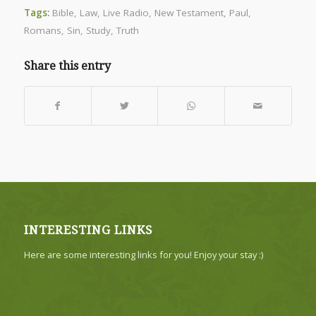
Tags:
Bible
,
Law
,
Live Radio
,
New Testament
,
Paul
,
Romans
,
Sin
,
Study
,
Truth
Share this entry
INTERESTING LINKS
Here are some interesting links for you! Enjoy your stay :)