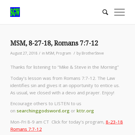
MSM, 8-27-18, Romans 7:7-12
/
/
August 27, 2018
in
MSM
,
Program
by
BrotherSteve
Thanks for listening to “Mike & Steve in the Morning”
Today’s lesson was from Romans 7:7-12. The Law
identifies sin and gives it an opportunity to entice us.
As usual, we closed with a devo and prayer. Enjoy!
Encourage others to LISTEN to us
on
searchinggodsword.org
or
kttr.org
Mon-Fri 8-9 am CT Click for today’s program,
8-23-18
Romans 7:7-12