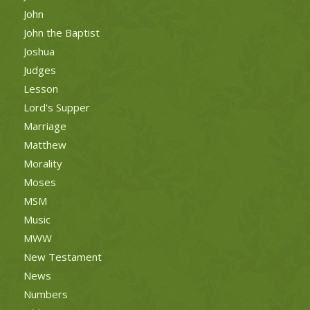
John
John the Baptist
Joshua
Judges
Lesson
Lord's Supper
Marriage
Matthew
Morality
Moses
MSM
Music
MWW
New Testament
News
Numbers