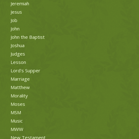
Jeremiah
Jesus
Job
John
John the Baptist
Joshua
Judges
Lesson
Lord's Supper
Marriage
Matthew
Morality
Moses
MSM
Music
MWW
New Testament