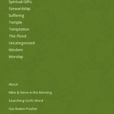
Spiritual Gifts
Stewardship
Suffering
Temple
Temptation
The Flood
Uncategorized
Wisdom
Worship
About
Mike & Steve in the Morning
Searching God’s Word
Our Button Pusher