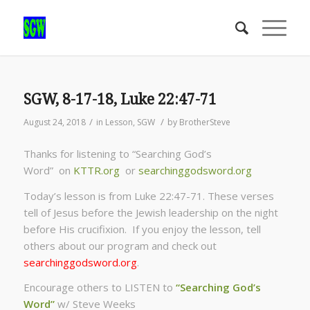
SGW, 8-17-18, Luke 22:47-71
/
/
August 24, 2018
in
Lesson
,
SGW
by
BrotherSteve
Thanks for listening to “Searching God’s
Word” on
KTTR.org
or
searchinggodsword.org
Today’s lesson is from Luke 22:47-71. These verses
tell of Jesus before the Jewish leadership on the night
before His crucifixion. If you enjoy the lesson, tell
others about our program and check out
searchinggodsword.org
.
Encourage others to LISTEN to
“Searching God’s
Word”
w/ Steve Weeks