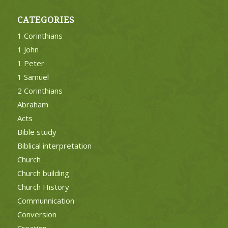
CATEGORIES
1 Corinthians
1 John
1 Peter
1 Samuel
2 Corinthians
Abraham
Acts
Bible study
Biblical interpretation
Church
Church building
Church History
Communnication
Conversion
Creation