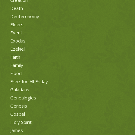
Death
Deuteronomy
Elders
Event
Exodus
Ezekiel
Faith
Family
Flood
Free-for-All Friday
Galatians
Genealogies
Genesis
Gospel
Holy Spirit
James