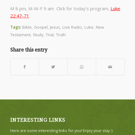
M 8 pm, M-W-F 9 am Click for today’s program,
Luke
22:47-71
Tags:
Bible
,
Gospel
,
Jesus
,
Live Radio
,
Luke
,
New
Testament
,
Study
,
Trial
,
Truth
Share this entry
INTERESTING LINKS
Here are some interesting links for you! Enjoy your stay :)