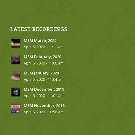
LATEST RECORDINGS
MSM March, 2020
April 6, 2020 - 11:11 am
MSM February, 2020
April 6, 2020 - 11:08 am
MSM January, 2020
April 6, 2020 - 11:04 am
MSM December, 2019
April 6, 2020 - 11:01 am
MSM November, 2019
April 6, 2020 - 10:58 am