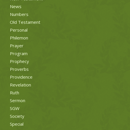
News
Numbers
Old Testament
Personal
Philemon
Prayer
Program
Prophecy
Proverbs
Providence
Revelation
Ruth
Sermon
SGW
Society
Special