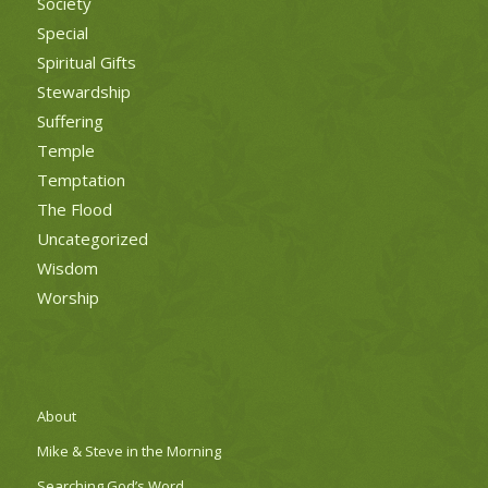
Society
Special
Spiritual Gifts
Stewardship
Suffering
Temple
Temptation
The Flood
Uncategorized
Wisdom
Worship
About
Mike & Steve in the Morning
Searching God’s Word