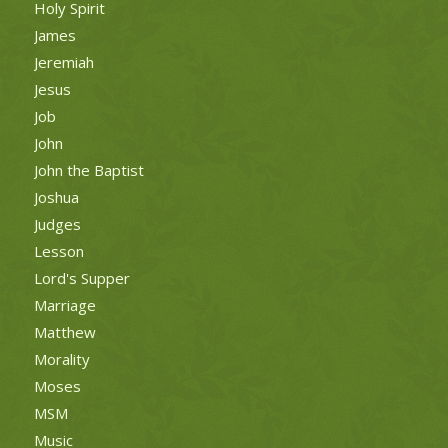
Holy Spirit
James
Jeremiah
Jesus
Job
John
John the Baptist
Joshua
Judges
Lesson
Lord's Supper
Marriage
Matthew
Morality
Moses
MSM
Music