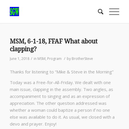
MSM, 6-1-18, FFAF What about
clapping?
/
/
June 1, 2018
in
MSM
,
Program
by
BrotherSteve
Thanks for listening to “Mike & Steve in the Morning”
Today was a Free-for-All-Friday. We dealt with one
main issue, clapping in the assembly. Two angles, as
accompaniment to singing and as an expression of
appreciation. The other question addressed was
whether a woman could baptize a person if no one
else was available to do it. As usual, we closed with a
devo and prayer. Enjoy!