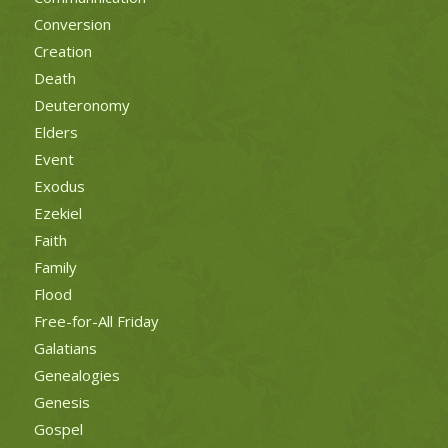
Conversion
Creation
Death
Deuteronomy
Elders
Event
Exodus
Ezekiel
Faith
Family
Flood
Free-for-All Friday
Galatians
Genealogies
Genesis
Gospel