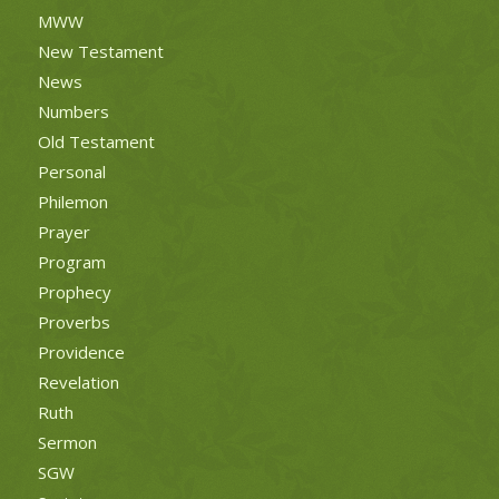
MWW
New Testament
News
Numbers
Old Testament
Personal
Philemon
Prayer
Program
Prophecy
Proverbs
Providence
Revelation
Ruth
Sermon
SGW