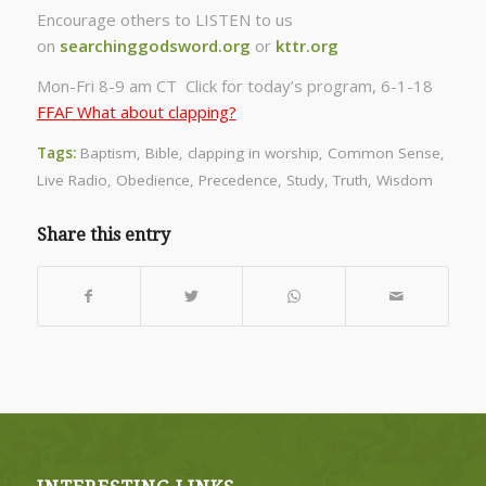
Encourage others to LISTEN to us
on
searchinggodsword.org
or
kttr.org
Mon-Fri 8-9 am CT Click for today’s program, 6-1-18
FFAF What about clapping?
Tags:
Baptism
,
Bible
,
clapping in worship
,
Common Sense
,
Live Radio
,
Obedience
,
Precedence
,
Study
,
Truth
,
Wisdom
Share this entry