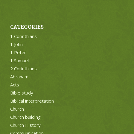
CATEGORIES
1 Corinthians
1 John
1 Peter
1 Samuel
2 Corinthians
Abraham
Acts
Bible study
Biblical interpretation
Church
Church building
Church History
Communnication