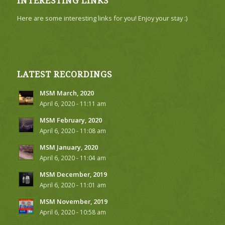
INTERESTING LINKS
Here are some interesting links for you! Enjoy your stay :)
LATEST RECORDINGS
MSM March, 2020
April 6, 2020 - 11:11 am
MSM February, 2020
April 6, 2020 - 11:08 am
MSM January, 2020
April 6, 2020 - 11:04 am
MSM December, 2019
April 6, 2020 - 11:01 am
MSM November, 2019
April 6, 2020 - 10:58 am