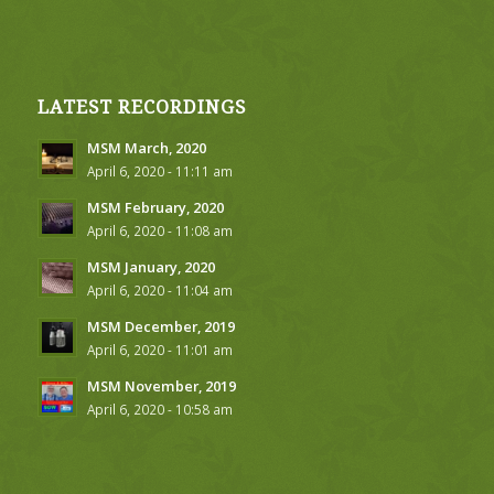
LATEST RECORDINGS
MSM March, 2020
April 6, 2020 - 11:11 am
MSM February, 2020
April 6, 2020 - 11:08 am
MSM January, 2020
April 6, 2020 - 11:04 am
MSM December, 2019
April 6, 2020 - 11:01 am
MSM November, 2019
April 6, 2020 - 10:58 am