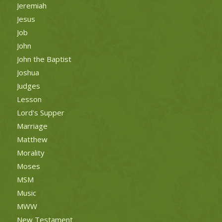
Jeremiah
Jesus
Job
John
John the Baptist
Joshua
Judges
Lesson
Lord's Supper
Marriage
Matthew
Morality
Moses
MSM
Music
MWW
New Testament