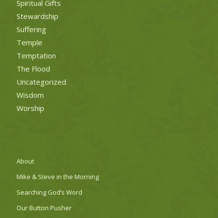
Spiritual Gifts
Stewardship
Suffering
Temple
Temptation
The Flood
Uncategorized
Wisdom
Worship
About
Mike & Steve in the Morning
Searching God’s Word
Our Button Pusher