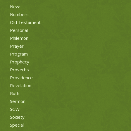
News
Numbers
Old Testament
Personal
Philemon
Prayer
Program
Prophecy
Proverbs
Providence
Revelation
Ruth
Sermon
SGW
Society
Special