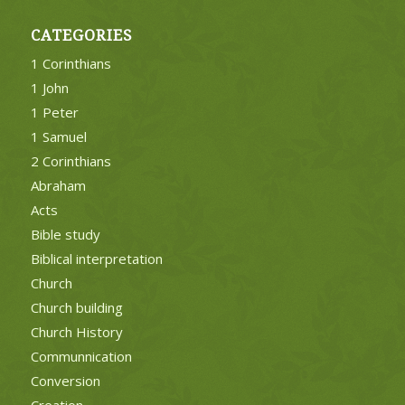
CATEGORIES
1 Corinthians
1 John
1 Peter
1 Samuel
2 Corinthians
Abraham
Acts
Bible study
Biblical interpretation
Church
Church building
Church History
Communnication
Conversion
Creation