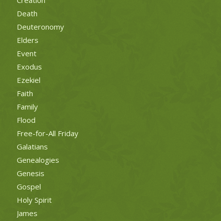
Death
Deuteronomy
Elders
Event
Exodus
Ezekiel
Faith
Family
Flood
Free-for-All Friday
Galatians
Genealogies
Genesis
Gospel
Holy Spirit
James