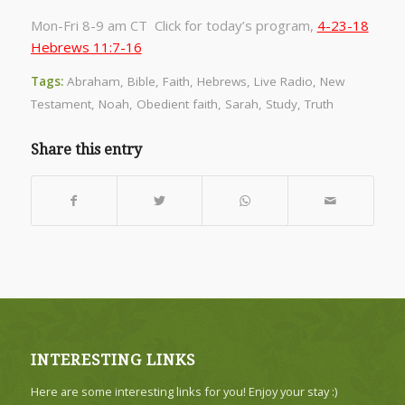
Mon-Fri 8-9 am CT Click for today’s program,
4-23-18
Hebrews 11:7-16
Tags:
Abraham
,
Bible
,
Faith
,
Hebrews
,
Live Radio
,
New
Testament
,
Noah
,
Obedient faith
,
Sarah
,
Study
,
Truth
Share this entry
INTERESTING LINKS
Here are some interesting links for you! Enjoy your stay :)