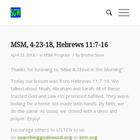
MSM, 4-23-18, Hebrews 11:7-16
/
/
April 23, 2018
in
MSM
,
Program
by
BrotherSteve
Thanks for listening to “Mike & Steve in the Morning”
Today our lesson was from Hebrews 11:7-16. We
talked about Noah, Abraham and Sarah. All of these
trusted God and saw His promised fulfilled. They were
looking for a home not made with hands. By faith, we
do the same. As usual, we closed with a devo and
prayer. Enjoy!
Encourage others to LISTEN to us
on
searchinggodsword.org
or
kttr.org