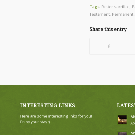
Tags:
Better sacrifice
,
B
Testament
,
Permanent s
Share this entry
INTERESTING LINKS
LATES
Here are some interesting links for you!
MS
Enjoy your stay :)
Ap
MS