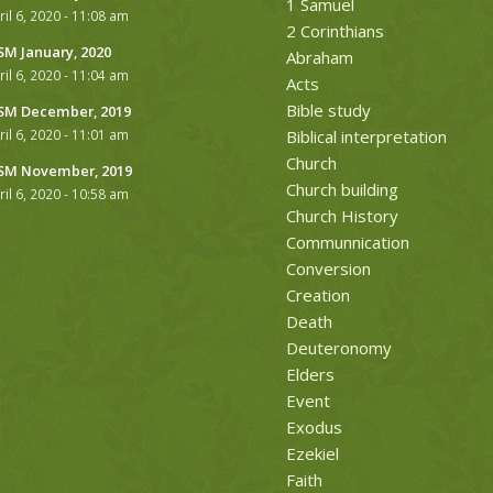
1 Samuel
ril 6, 2020 - 11:08 am
2 Corinthians
M January, 2020
Abraham
ril 6, 2020 - 11:04 am
Acts
Bible study
M December, 2019
ril 6, 2020 - 11:01 am
Biblical interpretation
Church
M November, 2019
Church building
ril 6, 2020 - 10:58 am
Church History
Communnication
Conversion
Creation
Death
Deuteronomy
Elders
Event
Exodus
Ezekiel
Faith