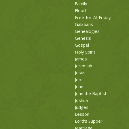
Family
Flood
Free-for-All Friday
Galatians
Genealogies
Genesis
Gospel
Holy Spirit
James
Jeremiah
Jesus
Job
John
John the Baptist
Joshua
Judges
Lesson
Lord's Supper
Marriage