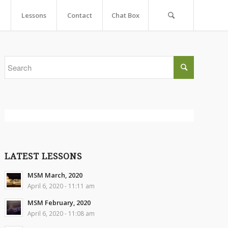
Lessons
Contact
Chat Box
LATEST LESSONS
MSM March, 2020
April 6, 2020 - 11:11 am
MSM February, 2020
April 6, 2020 - 11:08 am