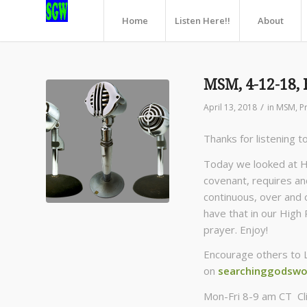
Home
Listen Here!!
About
MSM, 4-12-18, 
/
April 13, 2018
in
MSM
,
P
Thanks for listening t
Today we looked at H
covenant, requires and
continuous, over and ov
have that in our High 
prayer. Enjoy!
Encourage others to 
on
searchinggodswo
Mon-Fri 8-9 am CT Cl