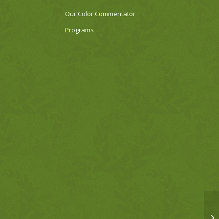
Our Color Commentator
Programs