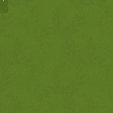
9:1-10