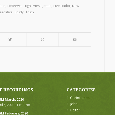
ible
,
Hebrews
,
High Priest
,
Jesus
,
Live Radio
,
New
acrifice
,
Study
,
Truth
T RECORDINGS
CATEGORIES
1 Corinthians
M March, 2020
1 John
ril 6, 2020 - 11:11 am
1 Peter
M February, 2020