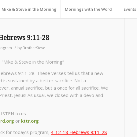
Mike & Steve in the Morning
Mornings with the Word
Events
Hebrews 9:11-28
/
rogram
by
BrotherSteve
o “Mike & Steve in the Morning”
ebrews 9:11-28. These verses tell us that a new
 is sustained by a better sacrifice. Not a
er, annual sacrifice, but a once for all sacrifice. We
Priest, Jesus! As usual, we closed with a devo and
LISTEN to us
rd.org
or
kttr.org
ick for today’s program,
4-12-18 Hebrews 9:11-28