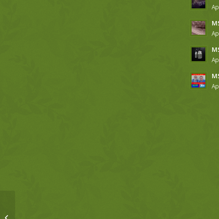
Ap
MS
Ap
MS
Ap
MS
Ap
MSM, 4-11-18, Hebrews