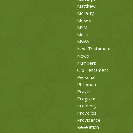
Matthew
Morality
Moses
MSM
Music
MWW
New Testament
News
Numbers
Old Testament
Personal
Philemon
Prayer
Program
Prophecy
Proverbs
Providence
Revelation