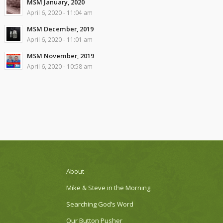
MSM January, 2020
April 6, 2020 - 11:04 am
MSM December, 2019
April 6, 2020 - 11:01 am
MSM November, 2019
April 6, 2020 - 10:58 am
About
Mike & Steve in the Morning
Searching God’s Word
Our Button Pusher