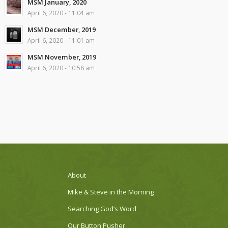
MSM January, 2020
April 6, 2020 - 11:04 am
MSM December, 2019
April 6, 2020 - 11:01 am
MSM November, 2019
April 6, 2020 - 10:58 am
About
Mike & Steve in the Morning
Searching God’s Word
Our Button Pusher