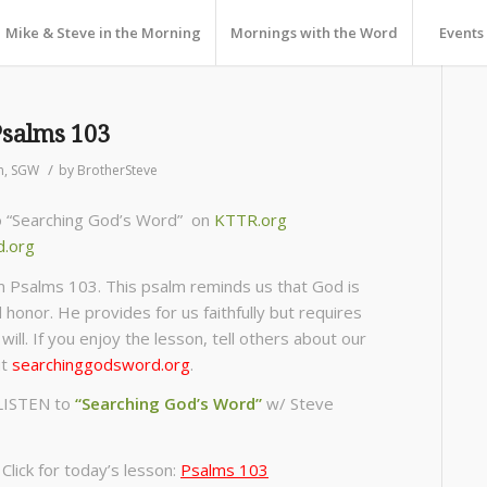
Mike & Steve in the Morning
Mornings with the Word
Events
Psalms 103
/
n
,
SGW
by
BrotherSteve
to “Searching God’s Word” on
KTTR.org
d.org
m Psalms 103. This psalm reminds us that God is
d honor. He provides for us faithfully but requires
will. If you enjoy the lesson, tell others about our
ut
searchinggodsword.org
.
LISTEN to
“Searching God’s Word”
w/ Steve
lick for today’s lesson:
Psalms 103