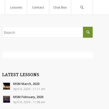
Lessons
Contact
Chat Box
LATEST LESSONS
MSM March, 2020
April 6, 2020 - 11:11 am
MSM February, 2020
April 6, 2020 - 11:08 am