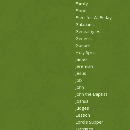
Family
Flood
Free-for-All Friday
Galatians
Genealogies
Genesis
Gospel
Holy Spirit
James
Jeremiah
Jesus
Job
John
John the Baptist
Joshua
Judges
Lesson
Lord's Supper
Marriage