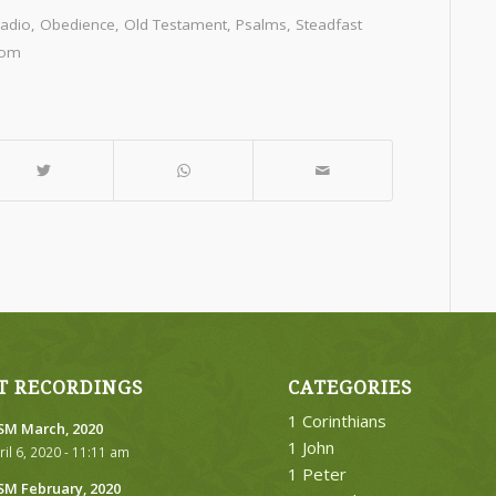
Radio
,
Obedience
,
Old Testament
,
Psalms
,
Steadfast
dom
T RECORDINGS
CATEGORIES
1 Corinthians
M March, 2020
1 John
ril 6, 2020 - 11:11 am
1 Peter
M February, 2020