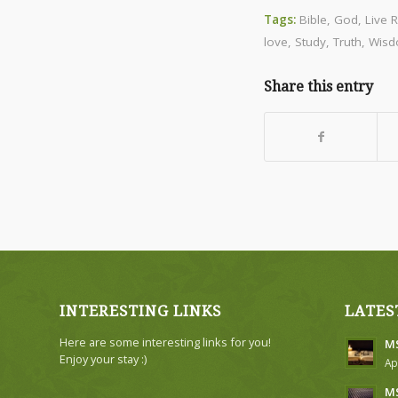
Tags:
Bible
,
God
,
Live 
love
,
Study
,
Truth
,
Wis
Share this entry
INTERESTING LINKS
LATES
Here are some interesting links for you!
MS
Enjoy your stay :)
Ap
MS