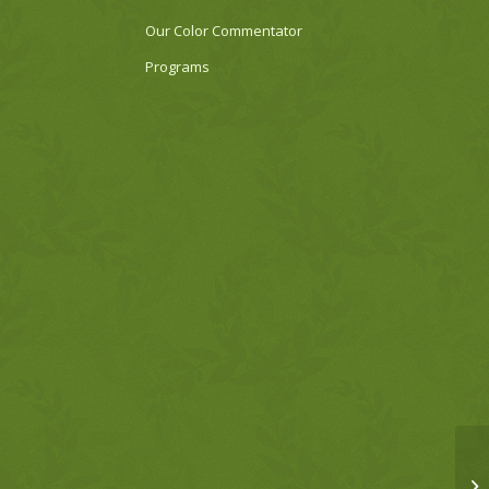
Our Color Commentator
Programs