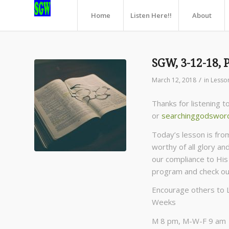
Home
Listen Here!!
About
SGW, 3-12-18, 
/
March 12, 2018
in
Lesso
Thanks for listening 
or
searchinggodswor
Today’s lesson is fro
worthy of all glory an
our compliance to His 
program and check o
Encourage others to 
Weeks
M 8 pm, M-W-F 9 am C