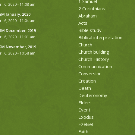
1 Samuel
ril 6, 2020 - 11:08 am
2 Corinthians
M January, 2020
Abraham
ril 6, 2020 - 11:04 am
Acts
Bible study
M December, 2019
ril 6, 2020 - 11:01 am
Biblical interpretation
Church
M November, 2019
Church building
ril 6, 2020 - 10:58 am
Church History
Communnication
Conversion
Creation
Death
Deuteronomy
Elders
Event
Exodus
Ezekiel
Faith