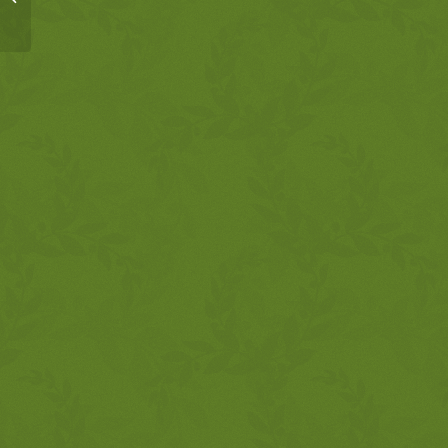
12:13-34