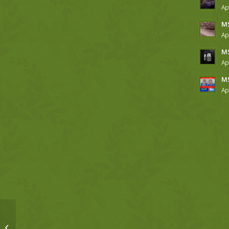
Ap
MS
Ap
MS
Ap
MS
Ap
SGW, 3-9-18, Luke