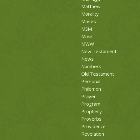
Matthew
Morality
Moses
MSM
Music
MWW
New Testament
News
Numbers
Old Testament
Personal
Philemon
Prayer
Program
Prophecy
Proverbs
Providence
Revelation