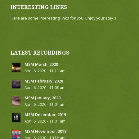
INTERESTING LINKS
Here are some interesting links for you! Enjoy your stay :)
LATEST RECORDINGS
MSM March, 2020
April 6, 2020 - 11:11 am
MSM February, 2020
April 6, 2020 - 11:08 am
MSM January, 2020
April 6, 2020 - 11:04 am
MSM December, 2019
April 6, 2020 - 11:01 am
MSM November, 2019
April 6, 2020 - 10:58 am