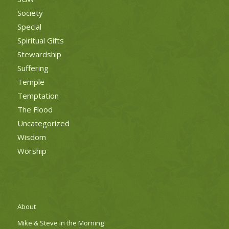
Society
Special
Spiritual Gifts
Stewardship
Suffering
Temple
Temptation
The Flood
Uncategorized
Wisdom
Worship
About
Mike & Steve in the Morning