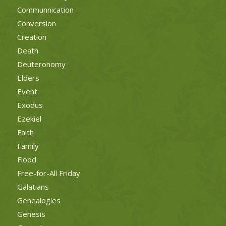
Communnication
Conversion
Creation
Death
Deuteronomy
Elders
Event
Exodus
Ezekiel
Faith
Family
Flood
Free-for-All Friday
Galatians
Genealogies
Genesis