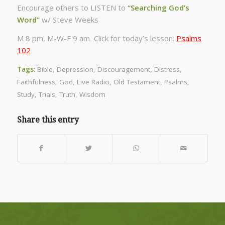
Encourage others to LISTEN to
“Searching God’s
Word”
w/ Steve Weeks
M 8 pm, M-W-F 9 am Click for today’s lesson:
Psalms
102
Tags:
Bible
,
Depression
,
Discouragement
,
Distress
,
Faithfulness
,
God
,
Live Radio
,
Old Testament
,
Psalms
,
Study
,
Trials
,
Truth
,
Wisdom
Share this entry