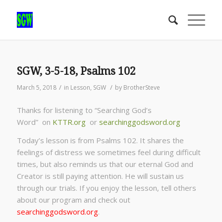
SGW, 3-5-18, Psalms 102
/
/
March 5, 2018
in
Lesson
,
SGW
by
BrotherSteve
Thanks for listening to “Searching God’s
Word” on
KTTR.org
or
searchinggodsword.org
Today’s lesson is from Psalms 102. It shares the
feelings of distress we sometimes feel during difficult
times, but also reminds us that our eternal God and
Creator is still paying attention. He will sustain us
through our trials. If you enjoy the lesson, tell others
about our program and check out
searchinggodsword.org
.