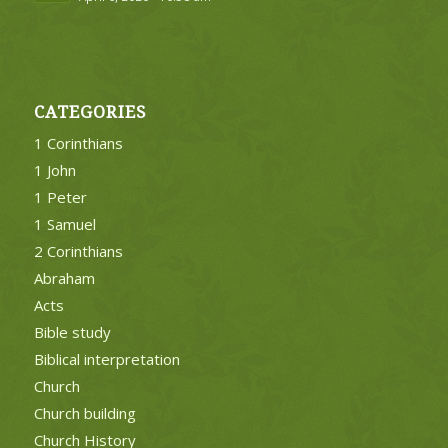
CATEGORIES
1 Corinthians
1 John
1 Peter
1 Samuel
2 Corinthians
Abraham
Acts
Bible study
Biblical interpretation
Church
Church building
Church History