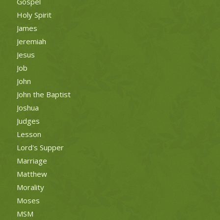
Gospel
Holy Spirit
James
Jeremiah
Jesus
Job
John
John the Baptist
Joshua
Judges
Lesson
Lord's Supper
Marriage
Matthew
Morality
Moses
MSM