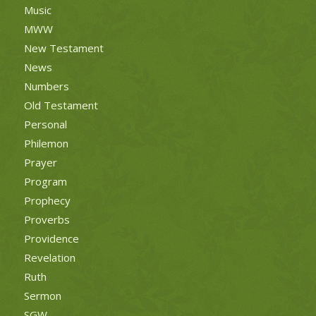
Music
MWW
New Testament
News
Numbers
Old Testament
Personal
Philemon
Prayer
Program
Prophecy
Proverbs
Providence
Revelation
Ruth
Sermon
SGW