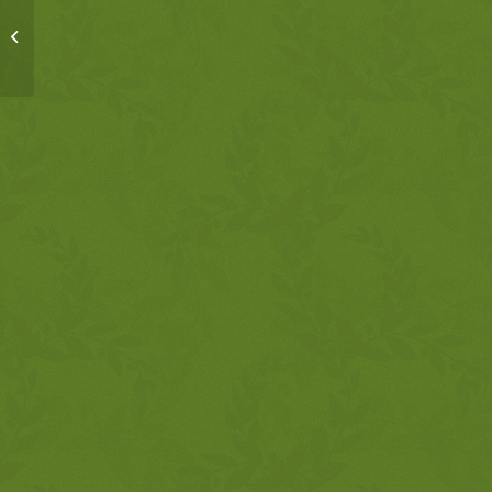
MSM, 2-14-18,
Proverbs 27:13-18