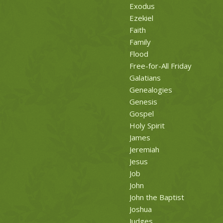
Exodus
Ezekiel
Faith
Family
Flood
Free-for-All Friday
Galatians
Genealogies
Genesis
Gospel
Holy Spirit
James
Jeremiah
Jesus
Job
John
John the Baptist
Joshua
Judges