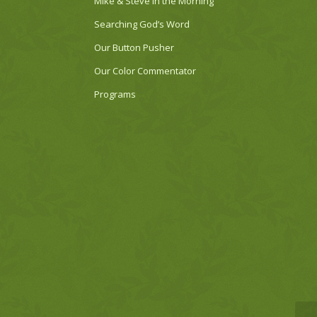
Mike & Steve in the Morning
Searching God’s Word
Our Button Pusher
Our Color Commentator
Programs