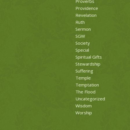
Proverbs
Providence
Revelation
Ruth
Sermon
SGW
Society
Special
Spiritual Gifts
Stewardship
Suffering
Temple
Temptation
The Flood
Uncategorized
Wisdom
Worship