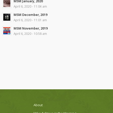
MSM January, 2020
April 6, 2020 - 11:04 am
MSM December, 2019
April 6, 2020 - 11:01 am
MSM November, 2019
April 6, 2020 - 10:58 am
About