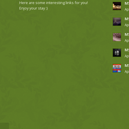
Here are some interesting links for you!
MS
Enjoy your stay :)
Ap
MS
Ap
MS
Ap
MS
Ap
MS
Ap