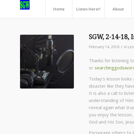
Home
Listen Here!!
About
SGW, 2-14-18, I
/
February 14, 2018
in
Les
Thanks for listening 
or
searchinggodswor
Today’s lesson looks 
disaster like they hav
It is also a call to li
understanding of Him. 
reveal again what true
you enjoy the lesson, 
God and His Son, Jesu
Encourage others to 