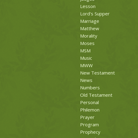
Lesson
Lord's Supper
Marriage
Matthew
Morality
Moses
MSM
Music
MWW
New Testament
News
Numbers
Old Testament
Personal
Philemon
Prayer
Program
Prophecy