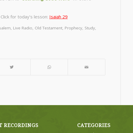
lick for today’s lesson:
Isaiah 29
usalem
,
Live Radio
,
Old Testament
,
Prophecy
,
Study
,
m
T RECORDINGS
CATEGORIES