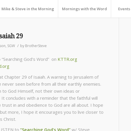
Mike & Steve in the Morning
Mornings with the Word
Events
saiah 29
/
son
,
SGW
by
BrotherSteve
to “Searching God’s Word” on
KTTR.org
d.org
at Chapter 29 of Isaiah. A warning to Jerusalem of
e never seen before from all their earthly enemies.
sten to God Himself, not their own ideas or
It concludes with a reminder that the faithful will
 trust in and obedience to God are all about. I hope
but more, I hope it encourages you to live closer to
s Christ.
LISTEN to
“Searching God’s Word”
w/ Steve