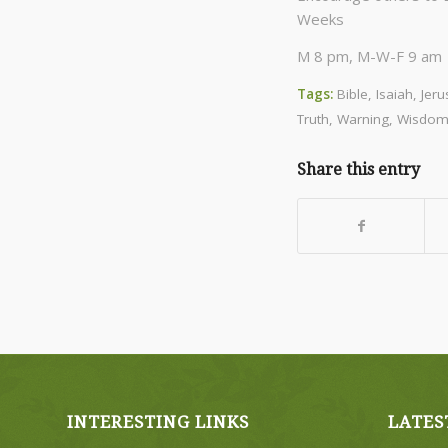
Weeks
M 8 pm, M-W-F 9 am C
Tags:
Bible
,
Isaiah
,
Jer
Truth
,
Warning
,
Wisdo
Share this entry
INTERESTING LINKS
LATES