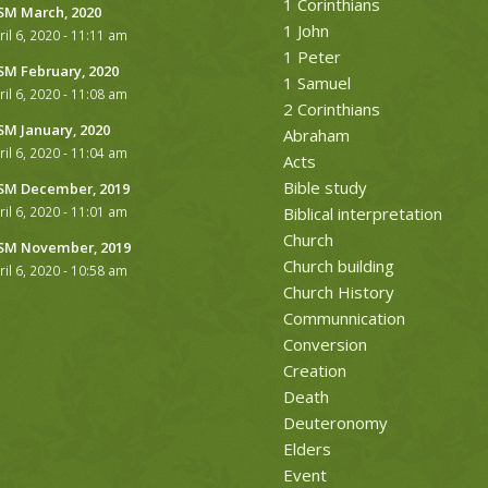
1 Corinthians
M March, 2020
1 John
ril 6, 2020 - 11:11 am
1 Peter
M February, 2020
1 Samuel
ril 6, 2020 - 11:08 am
2 Corinthians
M January, 2020
Abraham
ril 6, 2020 - 11:04 am
Acts
Bible study
M December, 2019
ril 6, 2020 - 11:01 am
Biblical interpretation
Church
M November, 2019
Church building
ril 6, 2020 - 10:58 am
Church History
Communnication
Conversion
Creation
Death
Deuteronomy
Elders
Event