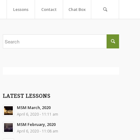
Lessons
Contact
Chat Box
LATEST LESSONS
MSM March, 2020
April 6, 2020 - 11:11 am
MSM February, 2020
April 6, 2020 - 11:08 am