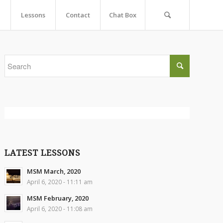
Lessons
Contact
Chat Box
LATEST LESSONS
MSM March, 2020
April 6, 2020 - 11:11 am
MSM February, 2020
April 6, 2020 - 11:08 am