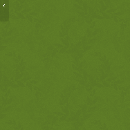
MSM, 8-25-17, FFAF
Psalms 103 & 107