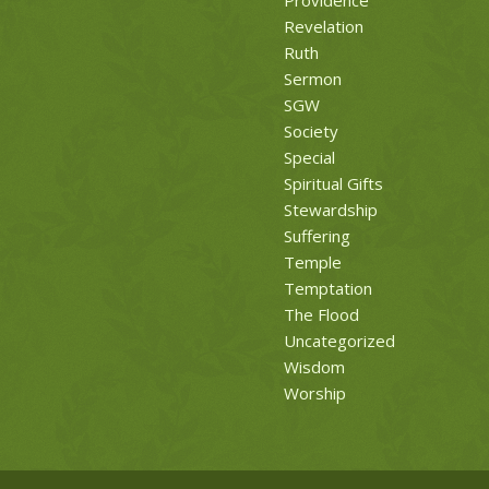
Revelation
Ruth
Sermon
SGW
Society
Special
Spiritual Gifts
Stewardship
Suffering
Temple
Temptation
The Flood
Uncategorized
Wisdom
Worship