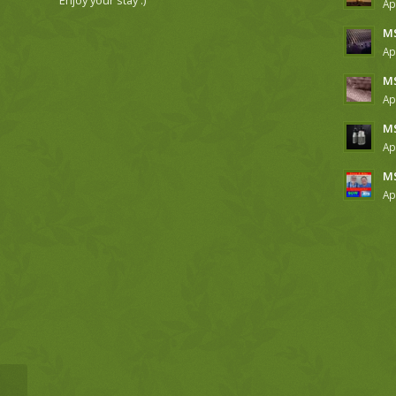
Ap
MS
Ap
MS
Ap
MS
Ap
MS
Ap