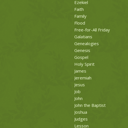
Ezekiel
Faith
Family
Flood
Free-for-All Friday
Galatians
Genealogies
Genesis
Gospel
Holy Spirit
James
Jeremiah
Jesus
Job
John
John the Baptist
Joshua
Judges
Lesson