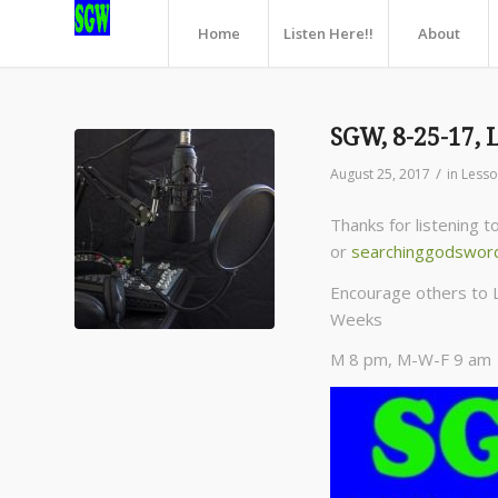
Home
Listen Here!!
About
SGW, 8-25-17, 
/
August 25, 2017
in
Less
Thanks for listening 
or
searchinggodswor
Encourage others to 
Weeks
M 8 pm, M-W-F 9 am C