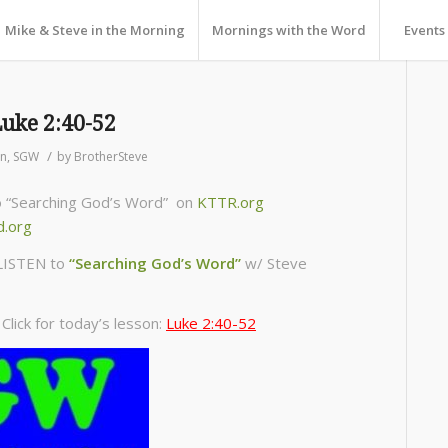
Mike & Steve in the Morning
Mornings with the Word
Events
Luke 2:40-52
/
on
,
SGW
by
BrotherSteve
to “Searching God’s Word” on
KTTR.org
d.org
LISTEN to
“Searching God’s Word”
w/ Steve
lick for today’s lesson:
Luke 2:40-52