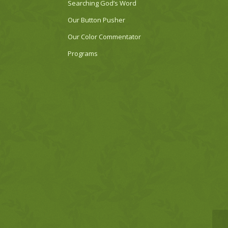
Searching God’s Word
Our Button Pusher
Our Color Commentator
Programs