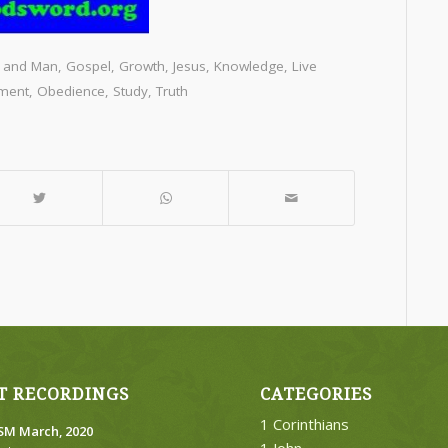
 and Man
,
Gospel
,
Growth
,
Jesus
,
Knowledge
,
Live
ment
,
Obedience
,
Study
,
Truth
T RECORDINGS
CATEGORIES
1 Corinthians
M March, 2020
1 John