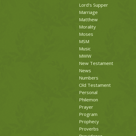
Lord's Supper
Marriage
Matthew
Morality
Moses
MSM
Music
MWW
New Testament
News
Numbers
Old Testament
Personal
Philemon
Prayer
Program
Prophecy
Proverbs
Providence