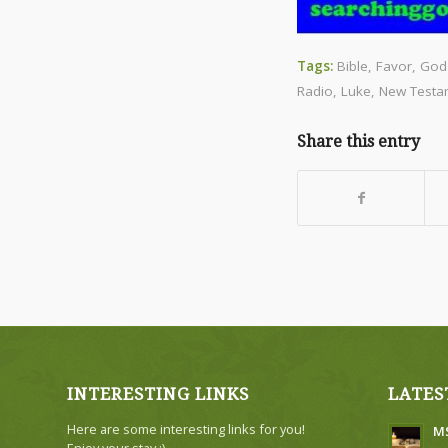
Tags:
Bible
,
Favor
,
God
Radio
,
Luke
,
New Testa
Share this entry
INTERESTING LINKS
LATES
Here are some interesting links for you!
MS
Enjoy your stay :)