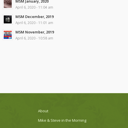
MSM January, 2020
April 6, 2020 - 11:04 am
MSM December, 2019
April 6, 2020 - 11:01 am
MSM November, 2019
April 6, 2020 - 10:58 am
About
Mike & Steve in the Morning