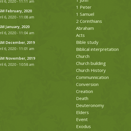
ril 6, 2020 - 11:11 am
1 Peter
M February, 2020
1 Samuel
ril 6, 2020 - 11:08 am
2 Corinthians
M January, 2020
Abraham
ril 6, 2020 - 11:04 am
Acts
Bible study
M December, 2019
ril 6, 2020 - 11:01 am
Biblical interpretation
Church
M November, 2019
Church building
ril 6, 2020 - 10:58 am
Church History
Communnication
Conversion
Creation
Death
Deuteronomy
Elders
Event
Exodus