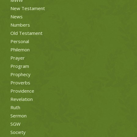
New Testament
News
Numbers
Old Testament
Personal
Philemon
Prayer
Program
Prophecy
Proverbs
Providence
Revelation
Ruth
Sermon
SGW
Society