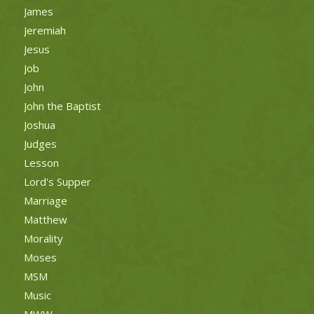
James
Jeremiah
Jesus
Job
John
John the Baptist
Joshua
Judges
Lesson
Lord's Supper
Marriage
Matthew
Morality
Moses
MSM
Music
MWW