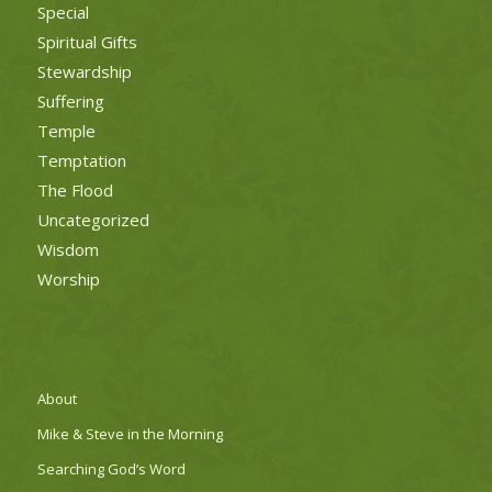
Special
Spiritual Gifts
Stewardship
Suffering
Temple
Temptation
The Flood
Uncategorized
Wisdom
Worship
About
Mike & Steve in the Morning
Searching God’s Word