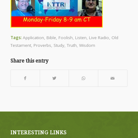
Tags:
Application
,
Bible
,
Foolish
,
Listen
,
Live Radio
,
Old
Testament
,
Proverbs
,
Study
,
Truth
,
Wisdom
Share this entry
INTERESTING LINKS