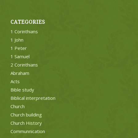
CATEGORIES
1 Corinthians
1 John
1 Peter
1 Samuel
2 Corinthians
Abraham
Acts
Bible study
Biblical interpretation
Church
Church building
Church History
Communnication