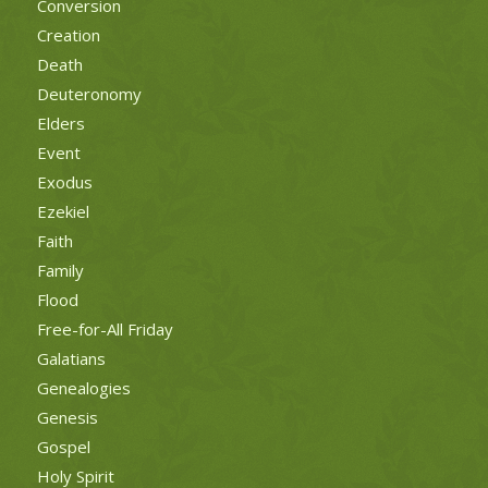
Conversion
Creation
Death
Deuteronomy
Elders
Event
Exodus
Ezekiel
Faith
Family
Flood
Free-for-All Friday
Galatians
Genealogies
Genesis
Gospel
Holy Spirit