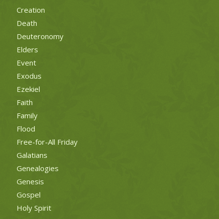
Creation
Death
Deuteronomy
Elders
Event
Exodus
Ezekiel
Faith
Family
Flood
Free-for-All Friday
Galatians
Genealogies
Genesis
Gospel
Holy Spirit