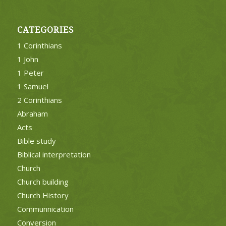
CATEGORIES
1 Corinthians
1 John
1 Peter
1 Samuel
2 Corinthians
Abraham
Acts
Bible study
Biblical interpretation
Church
Church building
Church History
Communnication
Conversion