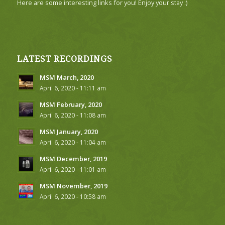
Here are some interesting links for you! Enjoy your stay :)
LATEST RECORDINGS
MSM March, 2020
April 6, 2020 - 11:11 am
MSM February, 2020
April 6, 2020 - 11:08 am
MSM January, 2020
April 6, 2020 - 11:04 am
MSM December, 2019
April 6, 2020 - 11:01 am
MSM November, 2019
April 6, 2020 - 10:58 am