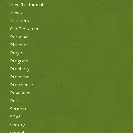
New Testament
News
Numbers
Old Testament
Personal
Philemon
Prayer
Program
Prophecy
Proverbs
Providence
Revelation
Ruth
Sermon
SGW
Society
Special