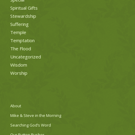
Spiritual Gifts
Stewardship
Suffering
Temple
Temptation
The Flood
Uncategorized
Wisdom
Worship
About
Mike & Steve in the Morning
Searching God’s Word
Our Button Pusher