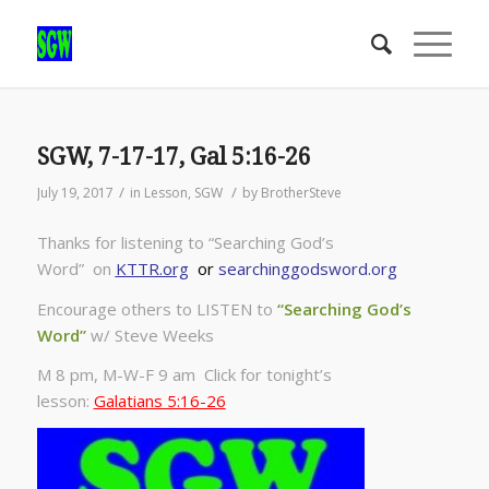
SGW, 7-17-17, Gal 5:16-26
/
/
July 19, 2017
in
Lesson
,
SGW
by
BrotherSteve
Thanks for listening to “Searching God’s
Word” on
KTTR.org
or
searchinggodsword.org
Encourage others to LISTEN to
“Searching God’s
Word”
w/ Steve Weeks
M 8 pm, M-W-F 9 am Click for tonight’s
lesson:
Galatians 5:16-26