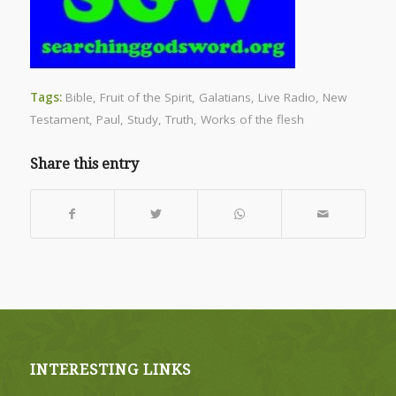
Tags:
Bible
,
Fruit of the Spirit
,
Galatians
,
Live Radio
,
New
Testament
,
Paul
,
Study
,
Truth
,
Works of the flesh
Share this entry
INTERESTING LINKS