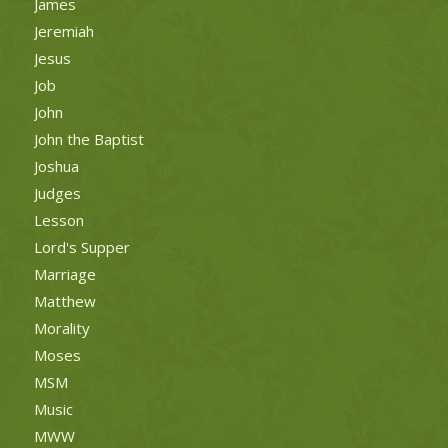
James
Jeremiah
Jesus
Job
John
John the Baptist
Joshua
Judges
Lesson
Lord's Supper
Marriage
Matthew
Morality
Moses
MSM
Music
MWW