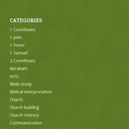
CATEGORIES
1 Corinthians
1 John
1 Peter
1 Samuel
2 Corinthians
Abraham
Acts
Bible study
Biblical interpretation
Church
Church building
Church History
Communnication