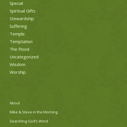
Special
Spiritual Gifts
Stewardship
Suffering
Temple
Temptation
The Flood
Uncategorized
Wisdom
Worship
About
Mike & Steve in the Morning
Searching God’s Word