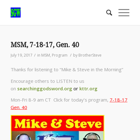
MSM, 7-18-17, Gen. 40
/
/
July 19, 2017
in
MSM
,
Program
by
BrotherSteve
Thanks for listening to “Mike & Steve in the Morning”
Encourage others to LISTEN to us
on
searchinggodsword.org
or
kttr.org
Mon-Fri 8-9 am CT Click for today’s program,
7-18-17
Gen. 40