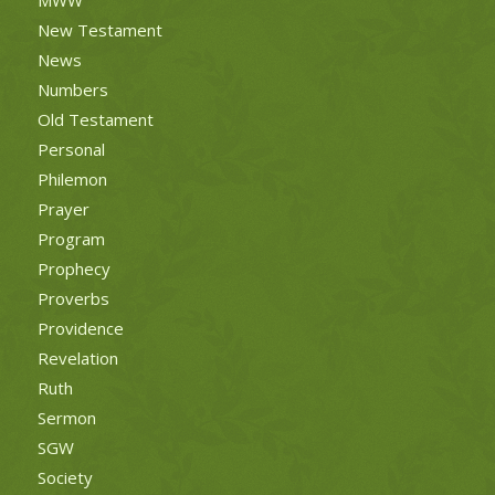
New Testament
News
Numbers
Old Testament
Personal
Philemon
Prayer
Program
Prophecy
Proverbs
Providence
Revelation
Ruth
Sermon
SGW
Society