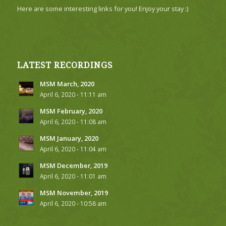
Here are some interesting links for you! Enjoy your stay :)
LATEST RECORDINGS
MSM March, 2020
April 6, 2020 - 11:11 am
MSM February, 2020
April 6, 2020 - 11:08 am
MSM January, 2020
April 6, 2020 - 11:04 am
MSM December, 2019
April 6, 2020 - 11:01 am
MSM November, 2019
April 6, 2020 - 10:58 am