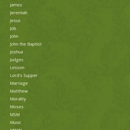
James
Jeremiah
Jesus
Job
John
John the Baptist
Joshua
Judges
Lesson
Lord's Supper
Marriage
Matthew
Morality
Moses
MSM
Music
MWW