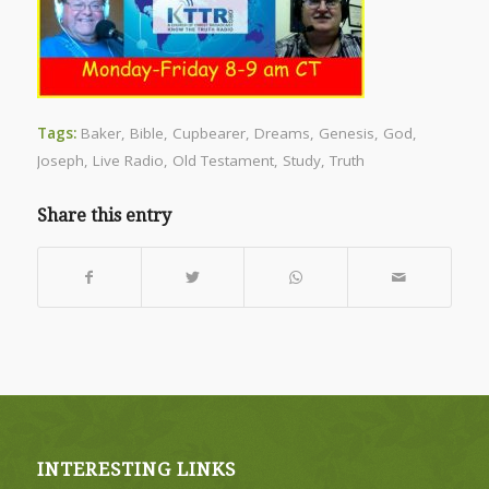
Tags:
Baker
,
Bible
,
Cupbearer
,
Dreams
,
Genesis
,
God
,
Joseph
,
Live Radio
,
Old Testament
,
Study
,
Truth
Share this entry
INTERESTING LINKS