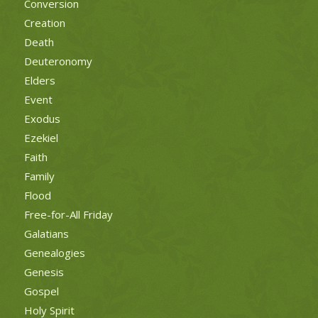
Conversion
Creation
Death
Deuteronomy
Elders
Event
Exodus
Ezekiel
Faith
Family
Flood
Free-for-All Friday
Galatians
Genealogies
Genesis
Gospel
Holy Spirit