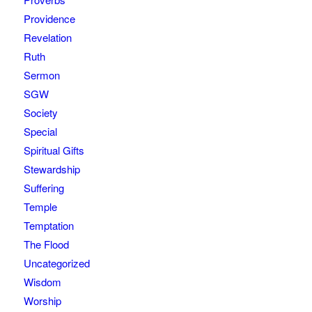
Providence
Revelation
Ruth
Sermon
SGW
Society
Special
Spiritual Gifts
Stewardship
Suffering
Temple
Temptation
The Flood
Uncategorized
Wisdom
Worship