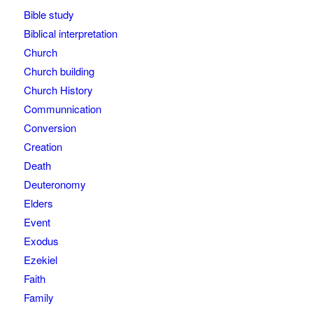
Bible study
Biblical interpretation
Church
Church building
Church History
Communnication
Conversion
Creation
Death
Deuteronomy
Elders
Event
Exodus
Ezekiel
Faith
Family