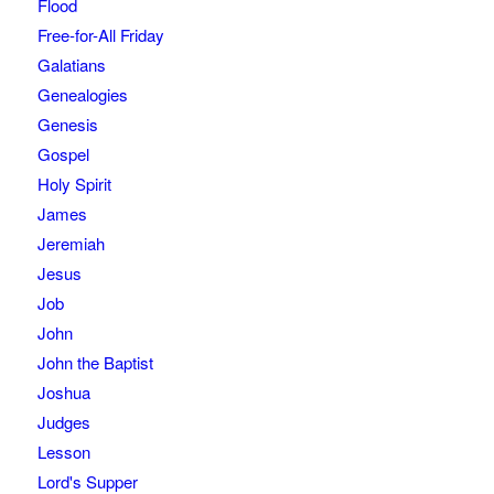
Flood
Free-for-All Friday
Galatians
Genealogies
Genesis
Gospel
Holy Spirit
James
Jeremiah
Jesus
Job
John
John the Baptist
Joshua
Judges
Lesson
Lord's Supper