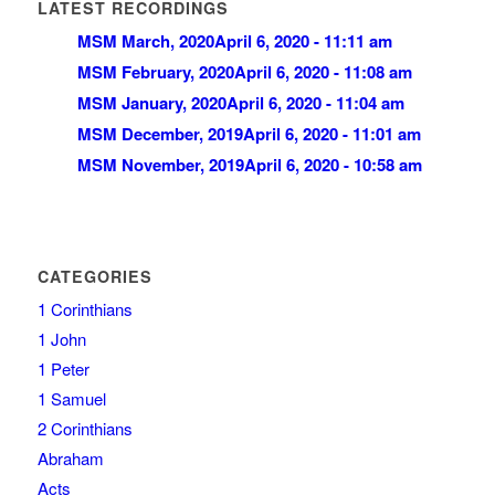
LATEST RECORDINGS
MSM March, 2020
April 6, 2020 - 11:11 am
MSM February, 2020
April 6, 2020 - 11:08 am
MSM January, 2020
April 6, 2020 - 11:04 am
MSM December, 2019
April 6, 2020 - 11:01 am
MSM November, 2019
April 6, 2020 - 10:58 am
CATEGORIES
1 Corinthians
1 John
1 Peter
1 Samuel
2 Corinthians
Abraham
Acts