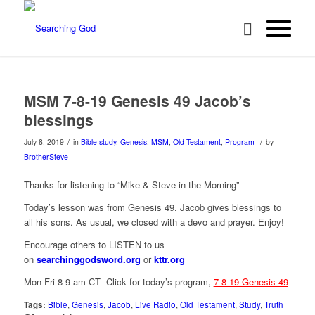
MSM 7-8-19 Genesis 49 Jacob’s
blessings
/
/
July 8, 2019
in
Bible study
,
Genesis
,
MSM
,
Old Testament
,
Program
by
BrotherSteve
Thanks for listening to “Mike & Steve in the Morning”
Today’s lesson was from Genesis 49. Jacob gives blessings to
all his sons. As usual, we closed with a devo and prayer. Enjoy!
Encourage others to LISTEN to us
on
searchinggodsword.org
or
kttr.org
Mon-Fri 8-9 am CT Click for today’s program,
7-8-19 Genesis 49
Tags:
Bible
,
Genesis
,
Jacob
,
Live Radio
,
Old Testament
,
Study
,
Truth