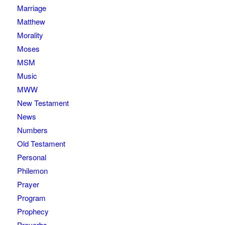
Marriage
Matthew
Morality
Moses
MSM
Music
MWW
New Testament
News
Numbers
Old Testament
Personal
Philemon
Prayer
Program
Prophecy
Proverbs