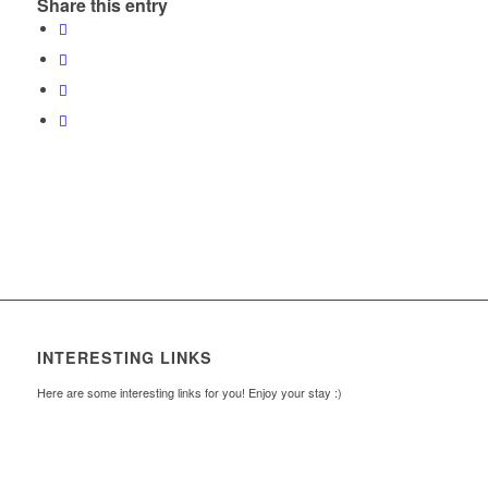
Share this entry
INTERESTING LINKS
Here are some interesting links for you! Enjoy your stay :)