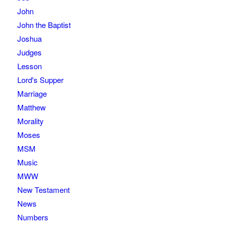
John
John the Baptist
Joshua
Judges
Lesson
Lord's Supper
Marriage
Matthew
Morality
Moses
MSM
Music
MWW
New Testament
News
Numbers