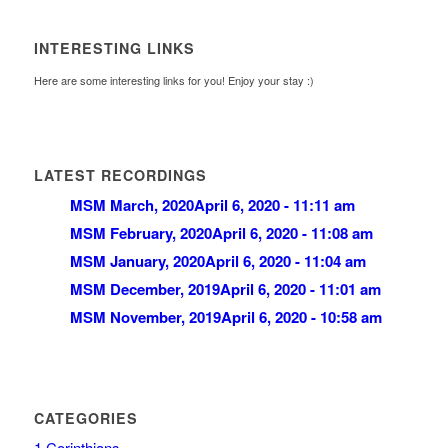
INTERESTING LINKS
Here are some interesting links for you! Enjoy your stay :)
LATEST RECORDINGS
MSM March, 2020
April 6, 2020 - 11:11 am
MSM February, 2020
April 6, 2020 - 11:08 am
MSM January, 2020
April 6, 2020 - 11:04 am
MSM December, 2019
April 6, 2020 - 11:01 am
MSM November, 2019
April 6, 2020 - 10:58 am
CATEGORIES
1 Corinthians