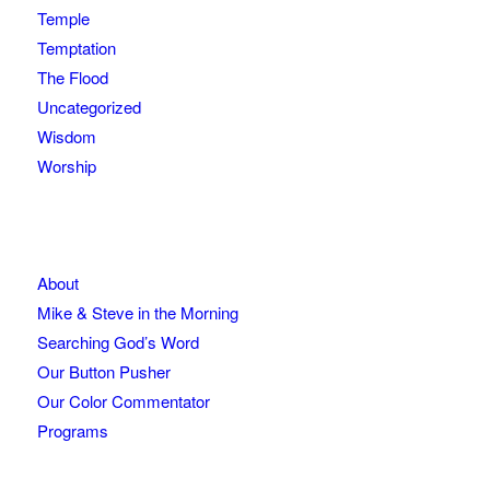
Temple
Temptation
The Flood
Uncategorized
Wisdom
Worship
About
Mike & Steve in the Morning
Searching God’s Word
Our Button Pusher
Our Color Commentator
Programs