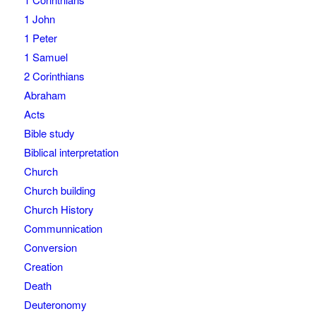
1 John
1 Peter
1 Samuel
2 Corinthians
Abraham
Acts
Bible study
Biblical interpretation
Church
Church building
Church History
Communnication
Conversion
Creation
Death
Deuteronomy