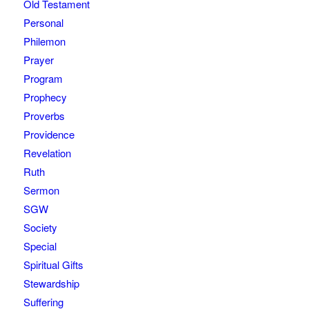
Old Testament
Personal
Philemon
Prayer
Program
Prophecy
Proverbs
Providence
Revelation
Ruth
Sermon
SGW
Society
Special
Spiritual Gifts
Stewardship
Suffering