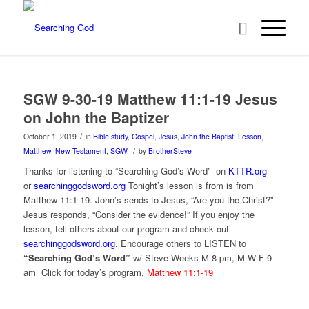
SGW 9-30-19 Matthew 11:1-19 Jesus
on John the Baptizer
/
October 1, 2019
in
Bible study
,
Gospel
,
Jesus
,
John the Baptist
,
Lesson
,
/
Matthew
,
New Testament
,
SGW
by
BrotherSteve
Thanks for listening to “Searching God’s Word” on
KTTR.org
or
searchinggodsword.org
Tonight’s lesson is from is from
Matthew 11:1-19. John’s sends to Jesus, “Are you the Christ?”
Jesus responds, “Consider the evidence!” If you enjoy the
lesson, tell others about our program and check out
searchinggodsword.org
.
Encourage others to LISTEN to
“Searching God’s Word”
w/ Steve Weeks
M 8 pm, M-W-F 9
am Click for today’s program,
Matthew 11:1-19