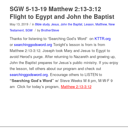
SGW 5-13-19 Matthew 2:13-3:12
Flight to Egypt and John the Baptist
/
May 13, 2019
in
Bible study
,
Jesus
,
John the Baptist
,
Lesson
,
Matthew
,
New
/
Testament
,
SGW
by
BrotherSteve
Thanks for listening to “Searching God’s Word” on
KTTR.org
or
searchinggodsword.org
Tonight’s lesson is from is from
Matthew 2:13-3:12. Joseph took Mary and Jesus to Egypt to
avoid Herod’s purge. After returning to Nazareth and growing up,
John the Baptist prepares for Jesus’s public ministry. If you enjoy
the lesson, tell others about our program and check out
searchinggodsword.org
.
Encourage others to LISTEN to
“Searching God’s Word”
w/ Steve Weeks
M 8 pm, M-W-F 9
am Click for today’s program,
Matthew 2:13-3:12