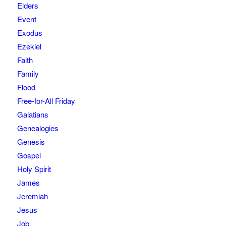
Elders
Event
Exodus
Ezekiel
Faith
Family
Flood
Free-for-All Friday
Galatians
Genealogies
Genesis
Gospel
Holy Spirit
James
Jeremiah
Jesus
Job