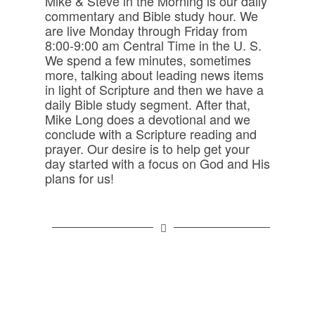
Mike & Steve in the Morning is our daily
commentary and Bible study hour. We
are live Monday through Friday from
8:00-9:00 am Central Time in the U. S.
We spend a few minutes, sometimes
more, talking about leading news items
in light of Scripture and then we have a
daily Bible study segment. After that,
Mike Long does a devotional and we
conclude with a Scripture reading and
prayer. Our desire is to help get your
day started with a focus on God and His
plans for us!