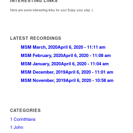
INTERESTING LINKS
Here are some interesting links for you! Enjoy your stay :)
LATEST RECORDINGS
MSM March, 2020
April 6, 2020 - 11:11 am
MSM February, 2020
April 6, 2020 - 11:08 am
MSM January, 2020
April 6, 2020 - 11:04 am
MSM December, 2019
April 6, 2020 - 11:01 am
MSM November, 2019
April 6, 2020 - 10:58 am
CATEGORIES
1 Corinthians
1 John