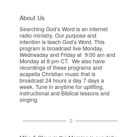
About Us
Searching God’s Word is an internet
radio ministry. Our purpose and
intention is teach God’s Word. This
program is broadcast live Monday,
Wednesday and Friday at 9:00 am and
Monday at 8 pm CT. We also have
recordings of these programs and
acapella Christian music that is
broadcast 24 hours a day 7 days a
week. Tune in anytime for uplifting,
instructional and Biblical lessons and
singing.