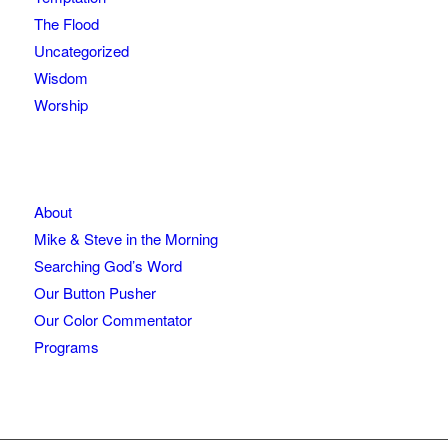
The Flood
Uncategorized
Wisdom
Worship
About
Mike & Steve in the Morning
Searching God’s Word
Our Button Pusher
Our Color Commentator
Programs