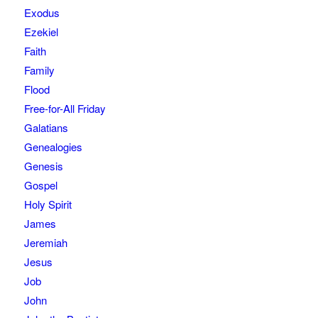
Exodus
Ezekiel
Faith
Family
Flood
Free-for-All Friday
Galatians
Genealogies
Genesis
Gospel
Holy Spirit
James
Jeremiah
Jesus
Job
John