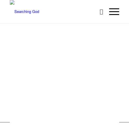
About Us
Acts 17:11 …they received the word with all eagerness,
searching the Scriptures daily to see if these things were
so…