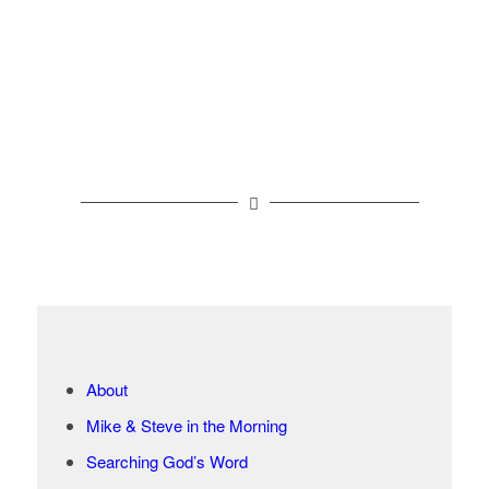
About
Mike & Steve in the Morning
Searching God’s Word