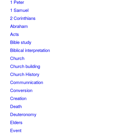
1 Peter
1 Samuel
2 Corinthians
Abraham
Acts
Bible study
Biblical interpretation
Church
Church building
Church History
Communnication
Conversion
Creation
Death
Deuteronomy
Elders
Event