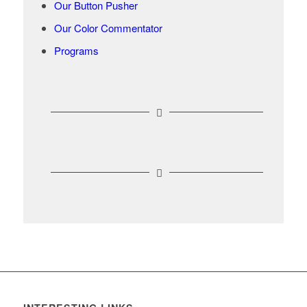
Our Button Pusher
Our Color Commentator
Programs