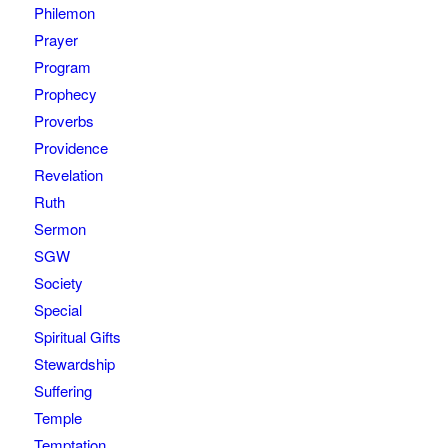
Philemon
Prayer
Program
Prophecy
Proverbs
Providence
Revelation
Ruth
Sermon
SGW
Society
Special
Spiritual Gifts
Stewardship
Suffering
Temple
Temptation