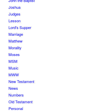
John the Baptist
Joshua
Judges
Lesson
Lord's Supper
Marriage
Matthew
Morality
Moses
MSM
Music
MWW
New Testament
News
Numbers
Old Testament
Personal