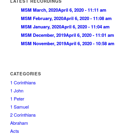
LATEST RECORDINGS
MSM March, 2020
April 6, 2020 - 11:11 am
MSM February, 2020
April 6, 2020 - 11:08 am
MSM January, 2020
April 6, 2020 - 11:04 am
MSM December, 2019
April 6, 2020 - 11:01 am
MSM November, 2019
April 6, 2020 - 10:58 am
CATEGORIES
1 Corinthians
1 John
1 Peter
1 Samuel
2 Corinthians
Abraham
Acts