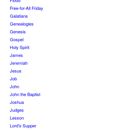
Flood
Free-for-All Friday
Galatians
Genealogies
Genesis
Gospel
Holy Spirit
James
Jeremiah
Jesus
Job
John
John the Baptist
Joshua
Judges
Lesson
Lord's Supper