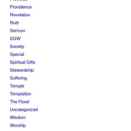
Providence
Revelation
Ruth
Sermon
SGW
Society
Special
Spiritual Gifts
Stewardship
Suffering
Temple
Temptation
The Flood
Uncategorized
Wisdom
Worship