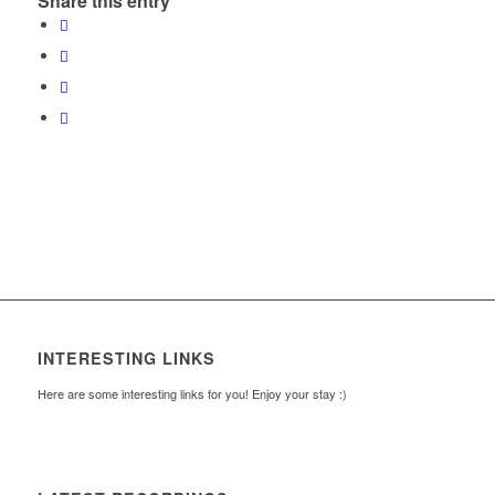
Share this entry
INTERESTING LINKS
Here are some interesting links for you! Enjoy your stay :)