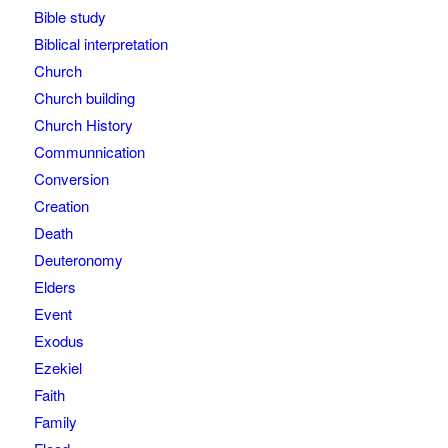
Bible study
Biblical interpretation
Church
Church building
Church History
Communnication
Conversion
Creation
Death
Deuteronomy
Elders
Event
Exodus
Ezekiel
Faith
Family