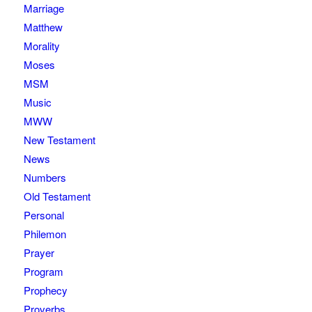
Marriage
Matthew
Morality
Moses
MSM
Music
MWW
New Testament
News
Numbers
Old Testament
Personal
Philemon
Prayer
Program
Prophecy
Proverbs