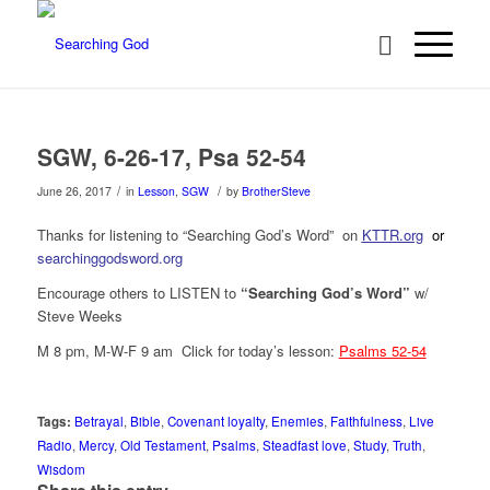
SGW, 6-26-17, Psa 52-54
/
/
June 26, 2017
in
Lesson
,
SGW
by
BrotherSteve
Thanks for listening to “Searching God’s Word” on
KTTR.org
or
searchinggodsword.org
Encourage others to LISTEN to
“Searching God’s Word”
w/
Steve Weeks
M 8 pm, M-W-F 9 am Click for today’s lesson:
Psalms 52-54
Tags:
Betrayal
,
Bible
,
Covenant loyalty
,
Enemies
,
Faithfulness
,
Live
Radio
,
Mercy
,
Old Testament
,
Psalms
,
Steadfast love
,
Study
,
Truth
,
Wisdom