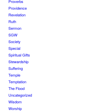
Proverbs
Providence
Revelation
Ruth
Sermon
SGW
Society
Special
Spiritual Gifts
Stewardship
Suffering
Temple
Temptation
The Flood
Uncategorized
Wisdom
Worship