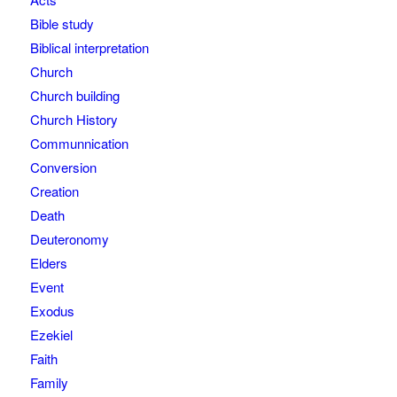
Bible study
Biblical interpretation
Church
Church building
Church History
Communnication
Conversion
Creation
Death
Deuteronomy
Elders
Event
Exodus
Ezekiel
Faith
Family