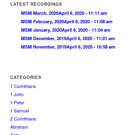
LATEST RECORDINGS
MSM March, 2020
April 6, 2020 - 11:11 am
MSM February, 2020
April 6, 2020 - 11:08 am
MSM January, 2020
April 6, 2020 - 11:04 am
MSM December, 2019
April 6, 2020 - 11:01 am
MSM November, 2019
April 6, 2020 - 10:58 am
CATEGORIES
1 Corinthians
1 John
1 Peter
1 Samuel
2 Corinthians
Abraham
Acts