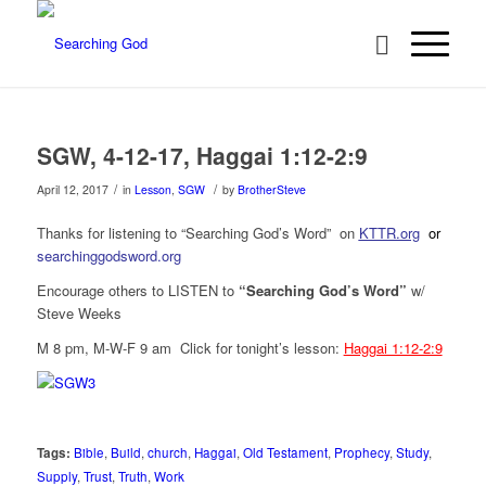
SGW, 4-12-17, Haggai 1:12-2:9
/
/
April 12, 2017
in
Lesson
,
SGW
by
BrotherSteve
Thanks for listening to “Searching God’s Word” on
KTTR.org
or
searchinggodsword.org
Encourage others to LISTEN to
“Searching God’s Word”
w/
Steve Weeks
M 8 pm, M-W-F 9 am Click for tonight’s lesson:
Haggai 1:12-2:9
Tags:
Bible
,
Build
,
church
,
Haggai
,
Old Testament
,
Prophecy
,
Study
,
Supply
,
Trust
,
Truth
,
Work