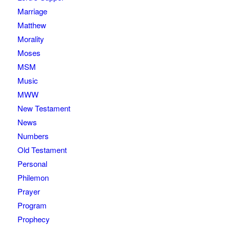
Marriage
Matthew
Morality
Moses
MSM
Music
MWW
New Testament
News
Numbers
Old Testament
Personal
Philemon
Prayer
Program
Prophecy