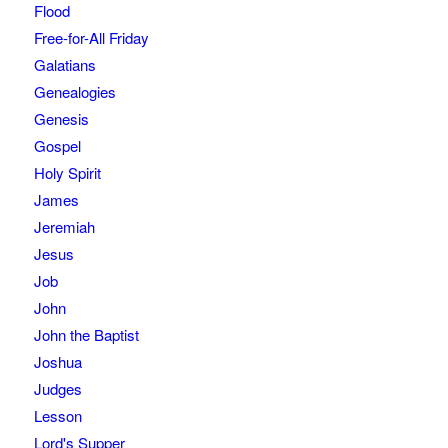
Flood
Free-for-All Friday
Galatians
Genealogies
Genesis
Gospel
Holy Spirit
James
Jeremiah
Jesus
Job
John
John the Baptist
Joshua
Judges
Lesson
Lord's Supper