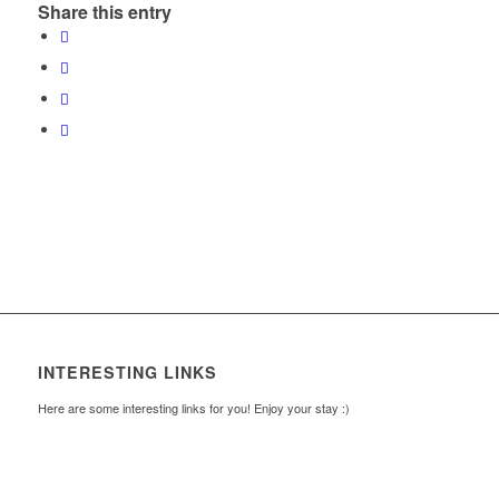
Share this entry
INTERESTING LINKS
Here are some interesting links for you! Enjoy your stay :)