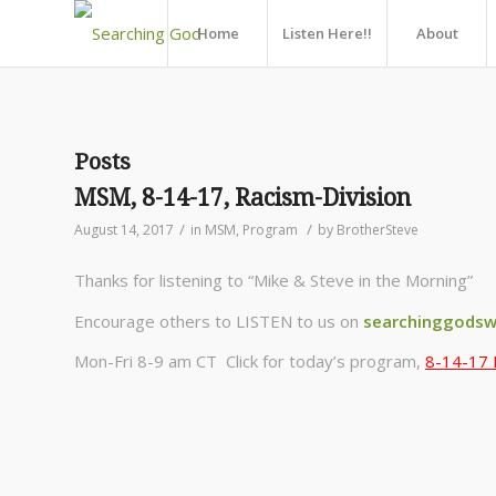
Home
Listen Here!!
About
Posts
MSM, 8-14-17, Racism-Division
/
/
August 14, 2017
in
MSM
,
Program
by
BrotherSteve
Thanks for listening to “Mike & Steve in the Morning”
Encourage others to LISTEN to us on
searchinggodsw
Mon-Fri 8-9 am CT Click for today’s program,
8-14-17 