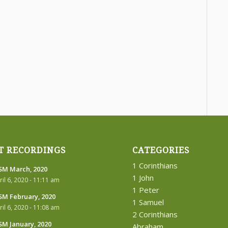
T RECORDINGS
CATEGORIES
1 Corinthians
M March, 2020
1 John
ril 6, 2020 - 11:11 am
1 Peter
M February, 2020
1 Samuel
ril 6, 2020 - 11:08 am
2 Corinthians
M January, 2020
Abraham