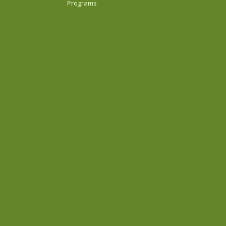
Programs