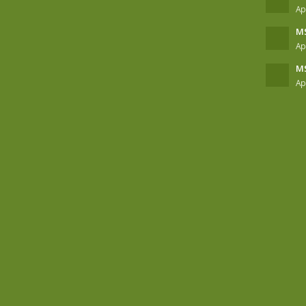
Ap
MS
Ap
MS
Ap