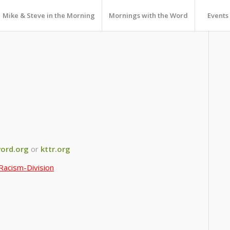
Mike & Steve in the Morning
Mornings with the Word
Events
ord.org
or
kttr.org
Racism-Division