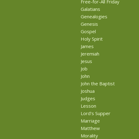
Free-for-All Friday
Galatians
Genealogies
Genesis
Gospel
Holy Spirit
James
Jeremiah
Jesus
Job
John
John the Baptist
Joshua
Judges
Lesson
Lord's Supper
Marriage
Matthew
Morality