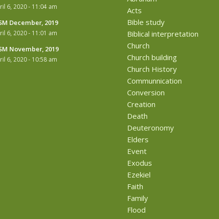
ril 6, 2020 - 11:04 am
Acts
Bible study
M December, 2019
ril 6, 2020 - 11:01 am
Biblical interpretation
Church
M November, 2019
Church building
ril 6, 2020 - 10:58 am
Church History
Communnication
Conversion
Creation
Death
Deuteronomy
Elders
Event
Exodus
Ezekiel
Faith
Family
Flood