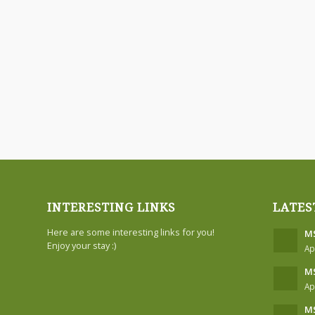
INTERESTING LINKS
LATES
Here are some interesting links for you!
MS
Enjoy your stay :)
Ap
MS
Ap
MS