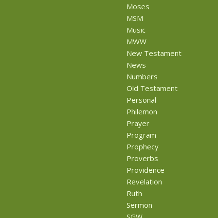
Moses
MSM
Music
MWW
New Testament
News
Numbers
Old Testament
Personal
Philemon
Prayer
Program
Prophecy
Proverbs
Providence
Revelation
Ruth
Sermon
SGW