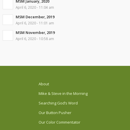
MSM January, 2020
April 6, 2020 - 11:04 am
MSM December, 2019
April 6, 2020 - 11:01 am
MSM November, 2019
April 6, 2020 - 10:58 am
About
Mike & Steve in the Morning
Searching God’s Word
Our Button Pusher
Our Color Commentator