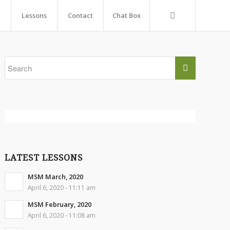
Lessons
Contact
Chat Box
LATEST LESSONS
MSM March, 2020
April 6, 2020 - 11:11 am
MSM February, 2020
April 6, 2020 - 11:08 am