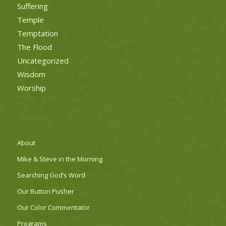
Suffering
Temple
Temptation
The Flood
Uncategorized
Wisdom
Worship
About
Mike & Steve in the Morning
Searching God’s Word
Our Button Pusher
Our Color Commentator
Programs