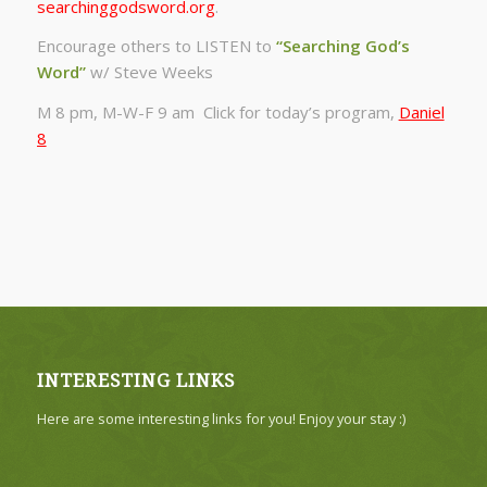
searchinggodsword.org
.
Encourage others to LISTEN to
“Searching God’s
Word”
w/ Steve Weeks
M 8 pm, M-W-F 9 am Click for today’s program,
Daniel
8
INTERESTING LINKS
Here are some interesting links for you! Enjoy your stay :)