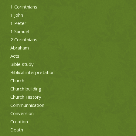
1 Corinthians
1 John
1 Peter
1 Samuel
2 Corinthians
Abraham
Acts
Bible study
Biblical interpretation
Church
Church building
Church History
Communnication
Conversion
Creation
Death