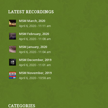
LATEST RECORDINGS
MSM March, 2020
April 6, 2020 - 11:11 am
MSM February, 2020
April 6, 2020 - 11:08 am
MSM January, 2020
April 6, 2020 - 11:04 am
MSM December, 2019
April 6, 2020 - 11:01 am
MSM November, 2019
April 6, 2020 - 10:58 am
CATEGORIES