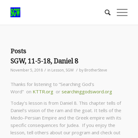
Posts
SGW, 11-5-18, Daniel 8
/
/
November 5, 2018
in
Lesson
,
SGW
by
BrotherSteve
Thanks for listening to “Searching God’s
Word” on
KTTR.org
or
searchinggodsword.org
Today’s lesson is from Daniel 8. This chapter tells of
Daniel’s vision of the ram and the goat. It tells of the
Medo-Persian Empire and the Greek empire with its
specific consequences for Judea. If you enjoy the
lesson, tell others about our program and check out