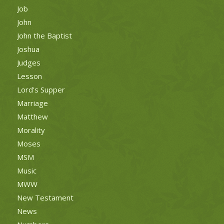
Job
John
John the Baptist
Joshua
Judges
Lesson
Lord's Supper
Marriage
Matthew
Morality
Moses
MSM
Music
MWW
New Testament
News