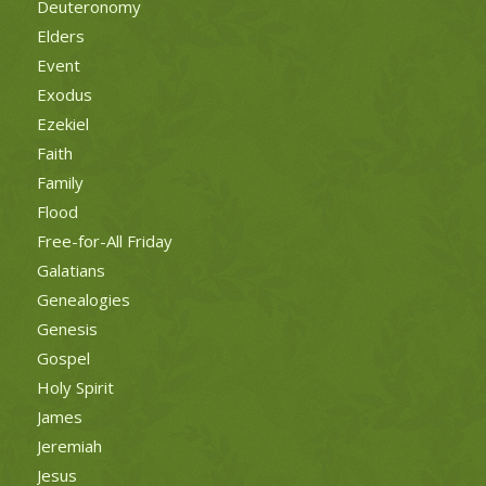
Deuteronomy
Elders
Event
Exodus
Ezekiel
Faith
Family
Flood
Free-for-All Friday
Galatians
Genealogies
Genesis
Gospel
Holy Spirit
James
Jeremiah
Jesus