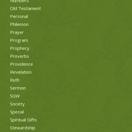
Numbers
Old Testament
Personal
Philemon
Prayer
Program
Prophecy
Proverbs
Providence
Revelation
Ruth
Sermon
SGW
Society
Special
Spiritual Gifts
Stewardship