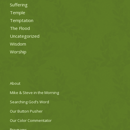
Suffering
Temple
Temptation
The Flood
Uncategorized
Wisdom
Worship
About
Mike & Steve in the Morning
Searching God’s Word
Our Button Pusher
Our Color Commentator
Programs