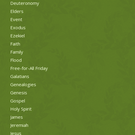
Deuteronomy
Elders
Event
Exodus
Ezekiel
Faith
Family
Flood
Free-for-All Friday
Galatians
Genealogies
Genesis
Gospel
Holy Spirit
James
Jeremiah
Jesus