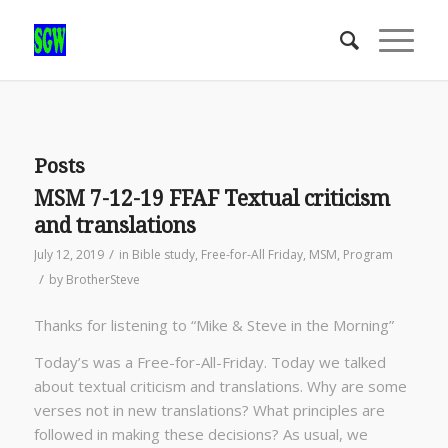
Posts
MSM 7-12-19 FFAF Textual criticism
and translations
/
July 12, 2019
in
Bible study
,
Free-for-All Friday
,
MSM
,
Program
/
by
BrotherSteve
Thanks for listening to “Mike & Steve in the Morning”
Today’s was a Free-for-All-Friday. Today we talked
about textual criticism and translations. Why are some
verses not in new translations? What principles are
followed in making these decisions? As usual, we