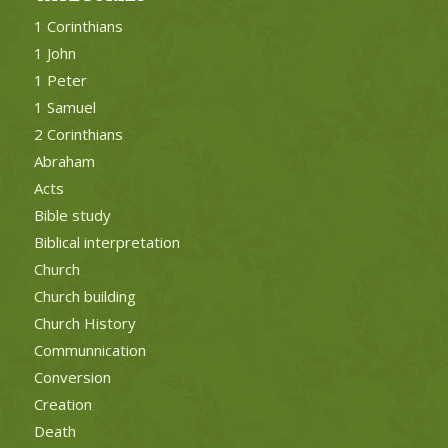
1 Corinthians
1 John
1 Peter
1 Samuel
2 Corinthians
Abraham
Acts
Bible study
Biblical interpretation
Church
Church building
Church History
Communnication
Conversion
Creation
Death