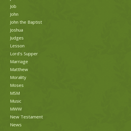
Job
John
John the Baptist
Joshua
Judges
Lesson
Lord's Supper
Marriage
Matthew
Morality
Moses
MSM
Music
MWW
New Testament
News