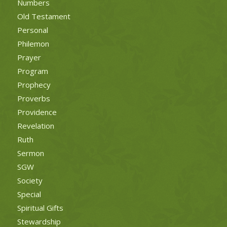
Numbers
Old Testament
Personal
Philemon
Prayer
Program
Prophecy
Proverbs
Providence
Revelation
Ruth
Sermon
SGW
Society
Special
Spiritual Gifts
Stewardship