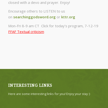
closed with a devo and prayer. Enjoy!
Encourage others to LISTEN to us
on
searchinggodsword.org
or
kttr.org
Mon-Fri 8-9 am CT Click for today’s program, 7-12-19
FFAF Textual criticism
INTERESTING LINKS
Here are some interesting links for you! Enjoy your stay :)