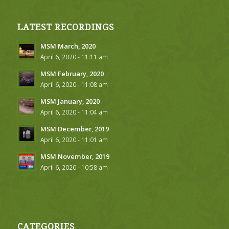
LATEST RECORDINGS
MSM March, 2020
April 6, 2020 - 11:11 am
MSM February, 2020
April 6, 2020 - 11:08 am
MSM January, 2020
April 6, 2020 - 11:04 am
MSM December, 2019
April 6, 2020 - 11:01 am
MSM November, 2019
April 6, 2020 - 10:58 am
CATEGORIES