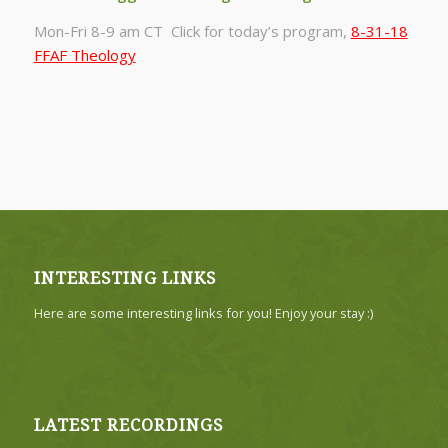
Mon-Fri 8-9 am CT Click for today’s program,
8-31-18
FFAF Theology
INTERESTING LINKS
Here are some interesting links for you! Enjoy your stay :)
LATEST RECORDINGS