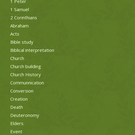
1 Peter
1 Samuel
2 Corinthians
Abraham
Acts
Bible study
Biblical interpretation
Church
Church building
Church History
Communnication
Conversion
Creation
Death
Deuteronomy
Elders
Event