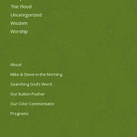
The Flood
Uncategorized
Wisdom
Worship
About
Mike & Steve in the Morning
Searching God’s Word
Our Button Pusher
Our Color Commentator
Programs