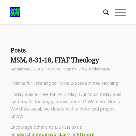
Posts
MSM, 8-31-18, FFAF Theology
/
/
September 3, 2018
in
MSM
,
Program
by
BrotherSteve
Thanks for listening to “Mike & Steve in the Morning”
Today was a Free-for-All-Friday. Our topic today was
systematic theology, do we need it? We need God’s
Word! As usual, we closed with a devo and prayer.
Enjoy!
Encourage others to LISTEN to us
on
searchinggodsword.org
or
kttr.org