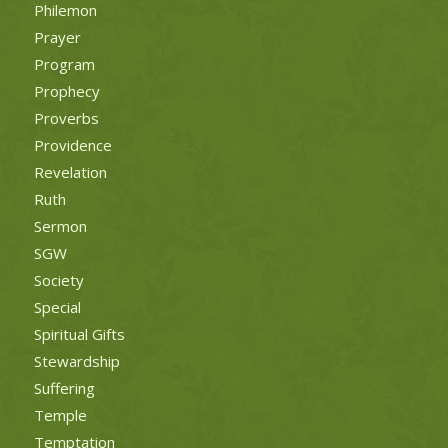
Philemon
Prayer
Program
Prophecy
Proverbs
Providence
Revelation
Ruth
Sermon
SGW
Society
Special
Spiritual Gifts
Stewardship
Suffering
Temple
Temptation