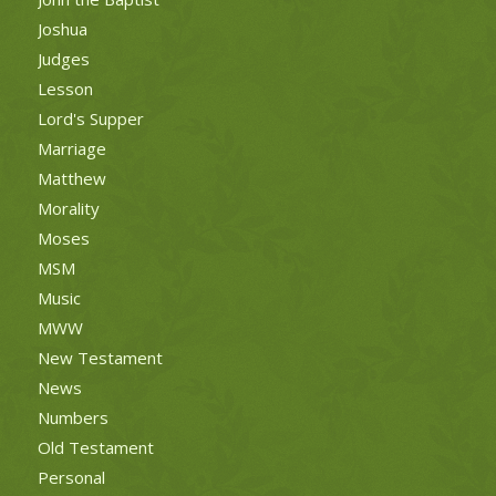
Joshua
Judges
Lesson
Lord's Supper
Marriage
Matthew
Morality
Moses
MSM
Music
MWW
New Testament
News
Numbers
Old Testament
Personal