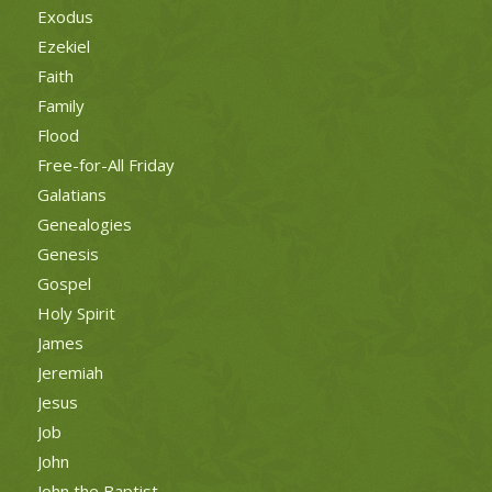
Exodus
Ezekiel
Faith
Family
Flood
Free-for-All Friday
Galatians
Genealogies
Genesis
Gospel
Holy Spirit
James
Jeremiah
Jesus
Job
John
John the Baptist