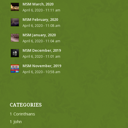
MSM March, 2020
April 6, 2020 - 11:11 am
MSM February, 2020
April 6, 2020 - 11:08 am
MSM January, 2020
April 6, 2020 - 11:04 am
MSM December, 2019
April 6, 2020 - 11:01 am
MSM November, 2019
April 6, 2020 - 10:58 am
CATEGORIES
1 Corinthians
1 John