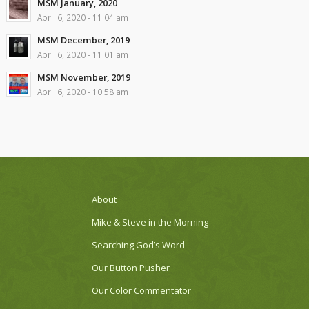
MSM January, 2020
April 6, 2020 - 11:04 am
MSM December, 2019
April 6, 2020 - 11:01 am
MSM November, 2019
April 6, 2020 - 10:58 am
About
Mike & Steve in the Morning
Searching God’s Word
Our Button Pusher
Our Color Commentator