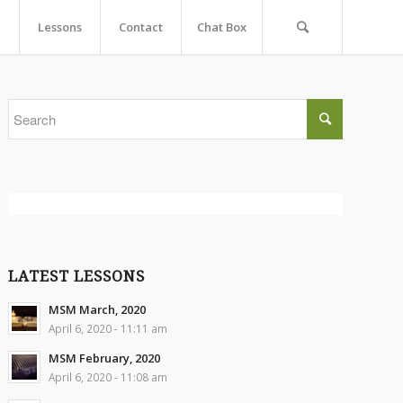
Lessons
Contact
Chat Box
LATEST LESSONS
MSM March, 2020
April 6, 2020 - 11:11 am
MSM February, 2020
April 6, 2020 - 11:08 am