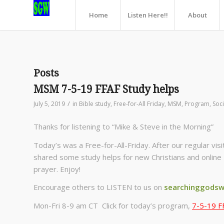
Home
Listen Here!!
About
Posts
MSM 7-5-19 FFAF Study helps
/
July 5, 2019
in
Bible study
,
Free-for-All Friday
,
MSM
,
Program
,
Soci
Thanks for listening to “Mike & Steve in the Morning”
Today’s was a Free-for-All-Friday. After our regular v
shared some study helps for new Christians and online 
prayer. Enjoy!
Encourage others to LISTEN to us on
searchinggodsw
Mon-Fri 8-9 am CT Click for today’s program,
7-5-19 F