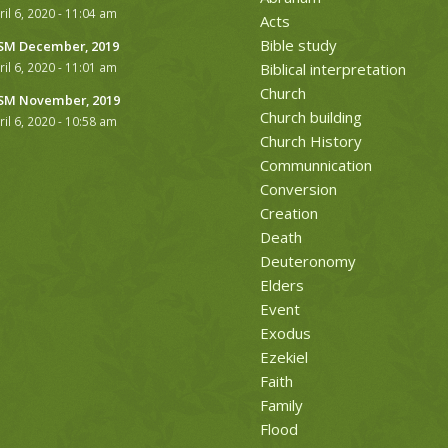
ril 6, 2020 - 11:04 am
Acts
Bible study
M December, 2019
ril 6, 2020 - 11:01 am
Biblical interpretation
Church
M November, 2019
Church building
ril 6, 2020 - 10:58 am
Church History
Communnication
Conversion
Creation
Death
Deuteronomy
Elders
Event
Exodus
Ezekiel
Faith
Family
Flood