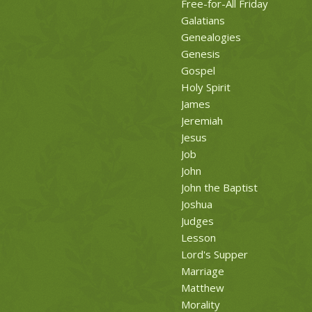
Free-for-All Friday
Galatians
Genealogies
Genesis
Gospel
Holy Spirit
James
Jeremiah
Jesus
Job
John
John the Baptist
Joshua
Judges
Lesson
Lord's Supper
Marriage
Matthew
Morality