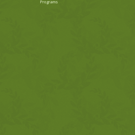
Programs