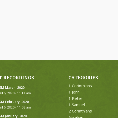
T RECORDINGS
CATEGORIES
1 Corinthians
M March, 2020
1 John
ril 6, 2020 - 11:11 am
1 Peter
M February, 2020
1 Samuel
ril 6, 2020 - 11:08 am
2 Corinthians
M January, 2020
Abraham