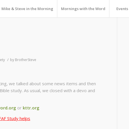
Mike & Steve in the Morning
Mornings with the Word
Events
/
ety
by
BrotherSteve
isiting, we talked about some news items and then
Bible study. As usual, we closed with a devo and
ord.org
or
kttr.org
FAF Study helps