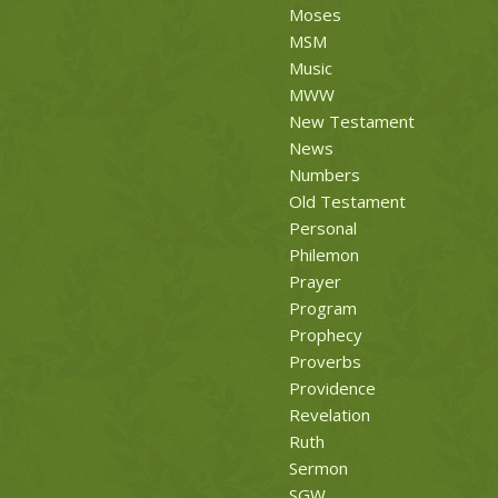
Moses
MSM
Music
MWW
New Testament
News
Numbers
Old Testament
Personal
Philemon
Prayer
Program
Prophecy
Proverbs
Providence
Revelation
Ruth
Sermon
SGW