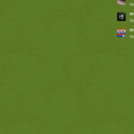
Ap
MS
Ap
MS
Ap