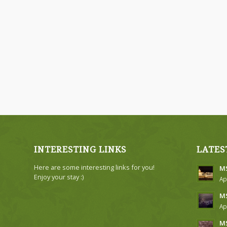
INTERESTING LINKS
LATES
Here are some interesting links for you!
MS
Enjoy your stay :)
Ap
MS
Ap
MS