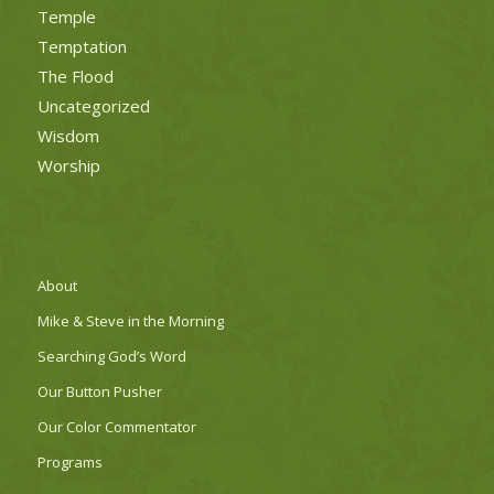
Temple
Temptation
The Flood
Uncategorized
Wisdom
Worship
About
Mike & Steve in the Morning
Searching God’s Word
Our Button Pusher
Our Color Commentator
Programs