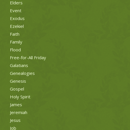
Elders
Event
Exodus
Ezekiel
Faith
Family
Flood
Free-for-All Friday
Galatians
Genealogies
Genesis
Gospel
Holy Spirit
James
Jeremiah
Jesus
Job