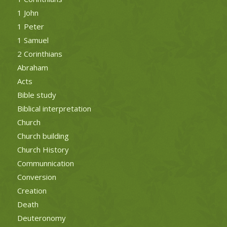
1 John
1 Peter
1 Samuel
2 Corinthians
Abraham
Acts
Bible study
Biblical interpretation
Church
Church building
Church History
Communnication
Conversion
Creation
Death
Deuteronomy