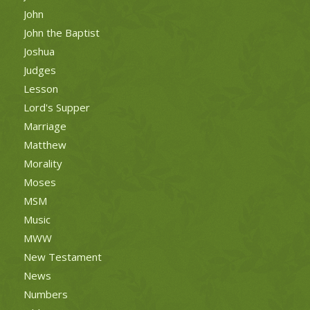
John
John the Baptist
Joshua
Judges
Lesson
Lord's Supper
Marriage
Matthew
Morality
Moses
MSM
Music
MWW
New Testament
News
Numbers