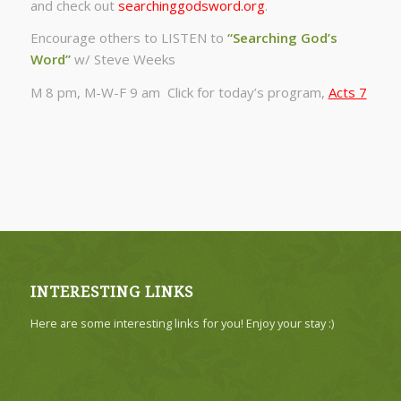
and check out
searchinggodsword.org
.
Encourage others to LISTEN to
“Searching God’s
Word”
w/ Steve Weeks
M 8 pm, M-W-F 9 am Click for today’s program,
Acts 7
INTERESTING LINKS
Here are some interesting links for you! Enjoy your stay :)