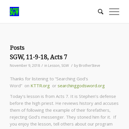
Posts
SGW, 11-9-18, Acts 7
/
/
November 9, 2018
in
Lesson
,
SGW
by
BrotherSteve
Thanks for listening to “Searching God’s
Word” on
KTTR.org
or
searchinggodsword.org
Today’s lesson is from Acts 7. It is Stephen’s defense
before the high priest. He reviews history and accuses
them of following the example of their forefathers,
rejecting God’s messenger. They stoned him for it. If
you enjoy the lesson, tell others about our program