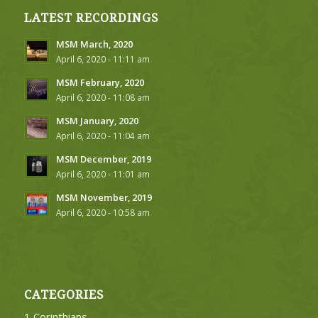
LATEST RECORDINGS
MSM March, 2020
April 6, 2020 - 11:11 am
MSM February, 2020
April 6, 2020 - 11:08 am
MSM January, 2020
April 6, 2020 - 11:04 am
MSM December, 2019
April 6, 2020 - 11:01 am
MSM November, 2019
April 6, 2020 - 10:58 am
CATEGORIES
1 Corinthians