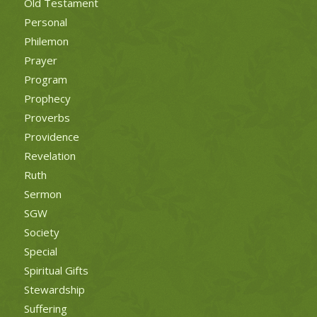
Old Testament
Personal
Philemon
Prayer
Program
Prophecy
Proverbs
Providence
Revelation
Ruth
Sermon
SGW
Society
Special
Spiritual Gifts
Stewardship
Suffering