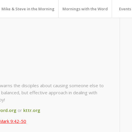
Mike & Steve in the Morning
Mornings with the Word
Events
warns the disciples about causing someone else to
a balanced, but effective approach in dealing with
oy!
ord.org
or
kttr.org
Mark 9:42-50