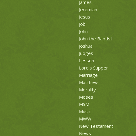
James
Jeremiah
Jesus
Job
John
John the Baptist
Joshua
Judges
Lesson
Lord's Supper
Marriage
Matthew
Morality
Moses
MSM
Music
MWW
New Testament
News