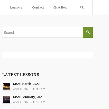
Lessons
Contact
Chat Box
LATEST LESSONS
MSM March, 2020
April 6, 2020 - 11:11 am
MSM February, 2020
April 6, 2020 - 11:08 am