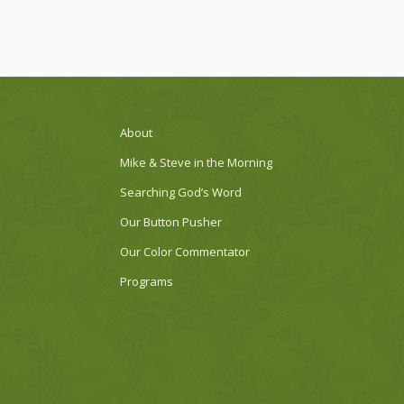
About
Mike & Steve in the Morning
Searching God’s Word
Our Button Pusher
Our Color Commentator
Programs