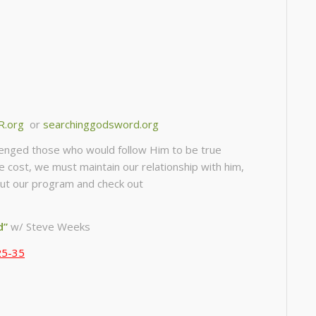
R.org
or
searchinggodsword.org
llenged those who would follow Him to be true
he cost, we must maintain our relationship with him,
about our program and check out
d”
w/ Steve Weeks
25-35