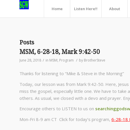
Home
Listen Here!!
About
Posts
MSM, 6-28-18, Mark 9:42-50
/
/
June 28, 2018
in
MSM
,
Program
by
BrotherSteve
Thanks for listening to “Mike & Steve in the Morning”
Today, our lesson was from Mark 9:42-50. Here, Jesus 
miss the gospel, especially little one. We have to take 
others. As usual, we closed with a devo and prayer. Enj
Encourage others to LISTEN to us on
searchinggodsw
Mon-Fri 8-9 am CT Click for today’s program,
6-28-18 