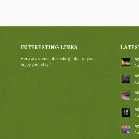
INTERESTING LINKS
LATES
Here are some interesting links for you!
MS
Enjoy your stay :)
Ap
MS
Ap
MS
Ap
MS
Ap
MS
Ap