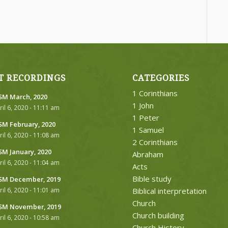
T RECORDINGS
CATEGORIES
1 Corinthians
M March, 2020
1 John
ril 6, 2020 - 11:11 am
1 Peter
M February, 2020
1 Samuel
ril 6, 2020 - 11:08 am
2 Corinthians
M January, 2020
Abraham
ril 6, 2020 - 11:04 am
Acts
Bible study
M December, 2019
ril 6, 2020 - 11:01 am
Biblical interpretation
Church
M November, 2019
Church building
ril 6, 2020 - 10:58 am
Church History