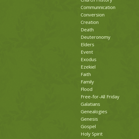
Communnication
Conversion
Creation
Death
Deuteronomy
Elders
Event
Exodus
Ezekiel
Faith
Family
Flood
Free-for-All Friday
Galatians
Genealogies
Genesis
Gospel
Holy Spirit