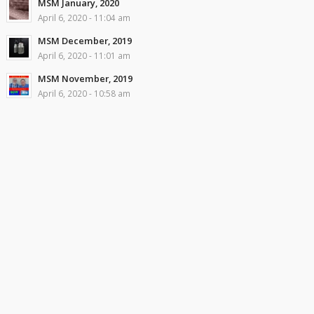
MSM January, 2020
April 6, 2020 - 11:04 am
MSM December, 2019
April 6, 2020 - 11:01 am
MSM November, 2019
April 6, 2020 - 10:58 am