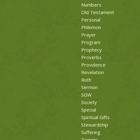
Numbers
Old Testament
Personal
Philemon
Prayer
Program
Prophecy
Proverbs
Providence
Revelation
Ruth
Sermon
SGW
Society
Special
Spiritual Gifts
Stewardship
Suffering
Temple