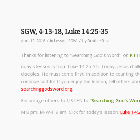
SGW, 4-13-18, Luke 14:25-35
/
/
April 13, 2018
in
Lesson
,
SGW
by
BrotherSteve
Thanks for listening to “Searching God’s Word” on
KTT
oday’s lesson is from Luke 14:25-35. Today, Jesus cha
disciples. He must come first. In addition to counting t
continue faithful! If you enjoy the lesson, tell others 
searchinggodsword.org
.
Encourage others to LISTEN to
“Searching God’s Wor
M 8 pm, M-W-F 9 am Click for today’s lesson:
Luke 14: