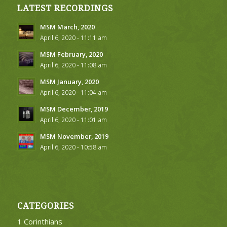
LATEST RECORDINGS
MSM March, 2020
April 6, 2020 - 11:11 am
MSM February, 2020
April 6, 2020 - 11:08 am
MSM January, 2020
April 6, 2020 - 11:04 am
MSM December, 2019
April 6, 2020 - 11:01 am
MSM November, 2019
April 6, 2020 - 10:58 am
CATEGORIES
1 Corinthians