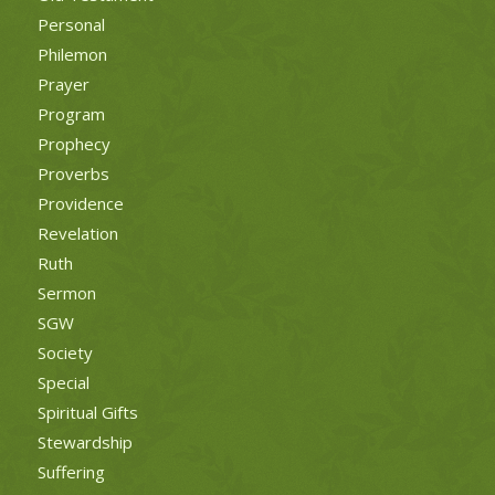
Personal
Philemon
Prayer
Program
Prophecy
Proverbs
Providence
Revelation
Ruth
Sermon
SGW
Society
Special
Spiritual Gifts
Stewardship
Suffering