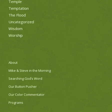
Temple
Temptation
The Flood
Uncategorized
Wisdom
Worship
About
Mike & Steve in the Morning
Searching God’s Word
Our Button Pusher
Our Color Commentator
Programs