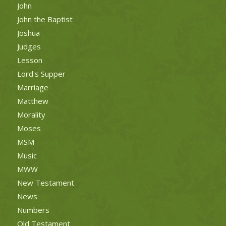
John
John the Baptist
Joshua
Judges
Lesson
Lord's Supper
Marriage
Matthew
Morality
Moses
MSM
Music
MWW
New Testament
News
Numbers
Old Testament