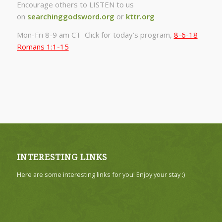
Encourage others to LISTEN to us
on
searchinggodsword.org
or
kttr.org
Mon-Fri 8-9 am CT Click for today’s program,
8-6-18
Romans 1:1-15
INTERESTING LINKS
Here are some interesting links for you! Enjoy your stay :)