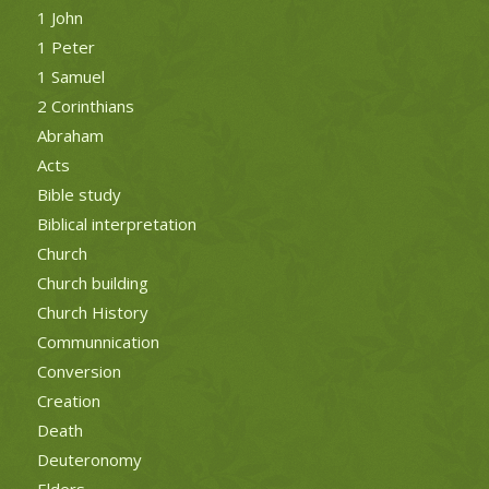
1 John
1 Peter
1 Samuel
2 Corinthians
Abraham
Acts
Bible study
Biblical interpretation
Church
Church building
Church History
Communnication
Conversion
Creation
Death
Deuteronomy
Elders