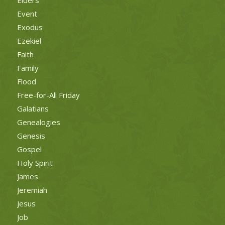
Event
Exodus
Ezekiel
Faith
Family
Flood
Free-for-All Friday
Galatians
Genealogies
Genesis
Gospel
Holy Spirit
James
Jeremiah
Jesus
Job