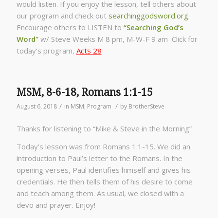
would listen. If you enjoy the lesson, tell others about
our program and check out
searchinggodsword.org
.
Encourage others to LISTEN to
“Searching God’s
Word”
w/ Steve Weeks
M 8 pm, M-W-F 9 am Click for
today’s program,
Acts 28
MSM, 8-6-18, Romans 1:1-15
/
/
August 6, 2018
in
MSM
,
Program
by
BrotherSteve
Thanks for listening to “Mike & Steve in the Morning”
Today’s lesson was from Romans 1:1-15. We did an
introduction to Paul’s letter to the Romans. In the
opening verses, Paul identifies himself and gives his
credentials. He then tells them of his desire to come
and teach among them. As usual, we closed with a
devo and prayer. Enjoy!