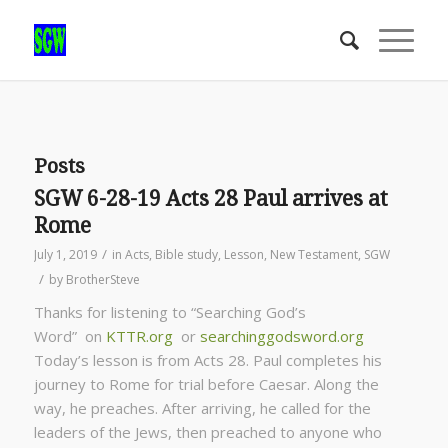
Posts
SGW 6-28-19 Acts 28 Paul arrives at
Rome
/
July 1, 2019
in
Acts
,
Bible study
,
Lesson
,
New Testament
,
SGW
/
by
BrotherSteve
Thanks for listening to “Searching God’s
Word” on
KTTR.org
or
searchinggodsword.org
Today’s lesson is from Acts 28. Paul completes his
journey to Rome for trial before Caesar. Along the
way, he preaches. After arriving, he called for the
leaders of the Jews, then preached to anyone who