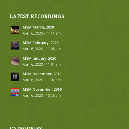
LATEST RECORDINGS
MSM March, 2020
April 6, 2020 - 11:11 am
MSM February, 2020
April 6, 2020 - 11:08 am
MSM January, 2020
April 6, 2020 - 11:04 am
MSM December, 2019
April 6, 2020 - 11:01 am
MSM November, 2019
April 6, 2020 - 10:58 am
CATEGORIES