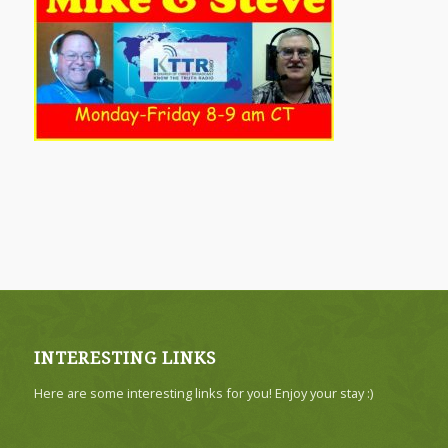
INTERESTING LINKS
Here are some interesting links for you! Enjoy your stay :)