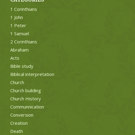
1 Corinthians
1 John
1 Peter
1 Samuel
2 Corinthians
Abraham
Acts
Bible study
Biblical interpretation
Church
Church building
Church History
Communnication
Conversion
Creation
Death