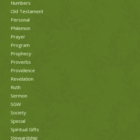
Numbers
Old Testament
Personal
Philemon
Prayer
Program
Prophecy
Proverbs
Providence
Revelation
Ruth
Sermon
SGW
Society
Special
Spiritual Gifts
Stewardship