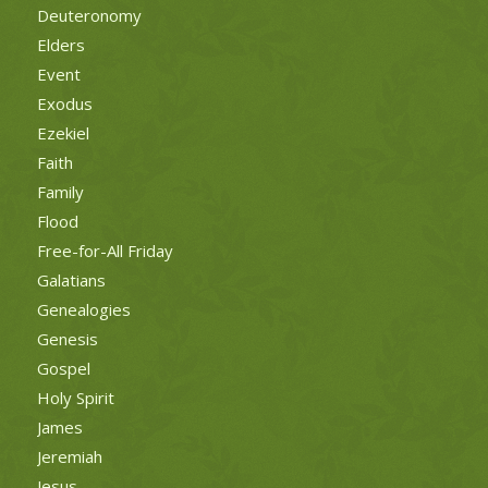
Deuteronomy
Elders
Event
Exodus
Ezekiel
Faith
Family
Flood
Free-for-All Friday
Galatians
Genealogies
Genesis
Gospel
Holy Spirit
James
Jeremiah
Jesus