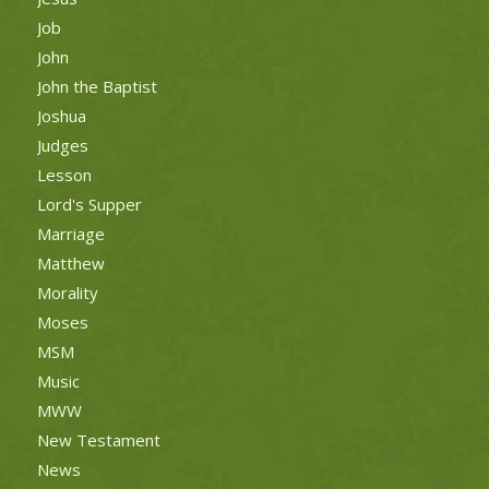
Job
John
John the Baptist
Joshua
Judges
Lesson
Lord's Supper
Marriage
Matthew
Morality
Moses
MSM
Music
MWW
New Testament
News