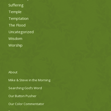
Suffering
Temple
Temptation
The Flood
Uncategorized
Wisdom
Worship
About
Mike & Steve in the Morning
Searching God’s Word
Our Button Pusher
Our Color Commentator