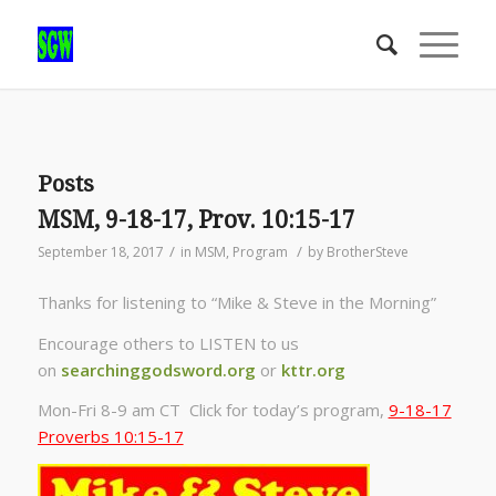
Posts
MSM, 9-18-17, Prov. 10:15-17
/
/
September 18, 2017
in
MSM
,
Program
by
BrotherSteve
Thanks for listening to “Mike & Steve in the Morning”
Encourage others to LISTEN to us
on
searchinggodsword.org
or
kttr.org
Mon-Fri 8-9 am CT Click for today’s program,
9-18-17
Proverbs 10:15-17