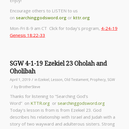
Enjoy!
Encourage others to LISTEN to us
on
searchinggodsword.org
or
kttr.org
Mon-Fri 8-9 am CT Click for today’s program,
4-24-19
Genesis 18:22-33
SGW 4-1-19 Ezekiel 23 Oholah and
Oholibah
/
April 1, 2019
in
Ezekiel
,
Lesson
,
Old Testament
,
Prophecy
,
SGW
/
by
BrotherSteve
Thanks for listening to “Searching God’s
Word” on
KTTR.org
or
searchinggodsword.org
Today’s lesson is from is from Ezekiel 23. God
describes his relationship with Israel and Judah with a
story of two wayward and adulterous sisters. Strong