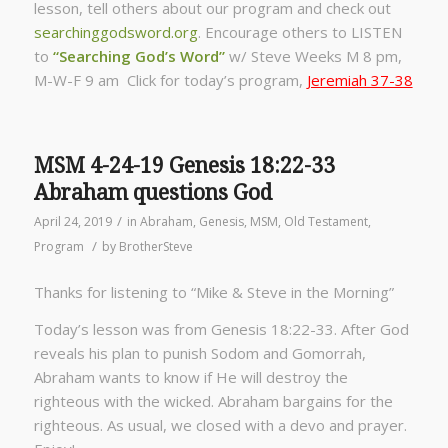
lesson, tell others about our program and check out
searchinggodsword.org
.
Encourage others to LISTEN
to
“Searching God’s Word”
w/ Steve Weeks
M 8 pm,
M-W-F 9 am Click for today’s program,
Jeremiah 37-38
MSM 4-24-19 Genesis 18:22-33
Abraham questions God
/
April 24, 2019
in
Abraham
,
Genesis
,
MSM
,
Old Testament
,
/
Program
by
BrotherSteve
Thanks for listening to “Mike & Steve in the Morning”
Today’s lesson was from Genesis 18:22-33. After God
reveals his plan to punish Sodom and Gomorrah,
Abraham wants to know if He will destroy the
righteous with the wicked. Abraham bargains for the
righteous. As usual, we closed with a devo and prayer.