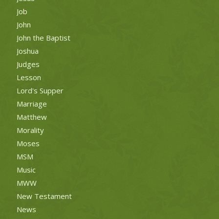
Job
John
John the Baptist
Joshua
Judges
Lesson
Lord's Supper
Marriage
Matthew
Morality
Moses
MSM
Music
MWW
New Testament
News