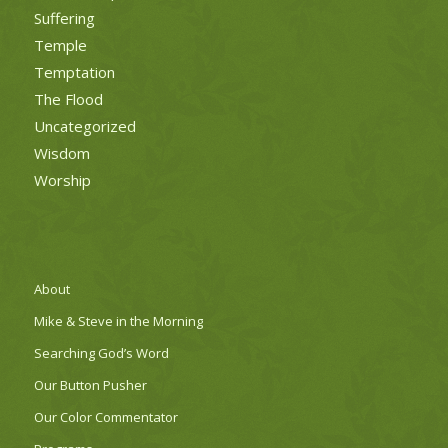
Suffering
Temple
Temptation
The Flood
Uncategorized
Wisdom
Worship
About
Mike & Steve in the Morning
Searching God’s Word
Our Button Pusher
Our Color Commentator