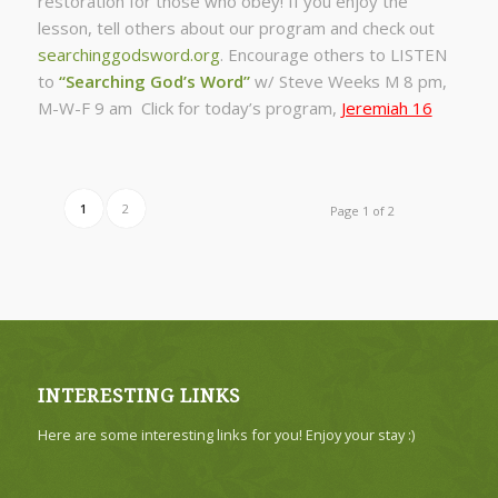
restoration for those who obey! If you enjoy the
lesson, tell others about our program and check out
searchinggodsword.org
.
Encourage others to LISTEN
to
“Searching God’s Word”
w/ Steve Weeks
M 8 pm,
M-W-F 9 am Click for today’s program,
Jeremiah 16
1
2
Page 1 of 2
INTERESTING LINKS
Here are some interesting links for you! Enjoy your stay :)