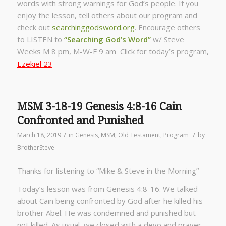
words with strong warnings for God’s people. If you
enjoy the lesson, tell others about our program and
check out
searchinggodsword.org
.
Encourage others
to LISTEN to
“Searching God’s Word”
w/ Steve
Weeks
M 8 pm, M-W-F 9 am Click for today’s program,
Ezekiel 23
MSM 3-18-19 Genesis 4:8-16 Cain
Confronted and Punished
/
/
March 18, 2019
in
Genesis
,
MSM
,
Old Testament
,
Program
by
BrotherSteve
Thanks for listening to “Mike & Steve in the Morning”
Today’s lesson was from Genesis 4:8-16. We talked
about Cain being confronted by God after he killed his
brother Abel. He was condemned and punished but
not killed. As usual, we closed with a devo and prayer.