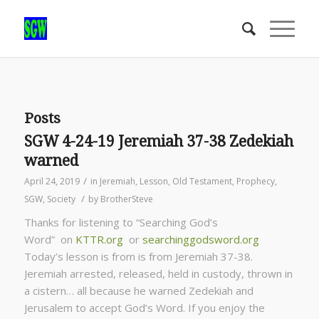
Posts
SGW 4-24-19 Jeremiah 37-38 Zedekiah
warned
/
April 24, 2019
in
Jeremiah
,
Lesson
,
Old Testament
,
Prophecy
,
/
SGW
,
Society
by
BrotherSteve
Thanks for listening to “Searching God’s
Word” on
KTTR.org
or
searchinggodsword.org
Today’s lesson is from is from Jeremiah 37-38.
Jeremiah arrested, released, held in custody, thrown in
a cistern… all because he warned Zedekiah and
Jerusalem to accept God’s Word. If you enjoy the