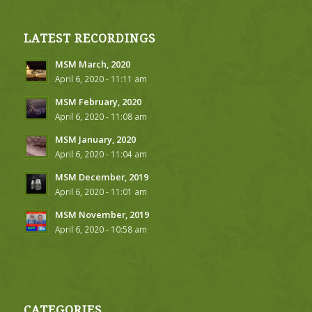
LATEST RECORDINGS
MSM March, 2020
April 6, 2020 - 11:11 am
MSM February, 2020
April 6, 2020 - 11:08 am
MSM January, 2020
April 6, 2020 - 11:04 am
MSM December, 2019
April 6, 2020 - 11:01 am
MSM November, 2019
April 6, 2020 - 10:58 am
CATEGORIES