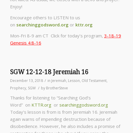
Enjoy!
Encourage others to LISTEN to us
on
searchinggodsword.org
or
kttr.org
Mon-Fri 8-9 am CT Click for today’s program,
3-18-19
Genesis 4:8-16
SGW 12-12-18 Jeremiah 16
/
December 13, 2018
in
Jeremiah
,
Lesson
,
Old Testament
,
/
Prophecy
,
SGW
by
BrotherSteve
Thanks for listening to “Searching God’s
Word” on
KTTR.org
or
searchinggodsword.org
Today’s lesson is from is from Jeremiah 16. Jeremiah
again warns of impending destruction because of
disobedience. However, he also includes a promise of