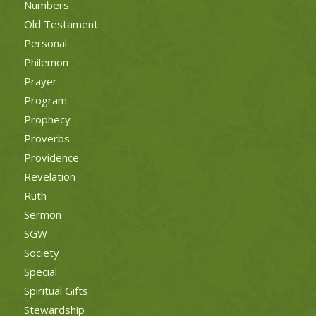
Numbers
Old Testament
Personal
Philemon
Prayer
Program
Prophecy
Proverbs
Providence
Revelation
Ruth
Sermon
SGW
Society
Special
Spiritual Gifts
Stewardship