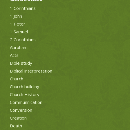
1 Corinthians
1 John
1 Peter
1 Samuel
2 Corinthians
Abraham
Acts
Bible study
Biblical interpretation
Church
Church building
Church History
Communnication
Conversion
Creation
Death