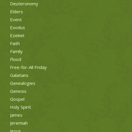
Deuteronomy
Elders
Event
Exodus
Ezekiel
Faith
Family
Flood
Free-for-All Friday
Galatians
Genealogies
Genesis
Gospel
Holy Spirit
James
Jeremiah
Jesus