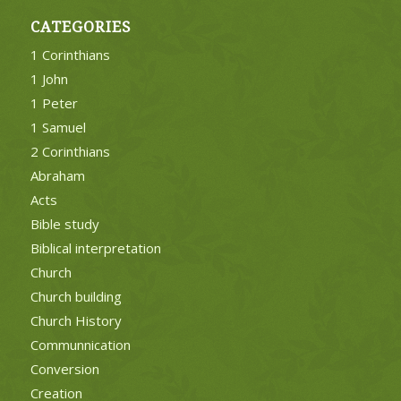
CATEGORIES
1 Corinthians
1 John
1 Peter
1 Samuel
2 Corinthians
Abraham
Acts
Bible study
Biblical interpretation
Church
Church building
Church History
Communnication
Conversion
Creation