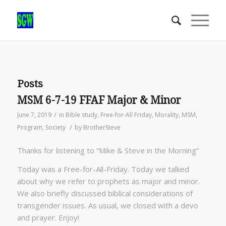
Posts
MSM 6-7-19 FFAF Major & Minor
/
June 7, 2019
in
Bible study
,
Free-for-All Friday
,
Morality
,
MSM
,
/
Program
,
Society
by
BrotherSteve
Thanks for listening to “Mike & Steve in the Morning”
Today was a Free-for-All-Friday. Today we talked
about why we refer to prophets as major and minor.
We also briefly discussed biblical considerations of
transgender issues. As usual, we closed with a devo
and prayer. Enjoy!