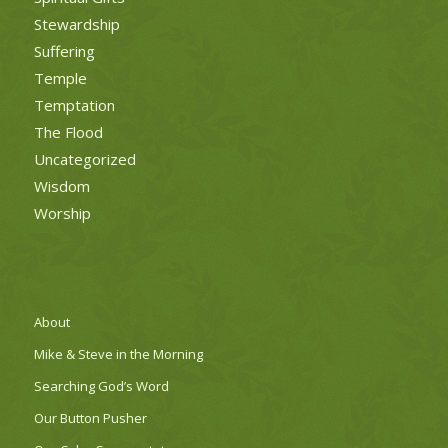
Stewardship
Suffering
Temple
Temptation
The Flood
Uncategorized
Wisdom
Worship
About
Mike & Steve in the Morning
Searching God’s Word
Our Button Pusher