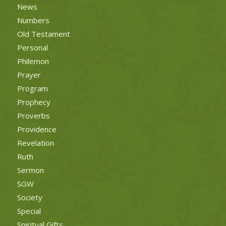
News
Numbers
Old Testament
Personal
Philemon
Prayer
Program
Prophecy
Proverbs
Providence
Revelation
Ruth
Sermon
SGW
Society
Special
Spiritual Gifts