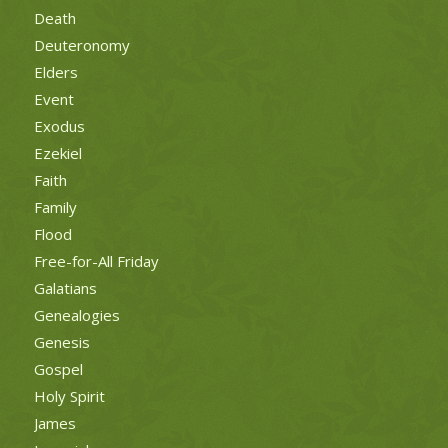
Death
Deuteronomy
Elders
Event
Exodus
Ezekiel
Faith
Family
Flood
Free-for-All Friday
Galatians
Genealogies
Genesis
Gospel
Holy Spirit
James