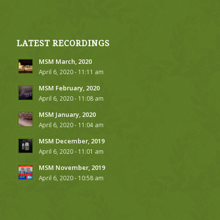
LATEST RECORDINGS
MSM March, 2020
April 6, 2020 - 11:11 am
MSM February, 2020
April 6, 2020 - 11:08 am
MSM January, 2020
April 6, 2020 - 11:04 am
MSM December, 2019
April 6, 2020 - 11:01 am
MSM November, 2019
April 6, 2020 - 10:58 am