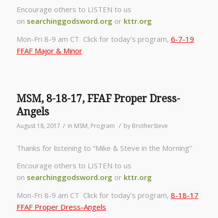
Encourage others to LISTEN to us
on
searchinggodsword.org
or
kttr.org
Mon-Fri 8-9 am CT Click for today’s program,
6-7-19
FFAF Major & Minor
MSM, 8-18-17, FFAF Proper Dress-
Angels
/
/
August 18, 2017
in
MSM
,
Program
by
BrotherSteve
Thanks for listening to “Mike & Steve in the Morning”
Encourage others to LISTEN to us
on
searchinggodsword.org
or
kttr.org
Mon-Fri 8-9 am CT Click for today’s program,
8-18-17
FFAF Proper Dress-Angels