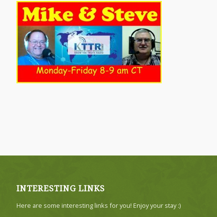
INTERESTING LINKS
Here are some interesting links for you! Enjoy your stay :)