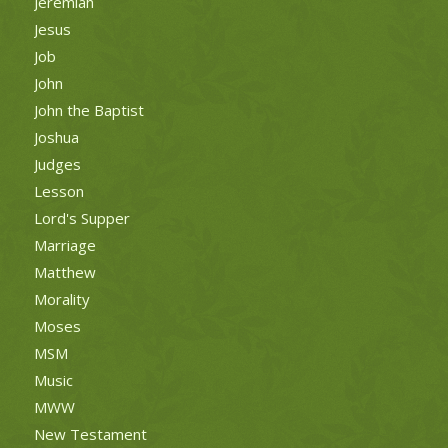
Jeremiah
Jesus
Job
John
John the Baptist
Joshua
Judges
Lesson
Lord's Supper
Marriage
Matthew
Morality
Moses
MSM
Music
MWW
New Testament