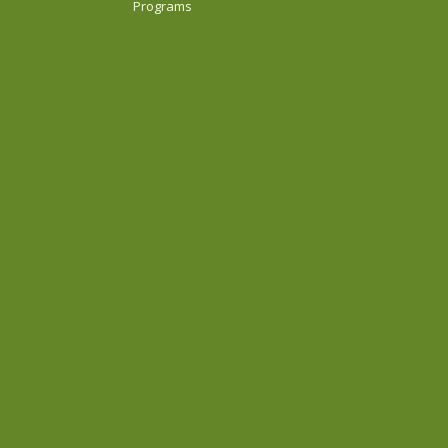
Programs