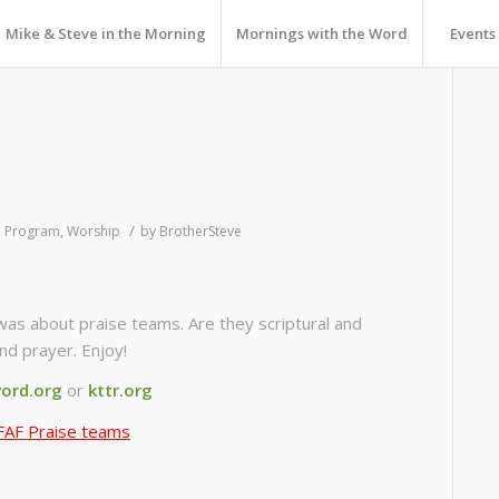
Mike & Steve in the Morning
Mornings with the Word
Events
/
,
Program
,
Worship
by
BrotherSteve
was about praise teams. Are they scriptural and
nd prayer. Enjoy!
ord.org
or
kttr.org
FAF Praise teams