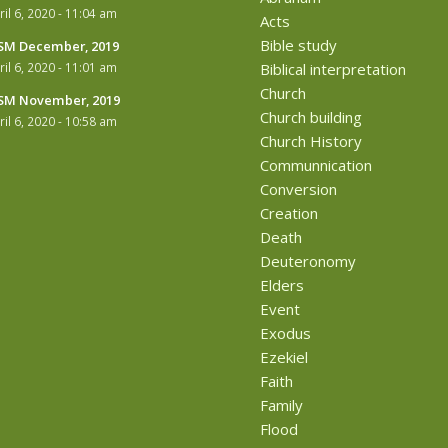
ril 6, 2020 - 11:04 am
Acts
Bible study
M December, 2019
ril 6, 2020 - 11:01 am
Biblical interpretation
Church
M November, 2019
Church building
ril 6, 2020 - 10:58 am
Church History
Communnication
Conversion
Creation
Death
Deuteronomy
Elders
Event
Exodus
Ezekiel
Faith
Family
Flood