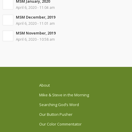
MSM January, 2020
April 6, 2020 - 11:04 am
MSM December, 2019
April 6, 2020 - 11:01 am
MSM November, 2019
April 6, 2020 - 10:58 am
About
Mike & Steve in the Morning
Searching God’s Word
Our Button Pusher
Our Color Commentator