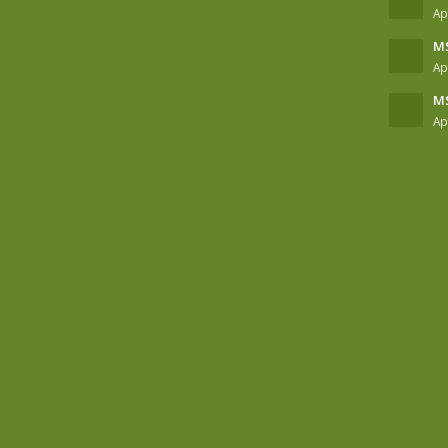
Ap
MS
Ap
MS
Ap