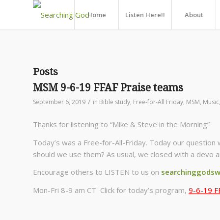
Home
Listen Here!!
About
Posts
MSM 9-6-19 FFAF Praise teams
/
September 6, 2019
in
Bible study
,
Free-for-All Friday
,
MSM
,
Music
Thanks for listening to “Mike & Steve in the Morning”
Today’s was a Free-for-All-Friday. Today our question 
should we use them? As usual, we closed with a devo a
Encourage others to LISTEN to us on
searchinggodsw
Mon-Fri 8-9 am CT Click for today’s program,
9-6-19 F