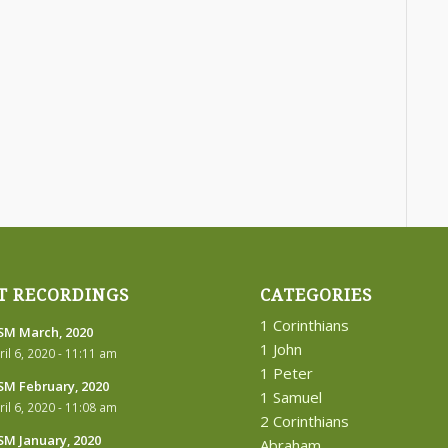
T RECORDINGS
CATEGORIES
1 Corinthians
M March, 2020
1 John
ril 6, 2020 - 11:11 am
1 Peter
M February, 2020
1 Samuel
ril 6, 2020 - 11:08 am
2 Corinthians
M January, 2020
Abraham