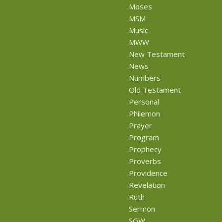
Moses
MSM
Music
MWW
New Testament
News
Numbers
Old Testament
Personal
Philemon
Prayer
Program
Prophecy
Proverbs
Providence
Revelation
Ruth
Sermon
SGW