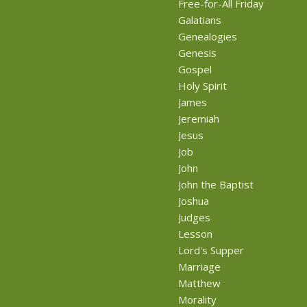
Free-for-All Friday
Galatians
Genealogies
Genesis
Gospel
Holy Spirit
James
Jeremiah
Jesus
Job
John
John the Baptist
Joshua
Judges
Lesson
Lord's Supper
Marriage
Matthew
Morality