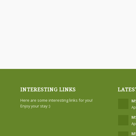
INTERESTING LINKS
LATES
Here are some interesting links for you!
MS
Enjoy your stay :)
Ap
MS
Ap
MS