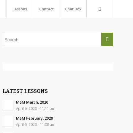
Lessons
Contact
Chat Box
LATEST LESSONS
MSM March, 2020
April 6, 2020 - 11:11 am
MSM February, 2020
April 6, 2020 - 11:08 am