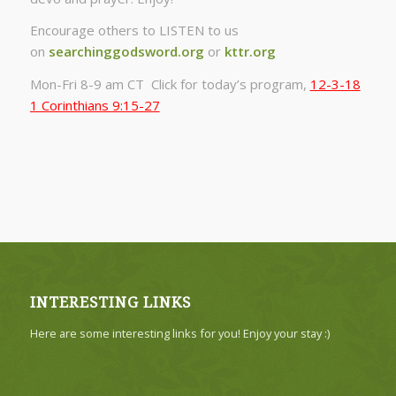
Encourage others to LISTEN to us
on
searchinggodsword.org
or
kttr.org
Mon-Fri 8-9 am CT Click for today’s program,
12-3-18
1 Corinthians 9:15-27
INTERESTING LINKS
Here are some interesting links for you! Enjoy your stay :)