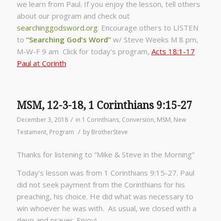
we learn from Paul. If you enjoy the lesson, tell others
about our program and check out
searchinggodsword.org
.
Encourage others to LISTEN
to
“Searching God’s Word”
w/ Steve Weeks
M 8 pm,
M-W-F 9 am Click for today’s program,
Acts 18:1-17
Paul at Corinth
MSM, 12-3-18, 1 Corinthians 9:15-27
/
December 3, 2018
in
1 Corinthians
,
Conversion
,
MSM
,
New
/
Testament
,
Program
by
BrotherSteve
Thanks for listening to “Mike & Steve in the Morning”
Today’s lesson was from 1 Corinthians 9:15-27. Paul
did not seek payment from the Corinthians for his
preaching, his choice. He did what was necessary to
win whoever he was with. As usual, we closed with a
devo and prayer. Enjoy!