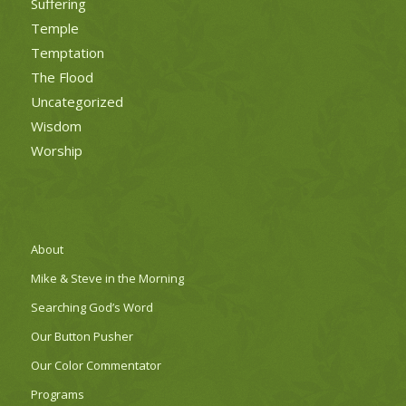
Suffering
Temple
Temptation
The Flood
Uncategorized
Wisdom
Worship
About
Mike & Steve in the Morning
Searching God’s Word
Our Button Pusher
Our Color Commentator
Programs