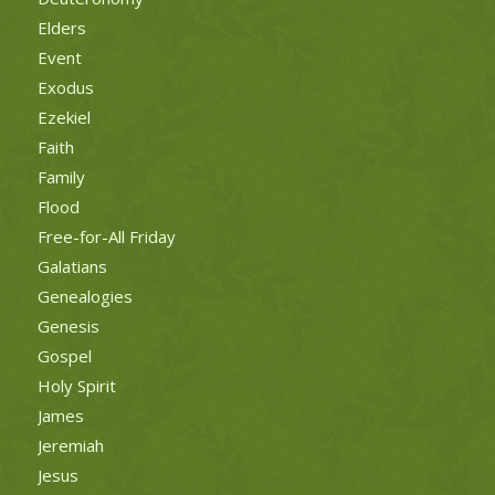
Elders
Event
Exodus
Ezekiel
Faith
Family
Flood
Free-for-All Friday
Galatians
Genealogies
Genesis
Gospel
Holy Spirit
James
Jeremiah
Jesus