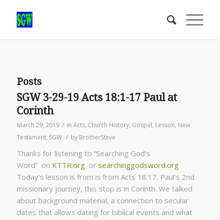
Posts
SGW 3-29-19 Acts 18:1-17 Paul at
Corinth
/
March 29, 2019
in
Acts
,
Church History
,
Gospel
,
Lesson
,
New
/
Testament
,
SGW
by
BrotherSteve
Thanks for listening to “Searching God’s
Word” on
KTTR.org
or
searchinggodsword.org
Today’s lesson is from is from Acts 18:17. Paul’s 2nd
missionary journey, this stop is in Corinth. We talked
about background material, a connection to secular
dates that allows dating for biblical events and what