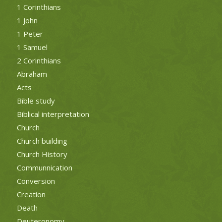
1 Corinthians
1 John
1 Peter
1 Samuel
2 Corinthians
Abraham
Acts
Bible study
Biblical interpretation
Church
Church building
Church History
Communnication
Conversion
Creation
Death
Deuteronomy