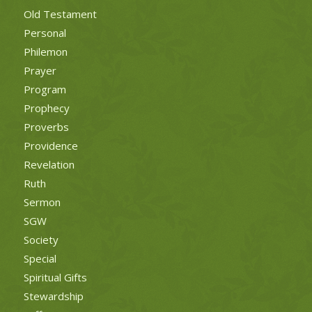
Old Testament
Personal
Philemon
Prayer
Program
Prophecy
Proverbs
Providence
Revelation
Ruth
Sermon
SGW
Society
Special
Spiritual Gifts
Stewardship