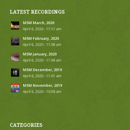
LATEST RECORDINGS
MSM March, 2020
April 6, 2020 - 11:11 am
MSM February, 2020
April 6, 2020 - 11:08 am
MSM January, 2020
April 6, 2020 - 11:04 am
MSM December, 2019
April 6, 2020 - 11:01 am
MSM November, 2019
April 6, 2020 - 10:58 am
CATEGORIES