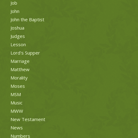
Job
John
John the Baptist
Joshua
Judges
Lesson
Lord's Supper
Marriage
Matthew
Morality
Moses
MSM
Music
MWW
New Testament
News
Numbers