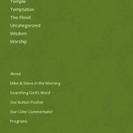
Temple
Temptation
The Flood
Uncategorized
Wisdom
Worship
About
Mike & Steve in the Morning
Searching God’s Word
Our Button Pusher
Our Color Commentator
Programs