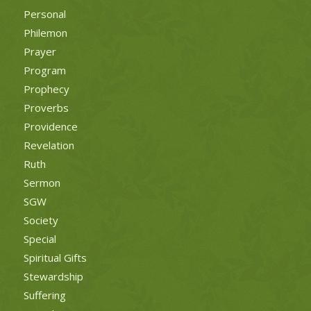
Personal
Philemon
Prayer
Program
Prophecy
Proverbs
Providence
Revelation
Ruth
Sermon
SGW
Society
Special
Spiritual Gifts
Stewardship
Suffering