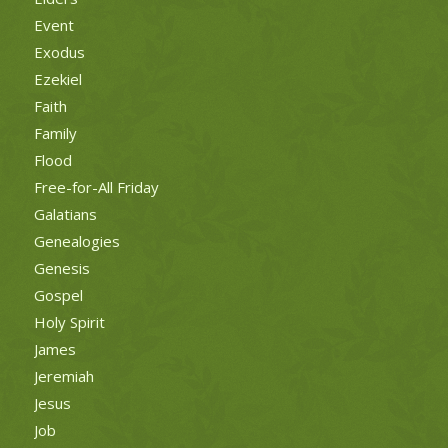
Event
Exodus
Ezekiel
Faith
Family
Flood
Free-for-All Friday
Galatians
Genealogies
Genesis
Gospel
Holy Spirit
James
Jeremiah
Jesus
Job