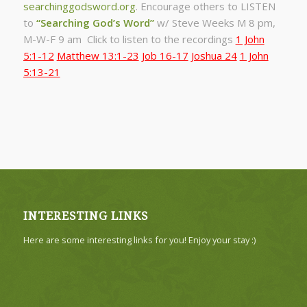
searchinggodsword.org
.
Encourage others to LISTEN
to
“Searching God’s Word”
w/ Steve Weeks
M 8 pm,
M-W-F 9 am Click to listen to the recordings
1 John
5:1-12
Matthew 13:1-23
Job 16-17
Joshua 24
1 John
5:13-21
INTERESTING LINKS
Here are some interesting links for you! Enjoy your stay :)