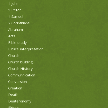
1 John
1 Peter
1 Samuel
2 Corinthians
Abraham
Acts
Bible study
Biblical interpretation
Church
Church building
Church History
Communnication
Conversion
Creation
Death
Deuteronomy
Elders