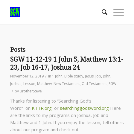
Posts
SGW 11-12-19 1 John 5, Matthew 13:1-
23, Job 16-17, Joshua 24
/
November 12, 2019
in
1 John
,
Bible study
,
Jesus
,
Job
,
John
,
Joshua
,
Lesson
,
Matthew
,
New Testament
,
Old Testament
,
SGW
/
by
BrotherSteve
Thanks for listening to “Searching God’s
Word” on
KTTR.org
or
searchinggodsword.org
Here
are the links to my programs on Joshua, Job and
Matthew and 1 John. If you enjoy the lesson, tell others
about our program and check out