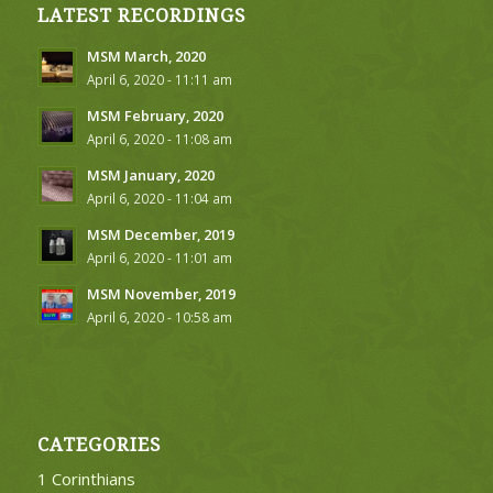
LATEST RECORDINGS
MSM March, 2020
April 6, 2020 - 11:11 am
MSM February, 2020
April 6, 2020 - 11:08 am
MSM January, 2020
April 6, 2020 - 11:04 am
MSM December, 2019
April 6, 2020 - 11:01 am
MSM November, 2019
April 6, 2020 - 10:58 am
CATEGORIES
1 Corinthians