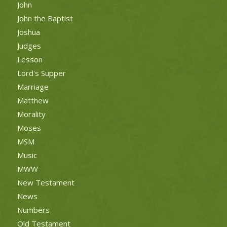
John
John the Baptist
Joshua
Judges
Lesson
Lord's Supper
Marriage
Matthew
Morality
Moses
MSM
Music
MWW
New Testament
News
Numbers
Old Testament