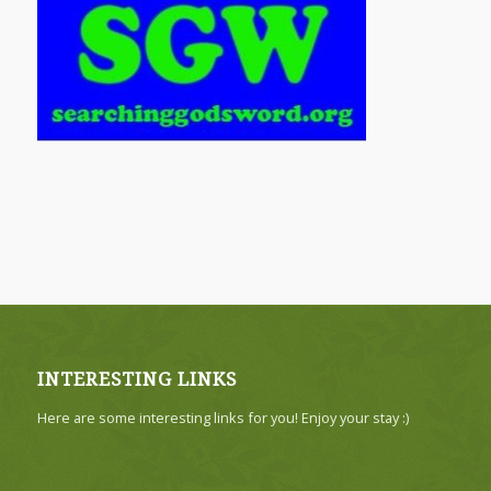
INTERESTING LINKS
Here are some interesting links for you! Enjoy your stay :)