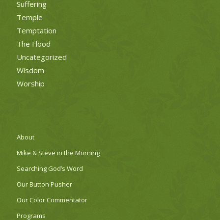
Suffering
Temple
Temptation
The Flood
Uncategorized
Wisdom
Worship
About
Mike & Steve in the Morning
Searching God’s Word
Our Button Pusher
Our Color Commentator
Programs