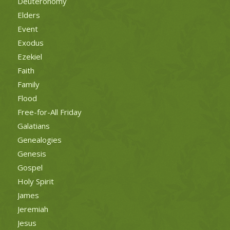
Deuteronomy
Elders
Event
Exodus
Ezekiel
Faith
Family
Flood
Free-for-All Friday
Galatians
Genealogies
Genesis
Gospel
Holy Spirit
James
Jeremiah
Jesus