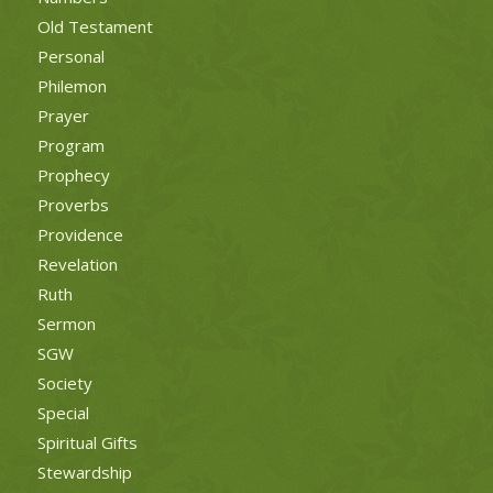
Old Testament
Personal
Philemon
Prayer
Program
Prophecy
Proverbs
Providence
Revelation
Ruth
Sermon
SGW
Society
Special
Spiritual Gifts
Stewardship