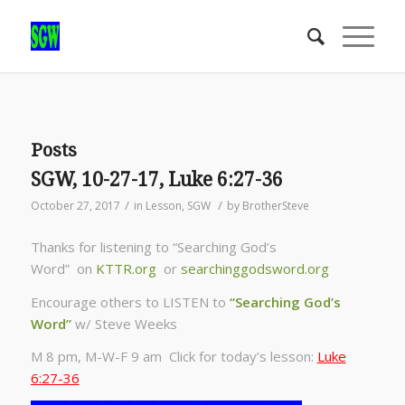
Posts
SGW, 10-27-17, Luke 6:27-36
/
/
October 27, 2017
in
Lesson
,
SGW
by
BrotherSteve
Thanks for listening to “Searching God’s
Word” on
KTTR.org
or
searchinggodsword.org
Encourage others to LISTEN to
“Searching God’s
Word”
w/ Steve Weeks
M 8 pm, M-W-F 9 am Click for today’s lesson:
Luke
6:27-36