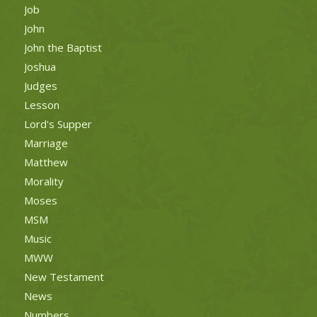
Job
John
John the Baptist
Joshua
Judges
Lesson
Lord's Supper
Marriage
Matthew
Morality
Moses
MSM
Music
MWW
New Testament
News
Numbers