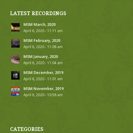
LATEST RECORDINGS
MSM March, 2020
April 6, 2020 - 11:11 am
MSM February, 2020
April 6, 2020 - 11:08 am
MSM January, 2020
April 6, 2020 - 11:04 am
MSM December, 2019
April 6, 2020 - 11:01 am
MSM November, 2019
April 6, 2020 - 10:58 am
CATEGORIES