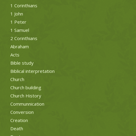
1 Corinthians
1 John
1 Peter
1 Samuel
2 Corinthians
Abraham
Acts
Bible study
Biblical interpretation
Church
Church building
Church History
Communnication
Conversion
Creation
Death