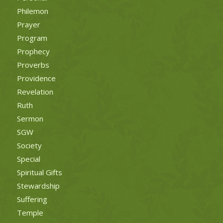
Philemon
Prayer
Program
Prophecy
Proverbs
Providence
Revelation
Ruth
Sermon
SGW
Society
Special
Spiritual Gifts
Stewardship
Suffering
Temple