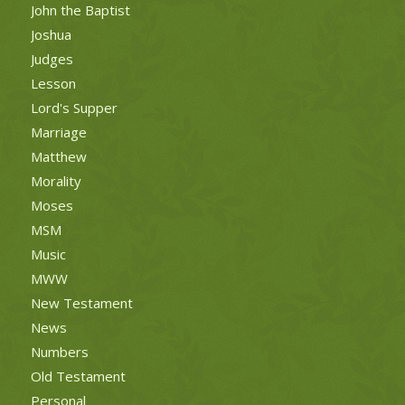
John the Baptist
Joshua
Judges
Lesson
Lord's Supper
Marriage
Matthew
Morality
Moses
MSM
Music
MWW
New Testament
News
Numbers
Old Testament
Personal