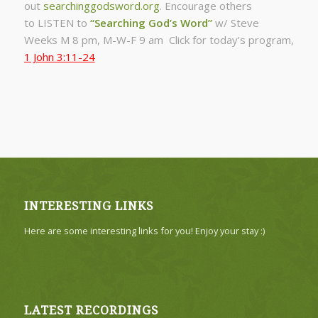
out
searchinggodsword.org
.
Encourage others
to LISTEN to
“Searching God’s Word”
w/ Steve
Weeks
M 8 pm, M-W-F 9 am Click for today’s program,
1 John 3:11-24
INTERESTING LINKS
Here are some interesting links for you! Enjoy your stay :)
LATEST RECORDINGS