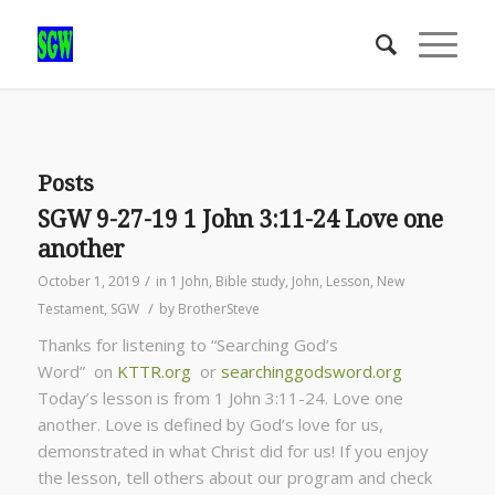
Posts
SGW 9-27-19 1 John 3:11-24 Love one
another
/
October 1, 2019
in
1 John
,
Bible study
,
John
,
Lesson
,
New
/
Testament
,
SGW
by
BrotherSteve
Thanks for listening to “Searching God’s
Word” on
KTTR.org
or
searchinggodsword.org
Today’s lesson is from 1 John 3:11-24. Love one
another. Love is defined by God’s love for us,
demonstrated in what Christ did for us! If you enjoy
the lesson, tell others about our program and check