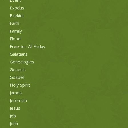
Event
Exodus
Ezekiel
Faith
Family
Flood
Free-for-All Friday
Galatians
Genealogies
Genesis
Gospel
Holy Spirit
James
Jeremiah
Jesus
Job
John