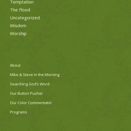
Temptation
The Flood
Uncategorized
Wisdom
Worship
About
Mike & Steve in the Morning
Searching God’s Word
Our Button Pusher
Our Color Commentator
Programs