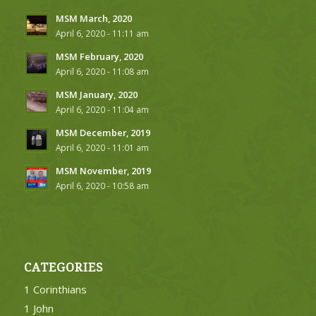
MSM March, 2020
April 6, 2020 - 11:11 am
MSM February, 2020
April 6, 2020 - 11:08 am
MSM January, 2020
April 6, 2020 - 11:04 am
MSM December, 2019
April 6, 2020 - 11:01 am
MSM November, 2019
April 6, 2020 - 10:58 am
CATEGORIES
1 Corinthians
1 John