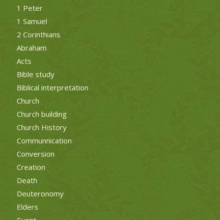
1 Peter
1 Samuel
2 Corinthians
Abraham
Acts
Bible study
Biblical interpretation
Church
Church building
Church History
Communnication
Conversion
Creation
Death
Deuteronomy
Elders