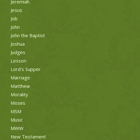
Jeremiah
Jesus
Job
John
John the Baptist
Joshua
Judges
Lesson
Lord's Supper
Marriage
Matthew
Morality
Moses
MSM
Music
MWW
New Testament