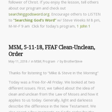
follower of Christ. If you enjoy the lesson, tell others
about our program and check out
searchinggodsword.org
.
Encourage others to LISTEN
to
“Searching God’s Word”
w/ Steve Weeks
M 8 pm,
M-W-F 9 am Click for today’s program,
1 John 1
MSM, 5-11-18, FFAF Clean-Unclean,
Order
/
/
May 11, 2018
in
MSM
,
Program
by
BrotherSteve
Thanks for listening to “Mike & Steve in the Morning”
Today was a Free-for-All Friday. We looked at two
different issues. First, we talked about the idea of
clean and unclean from the Law of Moses and how it
applies to us today. Generally, light and darkness
describe the difference in the New Testament. We
also spent a few moments on God’s order for the