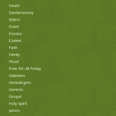
Death
Deuteronomy
Elders
Event
Exodus
Ezekiel
Faith
Family
Flood
Free-for-All Friday
Galatians
Genealogies
Genesis
Gospel
Holy Spirit
James