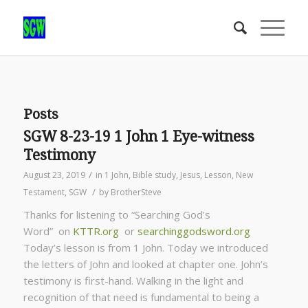
Posts
SGW 8-23-19 1 John 1 Eye-witness
Testimony
/
August 23, 2019
in
1 John
,
Bible study
,
Jesus
,
Lesson
,
New
/
Testament
,
SGW
by
BrotherSteve
Thanks for listening to “Searching God’s
Word” on
KTTR.org
or
searchinggodsword.org
Today’s lesson is from 1 John. Today we introduced
the letters of John and looked at chapter one. John’s
testimony is first-hand. Walking in the light and
recognition of that need is fundamental to being a