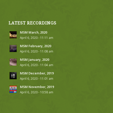
LATEST RECORDINGS
MSM March, 2020
April 6, 2020 - 11:11 am
MSM February, 2020
April 6, 2020 - 11:08 am
MSM January, 2020
April 6, 2020 - 11:04 am
MSM December, 2019
April 6, 2020 - 11:01 am
MSM November, 2019
April 6, 2020 - 10:58 am