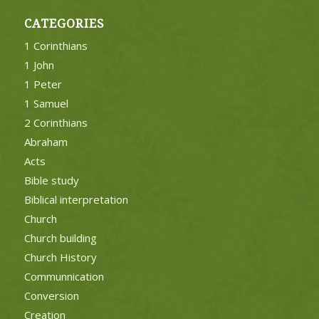
CATEGORIES
1 Corinthians
1 John
1 Peter
1 Samuel
2 Corinthians
Abraham
Acts
Bible study
Biblical interpretation
Church
Church building
Church History
Communnication
Conversion
Creation