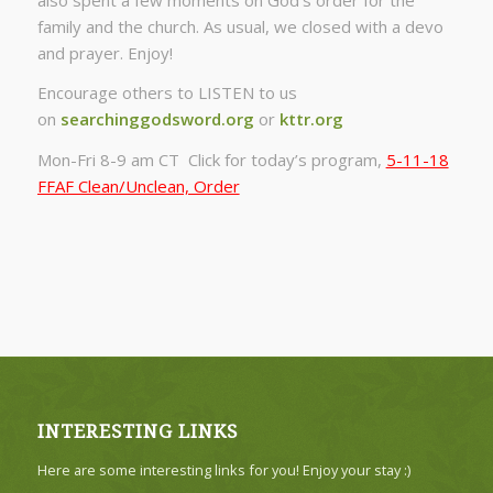
family and the church. As usual, we closed with a devo
and prayer. Enjoy!
Encourage others to LISTEN to us
on
searchinggodsword.org
or
kttr.org
Mon-Fri 8-9 am CT Click for today’s program,
5-11-18
FFAF Clean/Unclean, Order
INTERESTING LINKS
Here are some interesting links for you! Enjoy your stay :)