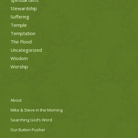
Stewardship
Suffering
Temple
Temptation
The Flood
Uncategorized
Wisdom
Worship
About
Mike & Steve in the Morning
Searching God’s Word
Our Button Pusher