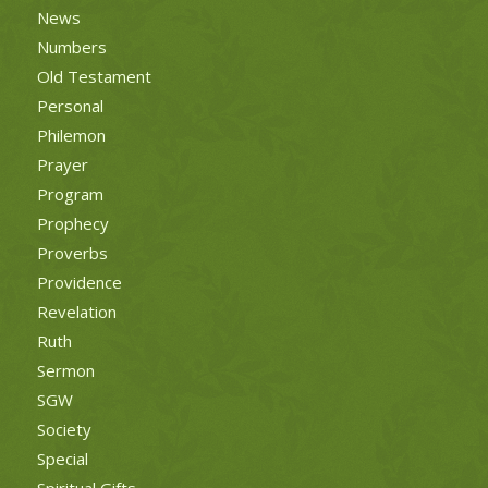
News
Numbers
Old Testament
Personal
Philemon
Prayer
Program
Prophecy
Proverbs
Providence
Revelation
Ruth
Sermon
SGW
Society
Special
Spiritual Gifts