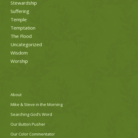
Stewardship
Suffering
Temple
Temptation
The Flood
Uncategorized
Wisdom
Worship
About
Mike & Steve in the Morning
Searching God’s Word
Our Button Pusher
Our Color Commentator