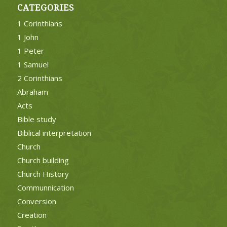
CATEGORIES
1 Corinthians
1 John
1 Peter
1 Samuel
2 Corinthians
Abraham
Acts
Bible study
Biblical interpretation
Church
Church building
Church History
Communnication
Conversion
Creation