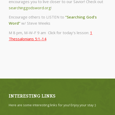
encourages you to live closer to our Savior! Check out
searchinggodsword.org
!
Encourage others to LISTEN to
“Searching God’s
Word”
w/ Steve Weeks
M 8 pm, M-W-F 9 am Click for today’s lesson:
1
Thessalonians 5:1-14
INTERESTING LINKS
Here are some interesting links for you! Enjoy your stay :)