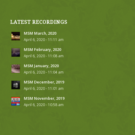
LATEST RECORDINGS
MSM March, 2020
April 6, 2020 - 11:11 am
MSM February, 2020
April 6, 2020 - 11:08 am
MSM January, 2020
April 6, 2020 - 11:04 am
MSM December, 2019
April 6, 2020 - 11:01 am
MSM November, 2019
April 6, 2020 - 10:58 am