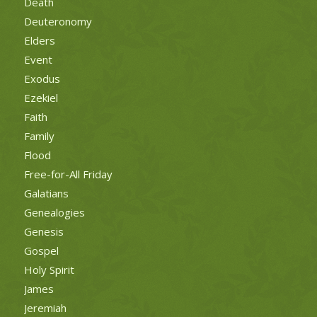
Death
Deuteronomy
Elders
Event
Exodus
Ezekiel
Faith
Family
Flood
Free-for-All Friday
Galatians
Genealogies
Genesis
Gospel
Holy Spirit
James
Jeremiah