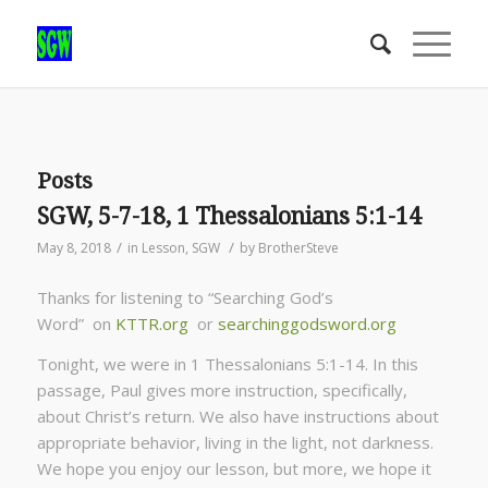
Posts
SGW, 5-7-18, 1 Thessalonians 5:1-14
/
/
May 8, 2018
in
Lesson
,
SGW
by
BrotherSteve
Thanks for listening to “Searching God’s
Word” on
KTTR.org
or
searchinggodsword.org
Tonight, we were in 1 Thessalonians 5:1-14. In this
passage, Paul gives more instruction, specifically,
about Christ’s return. We also have instructions about
appropriate behavior, living in the light, not darkness.
We hope you enjoy our lesson, but more, we hope it