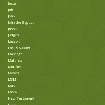
Jesus
Job
John
John the Baptist
Joshua
Judges
Lesson
Lord's Supper
Marriage
Matthew
Morality
Moses
MSM
Music
MWW
New Testament
News