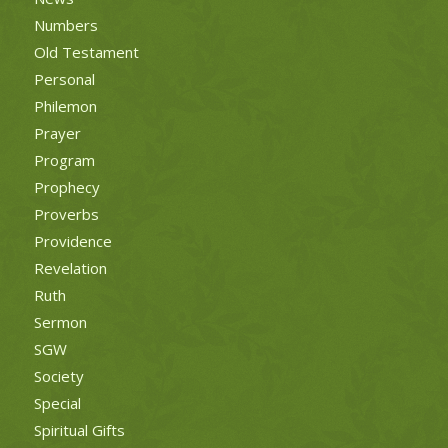
Numbers
Old Testament
Personal
Philemon
Prayer
Program
Prophecy
Proverbs
Providence
Revelation
Ruth
Sermon
SGW
Society
Special
Spiritual Gifts