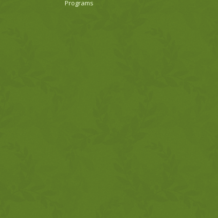
Programs