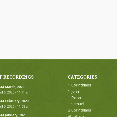
T RECORDINGS
CATEGORIES
1 Corinthians
M March, 2020
1 John
ril 6, 2020 - 11:11 am
1 Peter
M February, 2020
1 Samuel
ril 6, 2020 - 11:08 am
2 Corinthians
M January, 2020
Abraham