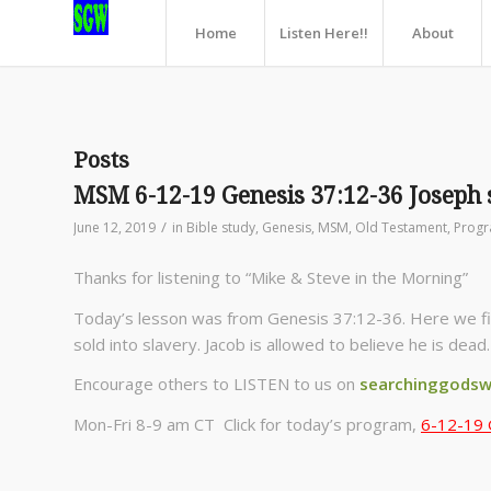
Home
Listen Here!!
About
Posts
MSM 6-12-19 Genesis 37:12-36 Joseph 
/
June 12, 2019
in
Bible study
,
Genesis
,
MSM
,
Old Testament
,
Prog
Thanks for listening to “Mike & Steve in the Morning”
Today’s lesson was from Genesis 37:12-36. Here we find
sold into slavery. Jacob is allowed to believe he is dea
Encourage others to LISTEN to us on
searchinggodsw
Mon-Fri 8-9 am CT Click for today’s program,
6-12-19 