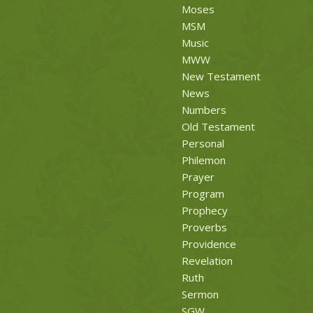
Moses
MSM
Music
MWW
New Testament
News
Numbers
Old Testament
Personal
Philemon
Prayer
Program
Prophecy
Proverbs
Providence
Revelation
Ruth
Sermon
SGW