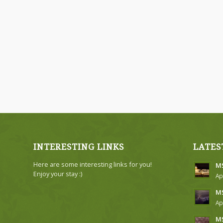
INTERESTING LINKS
LATES
Here are some interesting links for you!
MS
Enjoy your stay :)
Ap
MS
Ap
MS