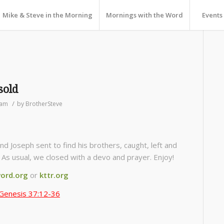
Mike & Steve in the Morning
Mornings with the Word
Events
sold
/
ram
by
BrotherSteve
 Joseph sent to find his brothers, caught, left and
d. As usual, we closed with a devo and prayer. Enjoy!
ord.org
or
kttr.org
Genesis 37:12-36