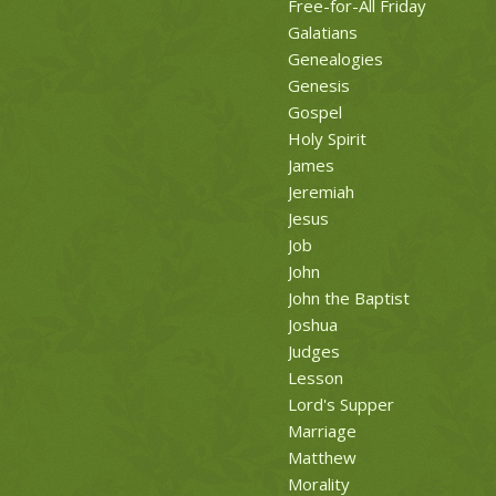
Free-for-All Friday
Galatians
Genealogies
Genesis
Gospel
Holy Spirit
James
Jeremiah
Jesus
Job
John
John the Baptist
Joshua
Judges
Lesson
Lord's Supper
Marriage
Matthew
Morality