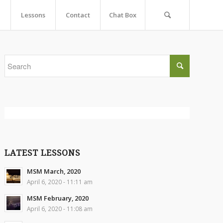
Lessons
Contact
Chat Box
LATEST LESSONS
MSM March, 2020
April 6, 2020 - 11:11 am
MSM February, 2020
April 6, 2020 - 11:08 am