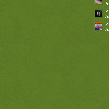
Ap
MS
Ap
MS
Ap