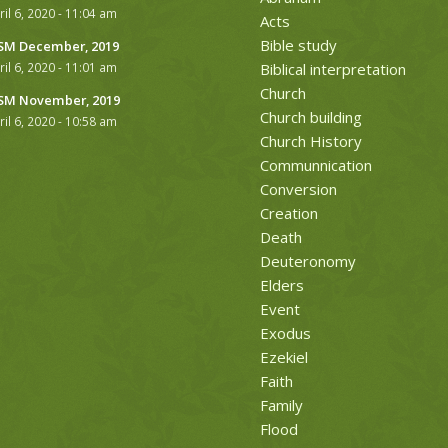
ril 6, 2020 - 11:04 am
Acts
Bible study
M December, 2019
ril 6, 2020 - 11:01 am
Biblical interpretation
Church
M November, 2019
Church building
ril 6, 2020 - 10:58 am
Church History
Communnication
Conversion
Creation
Death
Deuteronomy
Elders
Event
Exodus
Ezekiel
Faith
Family
Flood