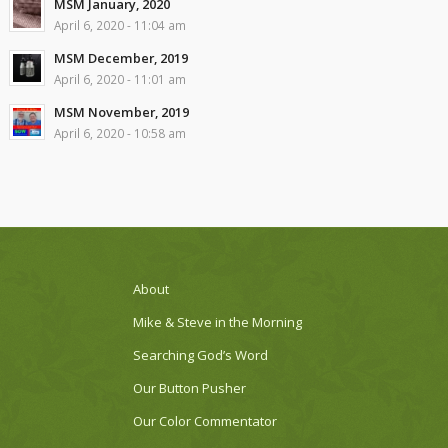
MSM January, 2020
April 6, 2020 - 11:04 am
MSM December, 2019
April 6, 2020 - 11:01 am
MSM November, 2019
April 6, 2020 - 10:58 am
About
Mike & Steve in the Morning
Searching God’s Word
Our Button Pusher
Our Color Commentator