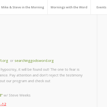
Mike & Steve in the Morning
Mornings with the Word
Events
R.org
or
searchinggodsword.org
ypocrisy, it will be found out! The one to fear is
ience. Pay attention and don’t reject the testimony
 about our program and check out
d”
w/ Steve Weeks
1-12