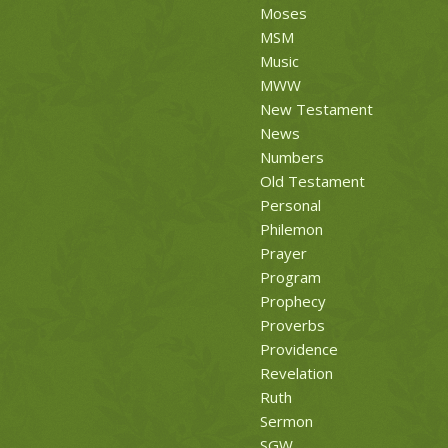
Moses
MSM
Music
MWW
New Testament
News
Numbers
Old Testament
Personal
Philemon
Prayer
Program
Prophecy
Proverbs
Providence
Revelation
Ruth
Sermon
SGW