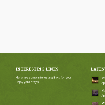
INTERESTING LINKS
LATES
Here are some interesting links for you!
MS
Enjoy your stay :)
Ap
MS
Ap
MS