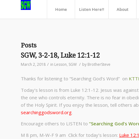
Home
Listen Here!!
About
Posts
SGW, 3-2-18, Luke 12:1-12
/
/
March 2, 2018
in
Lesson
,
SGW
by
BrotherSteve
Thanks for listening to “Searching God’s Word” on
KTT
Today’s lesson is from Luke 12:1-12. Jesus was against h
the one who controls eternity. There is no fear in obed
of the Holy Spirit. If you enjoy the lesson, tell others
searchinggodsword.org
.
Encourage others to LISTEN to
“Searching God’s Wor
M 8 pm, M-W-F 9 am Click for today’s lesson:
Luke 12: