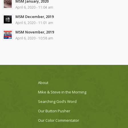
MSM January, 2020
April 6, 2020 - 11:04 am
MSM December, 2019
April 6, 2020 - 11:01 am
MSM November, 2019
April 6, 2020 - 10:58 am
About
Mike & Steve in the Morning
Searching God’s Word
Our Button Pusher
Our Color Commentator