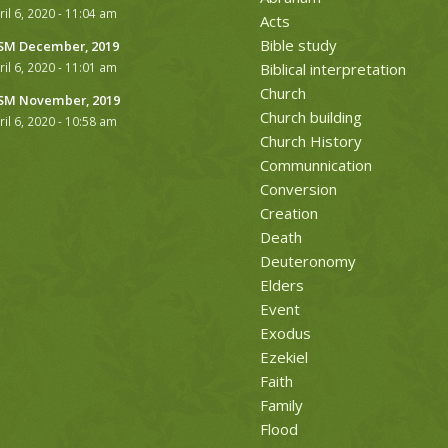
ril 6, 2020 - 11:04 am
Acts
Bible study
M December, 2019
ril 6, 2020 - 11:01 am
Biblical interpretation
Church
M November, 2019
Church building
ril 6, 2020 - 10:58 am
Church History
Communnication
Conversion
Creation
Death
Deuteronomy
Elders
Event
Exodus
Ezekiel
Faith
Family
Flood