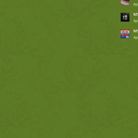
Ap
MS
Ap
MS
Ap