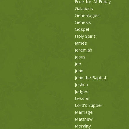
Free-for-All Friday
Galatians
Genealogies
Genesis
Gospel
Holy Spirit
James
Jeremiah
Jesus
Job
John
John the Baptist
Joshua
Judges
Lesson
Lord's Supper
Marriage
Matthew
Morality