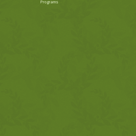
Programs