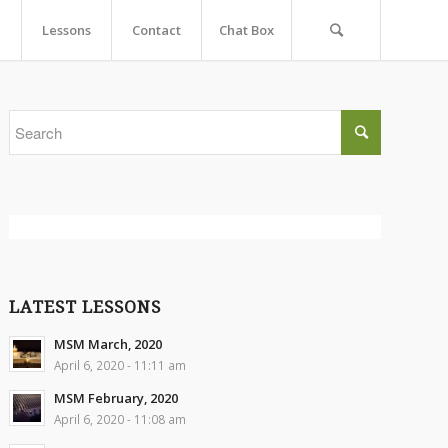
Lessons
Contact
Chat Box
LATEST LESSONS
MSM March, 2020
April 6, 2020 - 11:11 am
MSM February, 2020
April 6, 2020 - 11:08 am