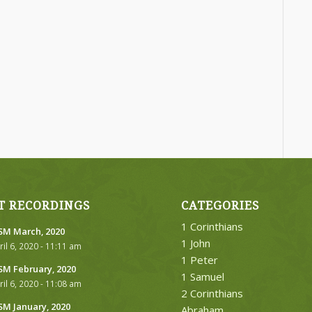
T RECORDINGS
CATEGORIES
1 Corinthians
M March, 2020
1 John
ril 6, 2020 - 11:11 am
1 Peter
M February, 2020
1 Samuel
ril 6, 2020 - 11:08 am
2 Corinthians
M January, 2020
Abraham