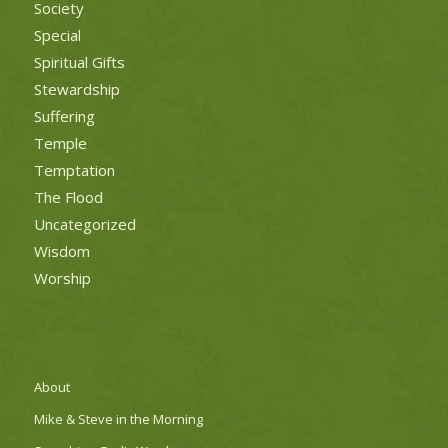
Society
Special
Spiritual Gifts
Stewardship
Suffering
Temple
Temptation
The Flood
Uncategorized
Wisdom
Worship
About
Mike & Steve in the Morning