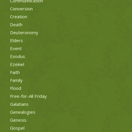
Communnication
Conversion
Creation
Death
Deuteronomy
Elders
Event
Exodus
Ezekiel
Faith
Family
Flood
Free-for-All Friday
Galatians
Genealogies
Genesis
Gospel