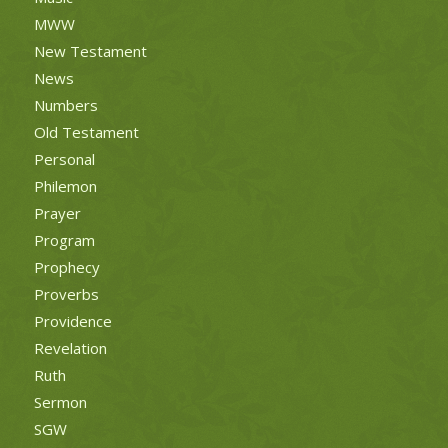
MWW
New Testament
News
Numbers
Old Testament
Personal
Philemon
Prayer
Program
Prophecy
Proverbs
Providence
Revelation
Ruth
Sermon
SGW