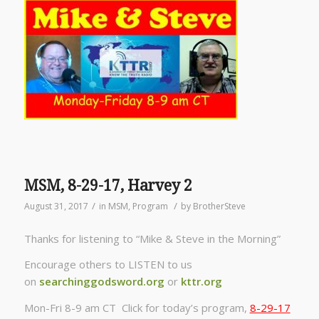
MSM, 8-29-17, Harvey 2
/
/
August 31, 2017
in
MSM
,
Program
by
BrotherSteve
Thanks for listening to “Mike & Steve in the Morning”
Encourage others to LISTEN to us
on
searchinggodsword.org
or
kttr.org
Mon-Fri 8-9 am CT Click for today’s program,
8-29-17