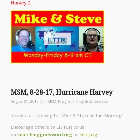
Harvey 2
MSM, 8-28-17, Hurricane Harvey
/
/
August 31, 2017
in
MSM
,
Program
by
BrotherSteve
Thanks for listening to “Mike & Steve in the Morning”
Encourage others to LISTEN to us
on
searchinggodsword.org
or
kttr.org