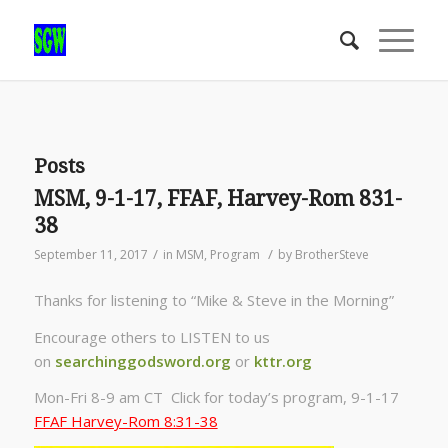
Posts
MSM, 9-1-17, FFAF, Harvey-Rom 831-
38
/
/
September 11, 2017
in
MSM
,
Program
by
BrotherSteve
Thanks for listening to “Mike & Steve in the Morning”
Encourage others to LISTEN to us
on
searchinggodsword.org
or
kttr.org
Mon-Fri 8-9 am CT Click for today’s program, 9-1-17
FFAF Harvey-Rom 8:31-38