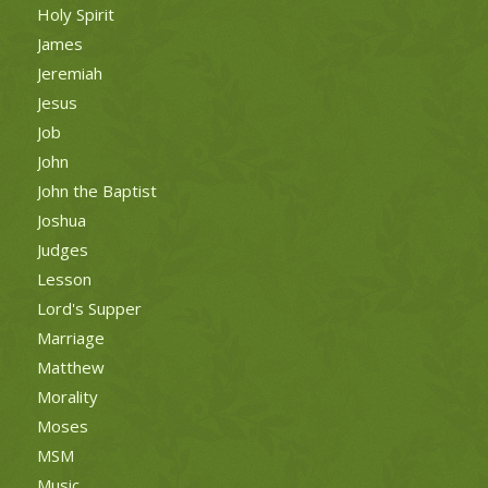
Holy Spirit
James
Jeremiah
Jesus
Job
John
John the Baptist
Joshua
Judges
Lesson
Lord's Supper
Marriage
Matthew
Morality
Moses
MSM
Music