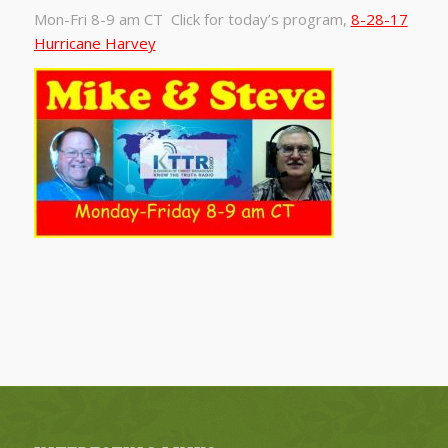
Mon-Fri 8-9 am CT Click for today’s program,
8-28-17
Hurricane Harvey