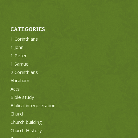
CATEGORIES
1 Corinthians
1 John
1 Peter
1 Samuel
2 Corinthians
Abraham
Acts
Bible study
Biblical interpretation
Church
Church building
Church History