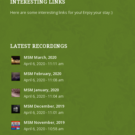
INTERESTING LINKS
Here are some interesting links for you! Enjoy your stay :)
LATEST RECORDINGS
MSM March, 2020
April 6, 2020 - 11:11 am
MSM February, 2020
April 6, 2020 - 11:08 am
MSM January, 2020
April 6, 2020 - 11:04 am
MSM December, 2019
April 6, 2020 - 11:01 am
MSM November, 2019
April 6, 2020 - 10:58 am