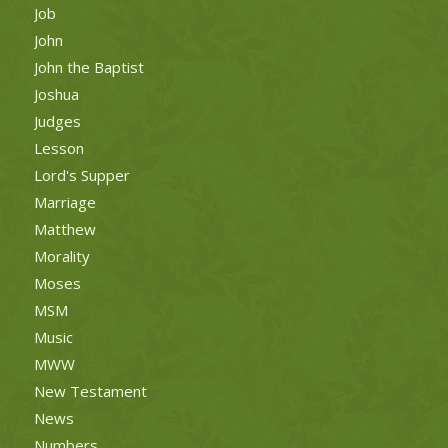
Job
John
John the Baptist
Joshua
Judges
Lesson
Lord's Supper
Marriage
Matthew
Morality
Moses
MSM
Music
MWW
New Testament
News
Numbers