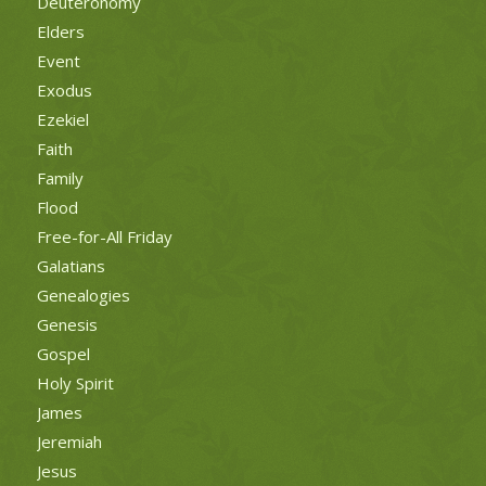
Deuteronomy
Elders
Event
Exodus
Ezekiel
Faith
Family
Flood
Free-for-All Friday
Galatians
Genealogies
Genesis
Gospel
Holy Spirit
James
Jeremiah
Jesus