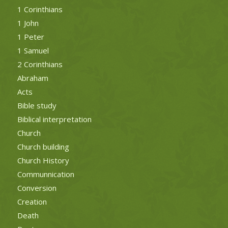
1 Corinthians
1 John
1 Peter
1 Samuel
2 Corinthians
Abraham
Acts
Bible study
Biblical interpretation
Church
Church building
Church History
Communnication
Conversion
Creation
Death