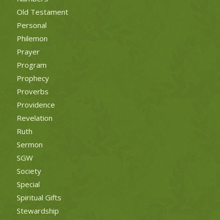
Old Testament
Personal
Philemon
Prayer
Program
Prophecy
Proverbs
Providence
Revelation
Ruth
Sermon
SGW
Society
Special
Spiritual Gifts
Stewardship