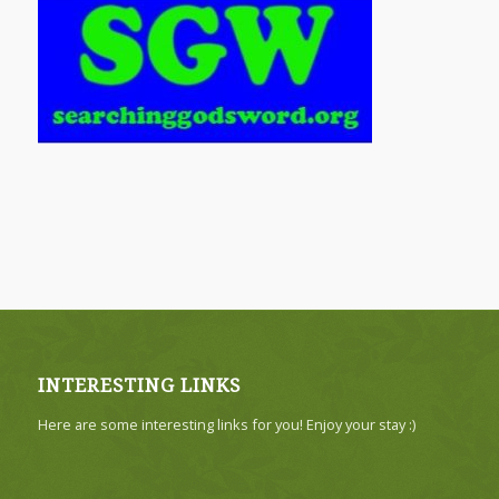
INTERESTING LINKS
Here are some interesting links for you! Enjoy your stay :)