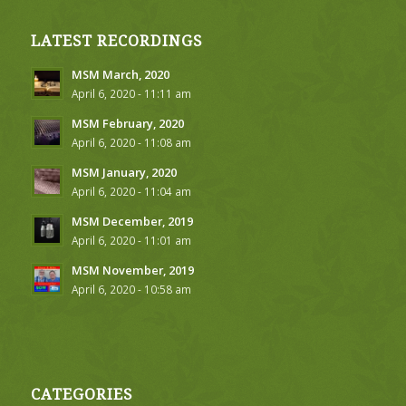
LATEST RECORDINGS
MSM March, 2020
April 6, 2020 - 11:11 am
MSM February, 2020
April 6, 2020 - 11:08 am
MSM January, 2020
April 6, 2020 - 11:04 am
MSM December, 2019
April 6, 2020 - 11:01 am
MSM November, 2019
April 6, 2020 - 10:58 am
CATEGORIES