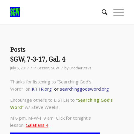
Posts
SGW, 7-3-17, Gal. 4
/
/
July 5, 2017
in
Lesson
,
SGW
by
BrotherSteve
Thanks for listening to “Searching God’s
Word” on
KTTR.org
or
searchinggodsword.org
Encourage others to LISTEN to
“Searching God’s
Word”
w/ Steve Weeks
M 8 pm, M-W-F 9 am Click for tonight’s
lesson:
Galatians 4