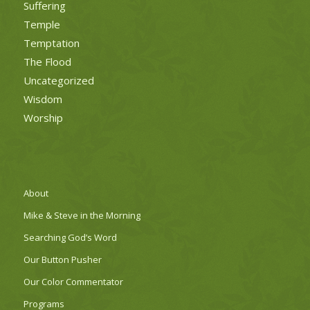
Suffering
Temple
Temptation
The Flood
Uncategorized
Wisdom
Worship
About
Mike & Steve in the Morning
Searching God’s Word
Our Button Pusher
Our Color Commentator
Programs