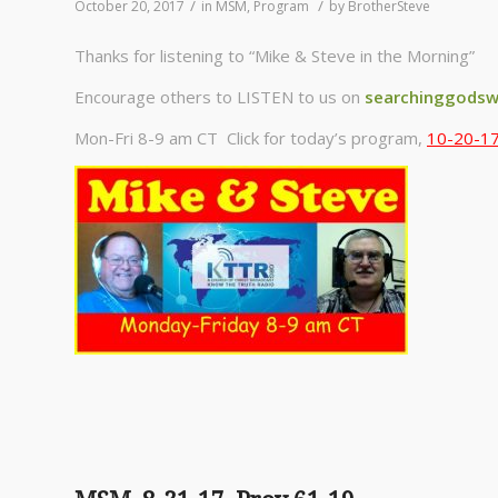
/
/
October 20, 2017
in
MSM
,
Program
by
BrotherSteve
Thanks for listening to “Mike & Steve in the Morning”
Encourage others to LISTEN to us on
searchinggodsw
Mon-Fri 8-9 am CT Click for today’s program,
10-20-17