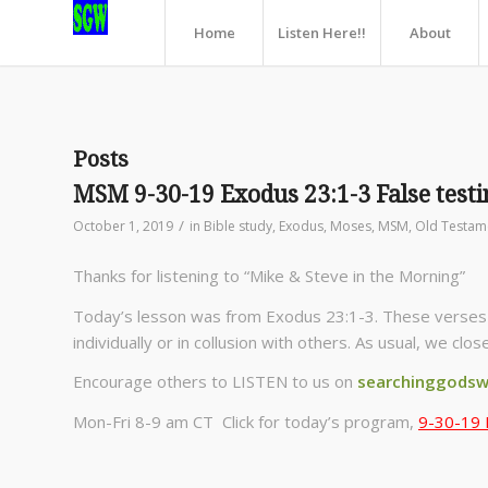
Home
Listen Here!!
About
Posts
MSM 9-30-19 Exodus 23:1-3 False test
/
October 1, 2019
in
Bible study
,
Exodus
,
Moses
,
MSM
,
Old Testam
Thanks for listening to “Mike & Steve in the Morning”
Today’s lesson was from Exodus 23:1-3. These verses d
individually or in collusion with others. As usual, we clo
Encourage others to LISTEN to us on
searchinggodsw
Mon-Fri 8-9 am CT Click for today’s program,
9-30-19 