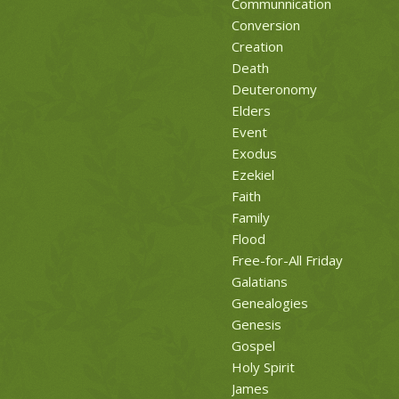
Communnication
Conversion
Creation
Death
Deuteronomy
Elders
Event
Exodus
Ezekiel
Faith
Family
Flood
Free-for-All Friday
Galatians
Genealogies
Genesis
Gospel
Holy Spirit
James