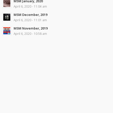
MSM January, 2020
April 6, 2020 - 11:04 am
MSM December, 2019
April 6, 2020 - 11:01 am
MSM November, 2019
April 6, 2020 - 10:58 am