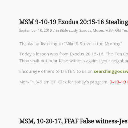
MSM 9-10-19 Exodus 20:15-16 Stealing
/
September 10, 2019
in
Bible study
,
Exodus
,
Moses
,
MSM
,
Old Te
Thanks for listening to “Mike & Steve in the Morning”
Today’s lesson was from Exodus 20:15-16. The Ten Co
Thou shalt not bear false witness against your neighbor
Encourage others to LISTEN to us on
searchinggodsw
Mon-Fri 8-9 am CT Click for today’s program,
9-10-19 
MSM, 10-20-17, FFAF False witness-Jes