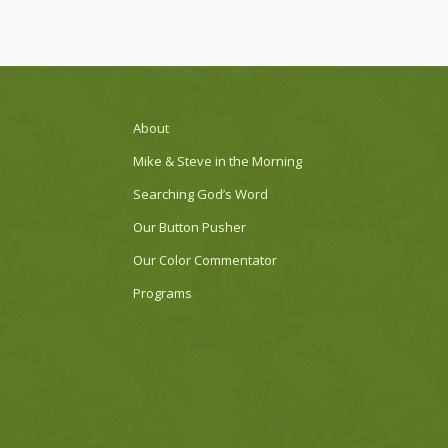
About
Mike & Steve in the Morning
Searching God’s Word
Our Button Pusher
Our Color Commentator
Programs