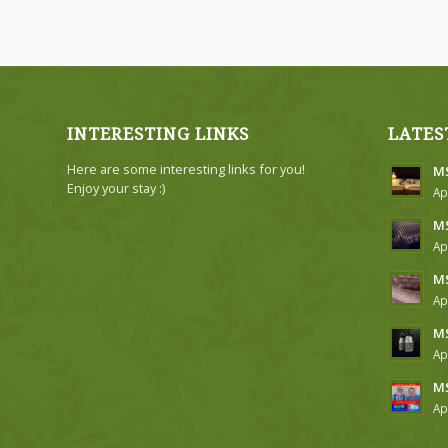
INTERESTING LINKS
LATES
Here are some interesting links for you!
MS
Enjoy your stay :)
Ap
MS
Ap
MS
Ap
MS
Ap
MS
Ap