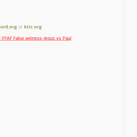
ord.org
or
kttr.org
 FFAF False witness-Jesus vs Paul