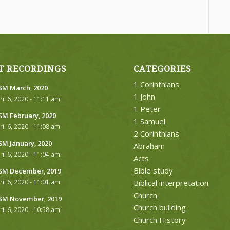
T RECORDINGS
CATEGORIES
1 Corinthians
M March, 2020
1 John
ril 6, 2020 - 11:11 am
1 Peter
M February, 2020
1 Samuel
ril 6, 2020 - 11:08 am
2 Corinthians
M January, 2020
Abraham
ril 6, 2020 - 11:04 am
Acts
Bible study
M December, 2019
ril 6, 2020 - 11:01 am
Biblical interpretation
Church
M November, 2019
Church building
ril 6, 2020 - 10:58 am
Church History