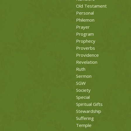
Old Testament
Personal
Philemon
Prayer
Program
Prophecy
Proverbs
Providence
Revelation
Ruth
Sermon
SGW
Society
Special
Spiritual Gifts
Stewardship
Suffering
Temple