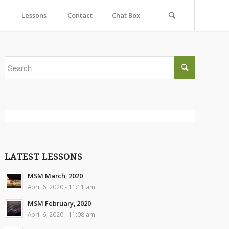
Lessons
Contact
Chat Box
LATEST LESSONS
MSM March, 2020
April 6, 2020 - 11:11 am
MSM February, 2020
April 6, 2020 - 11:08 am