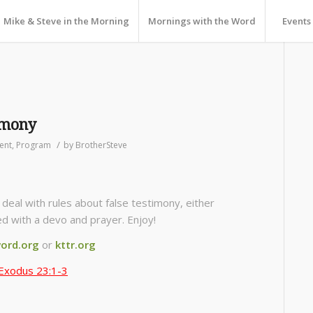
Mike & Steve in the Morning
Mornings with the Word
Events
imony
/
ent
,
Program
by
BrotherSteve
eal with rules about false testimony, either
sed with a devo and prayer. Enjoy!
ord.org
or
kttr.org
Exodus 23:1-3