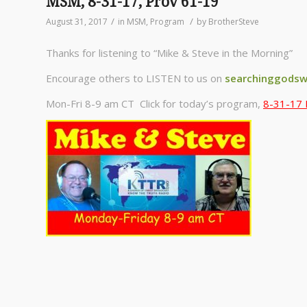
MSM, 8-31-17, Prov 61-19
/
/
August 31, 2017
in
MSM
,
Program
by
BrotherSteve
Thanks for listening to “Mike & Steve in the Morning”
Encourage others to LISTEN to us on
searchinggodsw
Mon-Fri 8-9 am CT Click for today’s program,
8-31-17 