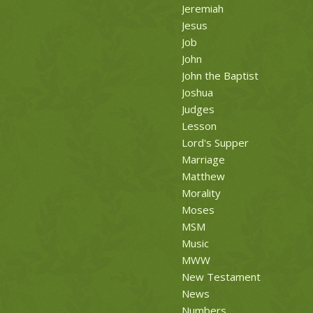
Jeremiah
Jesus
Job
John
John the Baptist
Joshua
Judges
Lesson
Lord's Supper
Marriage
Matthew
Morality
Moses
MSM
Music
MWW
New Testament
News
Numbers