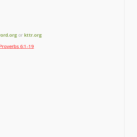
ord.org
or
kttr.org
Proverbs 6:1-19