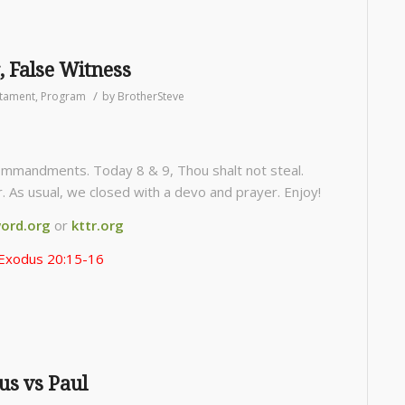
, False Witness
/
stament
,
Program
by
BrotherSteve
mmandments. Today 8 & 9, Thou shalt not steal.
. As usual, we closed with a devo and prayer. Enjoy!
ord.org
or
kttr.org
Exodus 20:15-16
us vs Paul