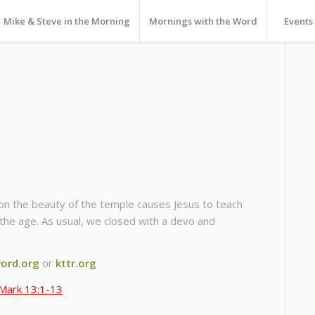
Mike & Steve in the Morning
Mornings with the Word
Events
n the beauty of the temple causes Jesus to teach
 the age. As usual, we closed with a devo and
ord.org
or
kttr.org
Mark 13:1-13