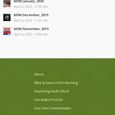
MSM January, 2020
April 6, 2020 - 11:04 am
MSM December, 2019
April 6, 2020 - 11:01 am
MSM November, 2019
April 6, 2020 - 10:58 am
About
Mike & Steve in the Morning
Searching God’s Word
Our Button Pusher
Our Color Commentator