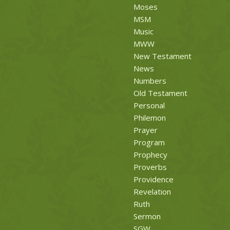
Moses
MSM
Music
MWW
New Testament
News
Numbers
Old Testament
Personal
Philemon
Prayer
Program
Prophecy
Proverbs
Providence
Revelation
Ruth
Sermon
SGW