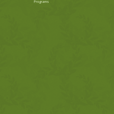
Programs