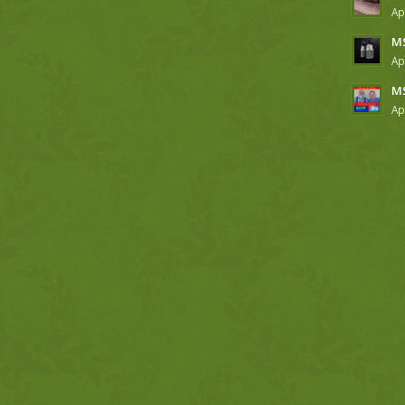
Ap
MS
Ap
MS
Ap