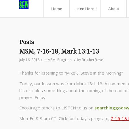
Home
Listen Here!!
About
Posts
MSM, 7-16-18, Mark 13:1-13
/
/
July 16, 2018
in
MSM
,
Program
by
BrotherSteve
Thanks for listening to “Mike & Steve in the Morning”
Today, our lesson was from Mark 13:1-13. A comment o
his disciples something about the coming of the end of
prayer. Enjoy!
Encourage others to LISTEN to us on
searchinggodsw
Mon-Fri 8-9 am CT Click for today’s program,
7-16-18 