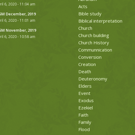
ril 6, 2020 - 11:04 am
Acts
Bible study
M December, 2019
ril 6, 2020 - 11:01 am
Biblical interpretation
Church
M November, 2019
Church building
ril 6, 2020 - 10:58 am
Church History
Communnication
Conversion
Creation
Death
Deuteronomy
Elders
Event
Exodus
Ezekiel
Faith
Family
Flood