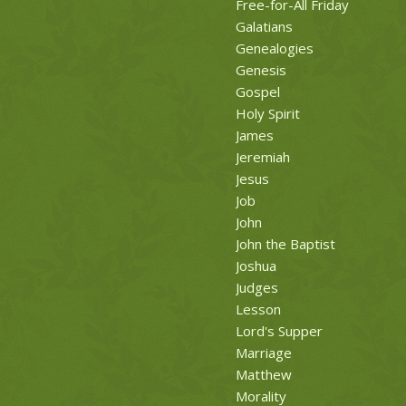
Free-for-All Friday
Galatians
Genealogies
Genesis
Gospel
Holy Spirit
James
Jeremiah
Jesus
Job
John
John the Baptist
Joshua
Judges
Lesson
Lord's Supper
Marriage
Matthew
Morality