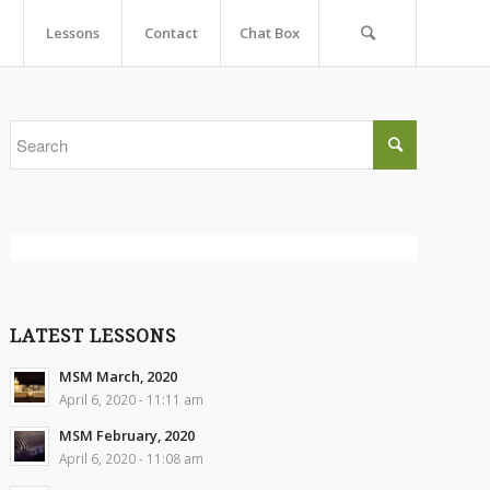
Lessons
Contact
Chat Box
LATEST LESSONS
MSM March, 2020
April 6, 2020 - 11:11 am
MSM February, 2020
April 6, 2020 - 11:08 am