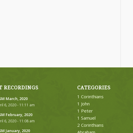
T RECORDINGS
CATEGORIES
1 Corinthians
M March, 2020
1 John
ril 6, 2020 - 11:11 am
1 Peter
M February, 2020
1 Samuel
ril 6, 2020 - 11:08 am
2 Corinthians
M January, 2020
Abraham