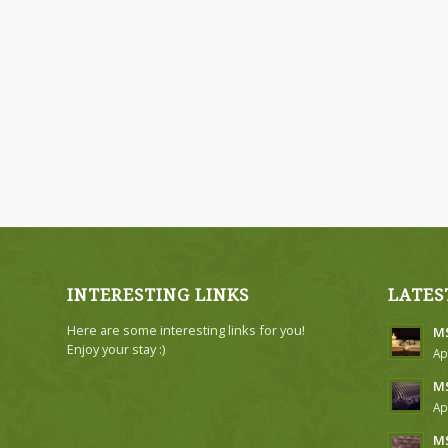
INTERESTING LINKS
LATES
Here are some interesting links for you!
MS
Enjoy your stay :)
Ap
MS
Ap
MS