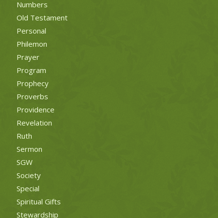
Numbers
Old Testament
Personal
Philemon
Prayer
Program
Prophecy
Proverbs
Providence
Revelation
Ruth
Sermon
SGW
Society
Special
Spiritual Gifts
Stewardship