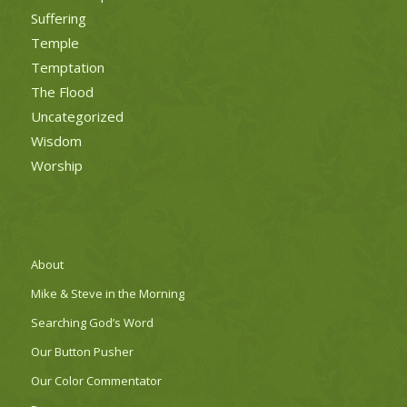
Suffering
Temple
Temptation
The Flood
Uncategorized
Wisdom
Worship
About
Mike & Steve in the Morning
Searching God’s Word
Our Button Pusher
Our Color Commentator