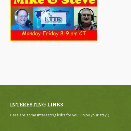
INTERESTING LINKS
Here are some interesting links for you! Enjoy your stay :)