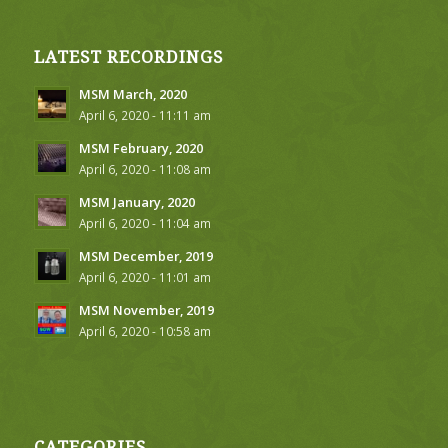
LATEST RECORDINGS
MSM March, 2020
April 6, 2020 - 11:11 am
MSM February, 2020
April 6, 2020 - 11:08 am
MSM January, 2020
April 6, 2020 - 11:04 am
MSM December, 2019
April 6, 2020 - 11:01 am
MSM November, 2019
April 6, 2020 - 10:58 am
CATEGORIES