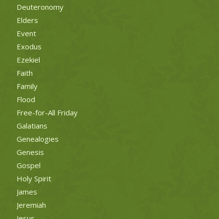
Deuteronomy
Elders
Event
Exodus
Ezekiel
Faith
Family
Flood
Free-for-All Friday
Galatians
Genealogies
Genesis
Gospel
Holy Spirit
James
Jeremiah
Jesus