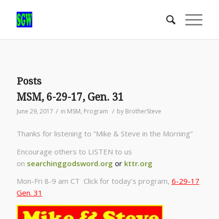
Posts
MSM, 6-29-17, Gen. 31
/
/
June 29, 2017
in
MSM
,
Program
by
BrotherSteve
Thanks for listening to “Mike & Steve in the Morning”
Encourage others to LISTEN to us
on
searchinggodsword.org
or
kttr.org
Mon-Fri 8-9 am CT Click for today’s program,
6-29-17
Gen. 31