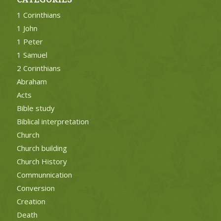
1 Corinthians
1 John
1 Peter
1 Samuel
2 Corinthians
Abraham
Acts
Bible study
Biblical interpretation
Church
Church building
Church History
Communnication
Conversion
Creation
Death