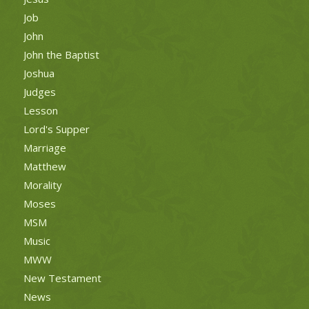
Job
John
John the Baptist
Joshua
Judges
Lesson
Lord's Supper
Marriage
Matthew
Morality
Moses
MSM
Music
MWW
New Testament
News